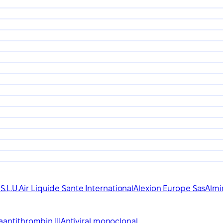
.L.U.
Air Liquide Sante International
Alexion Europe Sas
Almir
a
antithrombin III
Antiviral monoclonal