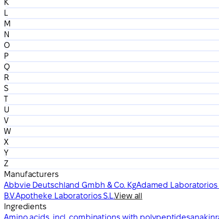
K
L
M
N
O
P
Q
R
S
T
U
V
W
X
Y
Z
Manufacturers
Abbvie Deutschland Gmbh & Co. Kg
Adamed Laboratorios S
B.V.
Apotheke Laboratorios S.L.
View all
Ingredients
Amino acids, incl. combinations with polypeptides
anakinr