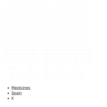
Medicines
Spain
K