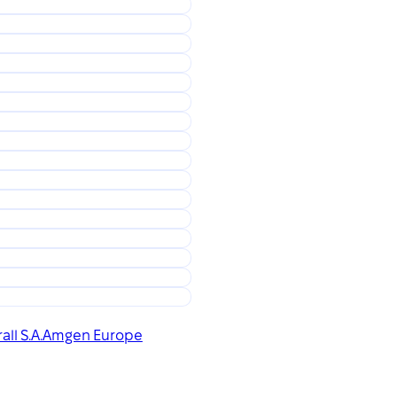
all S.A.
Amgen Europe