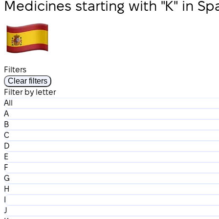
Medicines starting with "K" in Sp
Filters
Clear filters
Filter by letter
All
A
B
C
D
E
F
G
H
I
J