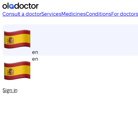
Consult a doctor
Services
Medicines
Conditions
For doctor
en
en
Sign in