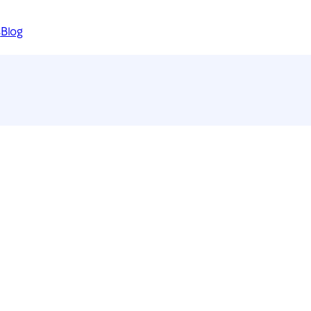
s
Blog