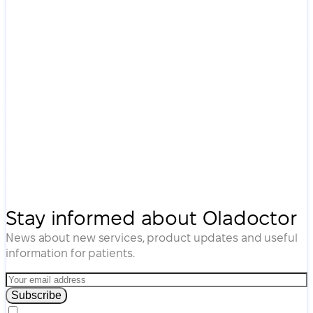
Stay informed about Oladoctor
News about new services, product updates and useful
information for patients.
Subscribe