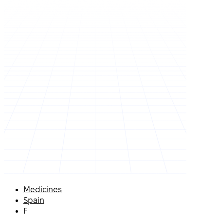
Medicines
Spain
F