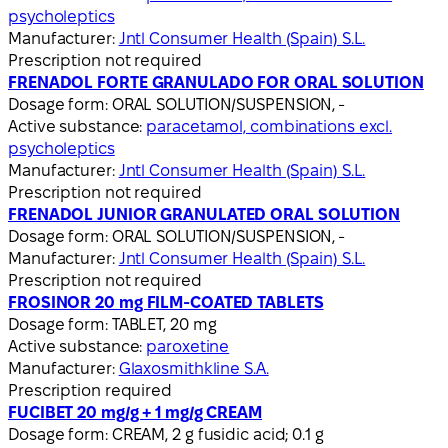
psycholeptics
Manufacturer:
Jntl Consumer Health (Spain) S.L.
Prescription not required
FRENADOL FORTE GRANULADO FOR ORAL SOLUTION
Dosage form:
ORAL SOLUTION/SUSPENSION, -
Active substance:
paracetamol, combinations excl.
psycholeptics
Manufacturer:
Jntl Consumer Health (Spain) S.L.
Prescription not required
FRENADOL JUNIOR GRANULATED ORAL SOLUTION
Dosage form:
ORAL SOLUTION/SUSPENSION, -
Manufacturer:
Jntl Consumer Health (Spain) S.L.
Prescription not required
FROSINOR 20 mg FILM-COATED TABLETS
Dosage form:
TABLET, 20 mg
Active substance:
paroxetine
Manufacturer:
Glaxosmithkline S.A.
Prescription required
FUCIBET 20 mg/g + 1 mg/g CREAM
Dosage form:
CREAM, 2 g fusidic acid; 0.1 g