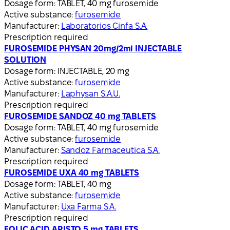
Dosage form:
TABLET, 40 mg furosemide
Active substance:
furosemide
Manufacturer:
Laboratorios Cinfa S.A.
Prescription required
FUROSEMIDE PHYSAN 20mg/2ml INJECTABLE
SOLUTION
Dosage form:
INJECTABLE, 20 mg
Active substance:
furosemide
Manufacturer:
Laphysan S.A.U.
Prescription required
FUROSEMIDE SANDOZ 40 mg TABLETS
Dosage form:
TABLET, 40 mg furosemide
Active substance:
furosemide
Manufacturer:
Sandoz Farmaceutica S.A.
Prescription required
FUROSEMIDE UXA 40 mg TABLETS
Dosage form:
TABLET, 40 mg
Active substance:
furosemide
Manufacturer:
Uxa Farma S.A.
Prescription required
FOLIC ACID ARISTO 5 mg TABLETS