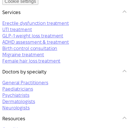
Cookie settings
Services
Erectile dysfunction treatment
UTI treatment
GLP-1 weight loss treatment
ADHD assessment & treatment
Birth control consultation
Migraine treatment
Female hair loss treatment
Doctors by specialty
General Practitioners
Paediatricians
Psychiatrists
Dermatologists
Neurologists
Resources