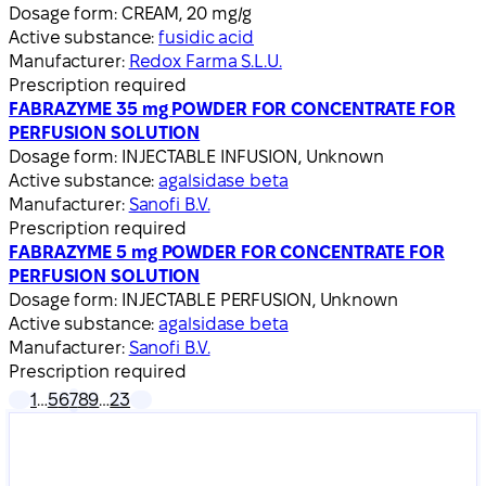
Dosage form:
CREAM, 20 mg/g
Active substance:
fusidic acid
Manufacturer:
Redox Farma S.L.U.
Prescription required
FABRAZYME 35 mg POWDER FOR CONCENTRATE FOR
PERFUSION SOLUTION
Dosage form:
INJECTABLE INFUSION, Unknown
Active substance:
agalsidase beta
Manufacturer:
Sanofi B.V.
Prescription required
FABRAZYME 5 mg POWDER FOR CONCENTRATE FOR
PERFUSION SOLUTION
Dosage form:
INJECTABLE PERFUSION, Unknown
Active substance:
agalsidase beta
Manufacturer:
Sanofi B.V.
Prescription required
1
…
5
6
7
8
9
…
23