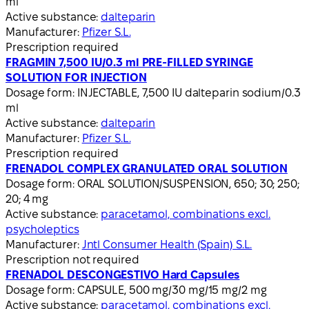
ml
Active substance:
dalteparin
Manufacturer:
Pfizer S.L.
Prescription required
FRAGMIN 7,500 IU/0.3 ml PRE-FILLED SYRINGE
SOLUTION FOR INJECTION
Dosage form:
INJECTABLE, 7,500 IU dalteparin sodium/0.3
ml
Active substance:
dalteparin
Manufacturer:
Pfizer S.L.
Prescription required
FRENADOL COMPLEX GRANULATED ORAL SOLUTION
Dosage form:
ORAL SOLUTION/SUSPENSION, 650; 30; 250;
20; 4 mg
Active substance:
paracetamol, combinations excl.
psycholeptics
Manufacturer:
Jntl Consumer Health (Spain) S.L.
Prescription not required
FRENADOL DESCONGESTIVO Hard Capsules
Dosage form:
CAPSULE, 500 mg/30 mg/15 mg/2 mg
Active substance:
paracetamol, combinations excl.