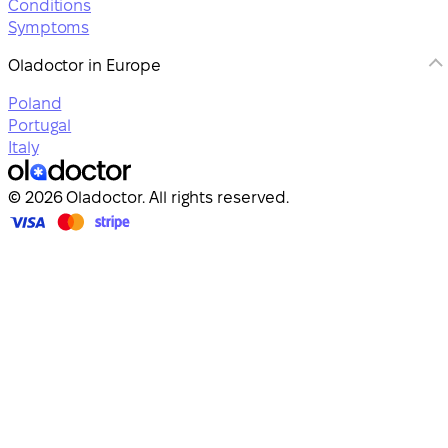
Conditions
Symptoms
Oladoctor in Europe
Poland
Portugal
Italy
© 2026 Oladoctor. All rights reserved.