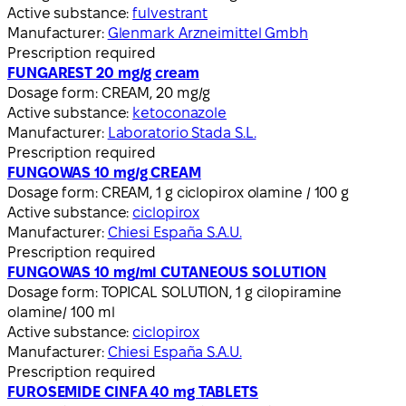
Active substance:
fulvestrant
Manufacturer:
Glenmark Arzneimittel Gmbh
Prescription required
FUNGAREST 20 mg/g cream
Dosage form:
CREAM, 20 mg/g
Active substance:
ketoconazole
Manufacturer:
Laboratorio Stada S.L.
Prescription required
FUNGOWAS 10 mg/g CREAM
Dosage form:
CREAM, 1 g ciclopirox olamine / 100 g
Active substance:
ciclopirox
Manufacturer:
Chiesi España S.A.U.
Prescription required
FUNGOWAS 10 mg/ml CUTANEOUS SOLUTION
Dosage form:
TOPICAL SOLUTION, 1 g cilopiramine
olamine/ 100 ml
Active substance:
ciclopirox
Manufacturer:
Chiesi España S.A.U.
Prescription required
FUROSEMIDE CINFA 40 mg TABLETS