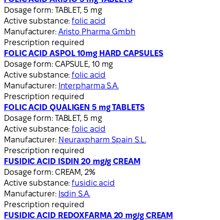
Dosage form:
TABLET, 5 mg
Active substance:
folic acid
Manufacturer:
Aristo Pharma Gmbh
Prescription required
FOLIC ACID ASPOL 10mg HARD CAPSULES
Dosage form:
CAPSULE, 10 mg
Active substance:
folic acid
Manufacturer:
Interpharma S.A.
Prescription required
FOLIC ACID QUALIGEN 5 mg TABLETS
Dosage form:
TABLET, 5 mg
Active substance:
folic acid
Manufacturer:
Neuraxpharm Spain S.L.
Prescription required
FUSIDIC ACID ISDIN 20 mg/g CREAM
Dosage form:
CREAM, 2%
Active substance:
fusidic acid
Manufacturer:
Isdin S.A.
Prescription required
FUSIDIC ACID REDOXFARMA 20 mg/g CREAM