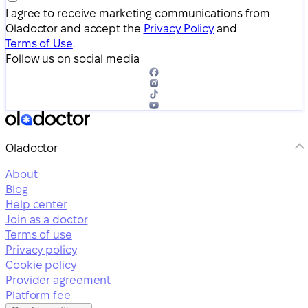
I agree to receive marketing communications from
Oladoctor and accept the
Privacy Policy
and
Terms of Use
.
Follow us on social media
Oladoctor
About
Blog
Help center
Join as a doctor
Terms of use
Privacy policy
Cookie policy
Provider agreement
Platform fee