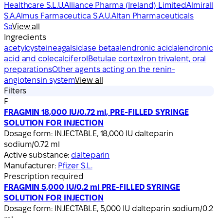
Healthcare S.L.U.
Alliance Pharma (Ireland) Limited
Almirall
S.A.
Almus Farmaceutica S.A.U.
Altan Pharmaceuticals
Sa
View all
Ingredients
acetylcysteine
agalsidase beta
alendronic acid
alendronic
acid and colecalciferol
Betulae cortex
Iron trivalent, oral
preparations
Other agents acting on the renin-
angiotensin system
View all
Filters
F
FRAGMIN 18,000 IU/0.72 ml, PRE-FILLED SYRINGE
SOLUTION FOR INJECTION
Dosage form:
INJECTABLE, 18,000 IU dalteparin
sodium/0.72 ml
Active substance:
dalteparin
Manufacturer:
Pfizer S.L.
Prescription required
FRAGMIN 5,000 IU/0.2 ml PRE-FILLED SYRINGE
SOLUTION FOR INJECTION
Dosage form:
INJECTABLE, 5,000 IU dalteparin sodium/0.2