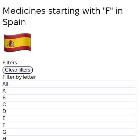
Medicines starting with "F" in
Spain
Filters
Clear filters
Filter by letter
All
A
B
C
D
E
F
G
H