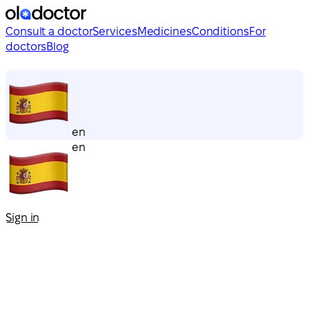
Consult a doctor
Services
Medicines
Conditions
For
doctors
Blog
en
en
Sign in