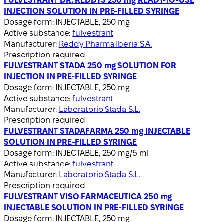
FULVESTRANT DR. REDDYS 250 mg READY-TO-USE
INJECTION SOLUTION IN PRE-FILLED SYRINGE
Dosage form:
INJECTABLE, 250 mg
Active substance:
fulvestrant
Manufacturer:
Reddy Pharma Iberia S.A.
Prescription required
FULVESTRANT STADA 250 mg SOLUTION FOR
INJECTION IN PRE-FILLED SYRINGE
Dosage form:
INJECTABLE, 250 mg
Active substance:
fulvestrant
Manufacturer:
Laboratorio Stada S.L.
Prescription required
FULVESTRANT STADAFARMA 250 mg INJECTABLE
SOLUTION IN PRE-FILLED SYRINGE
Dosage form:
INJECTABLE, 250 mg/5 ml
Active substance:
fulvestrant
Manufacturer:
Laboratorio Stada S.L.
Prescription required
FULVESTRANT VISO FARMACEUTICA 250 mg
INJECTABLE SOLUTION IN PRE-FILLED SYRINGE
Dosage form:
INJECTABLE, 250 mg