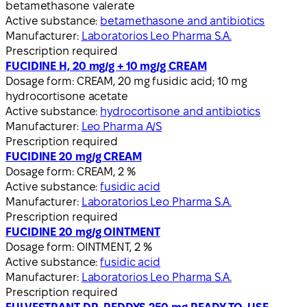
betamethasone valerate
Active substance:
betamethasone and antibiotics
Manufacturer:
Laboratorios Leo Pharma S.A.
Prescription required
FUCIDINE H, 20 mg/g + 10 mg/g CREAM
Dosage form:
CREAM, 20 mg fusidic acid; 10 mg
hydrocortisone acetate
Active substance:
hydrocortisone and antibiotics
Manufacturer:
Leo Pharma A/S
Prescription required
FUCIDINE 20 mg/g CREAM
Dosage form:
CREAM, 2 %
Active substance:
fusidic acid
Manufacturer:
Laboratorios Leo Pharma S.A.
Prescription required
FUCIDINE 20 mg/g OINTMENT
Dosage form:
OINTMENT, 2 %
Active substance:
fusidic acid
Manufacturer:
Laboratorios Leo Pharma S.A.
Prescription required