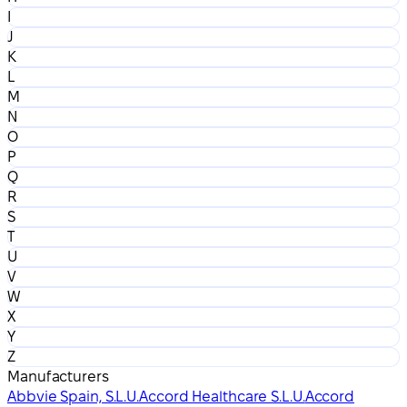
I
J
K
L
M
N
O
P
Q
R
S
T
U
V
W
X
Y
Z
Manufacturers
Abbvie Spain, S.L.U.
Accord Healthcare S.L.U.
Accord