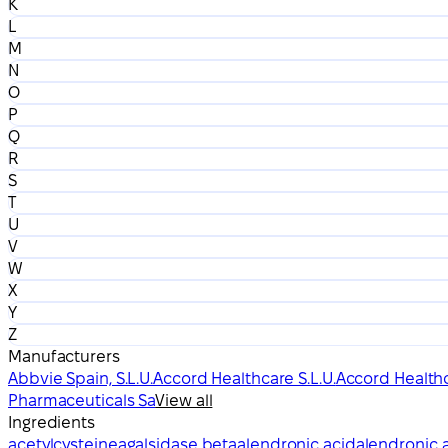
K
L
M
N
O
P
Q
R
S
T
U
V
W
X
Y
Z
Manufacturers
Abbvie Spain, S.L.U.
Accord Healthcare S.L.U.
Accord Healthc
Pharmaceuticals Sa
View all
Ingredients
acetylcysteine
agalsidase beta
alendronic acid
alendronic a