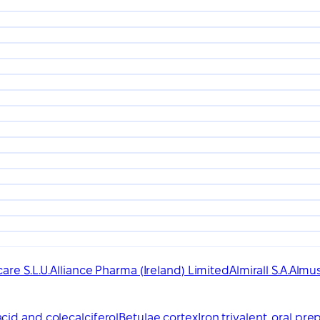
are S.L.U.
Alliance Pharma (Ireland) Limited
Almirall S.A.
Almus
cid and colecalciferol
Betulae cortex
Iron trivalent, oral pre