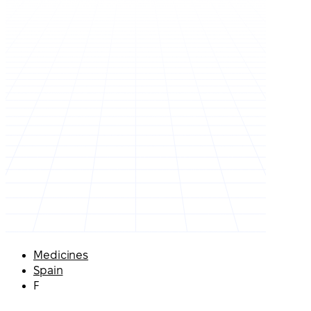
Medicines
Spain
F