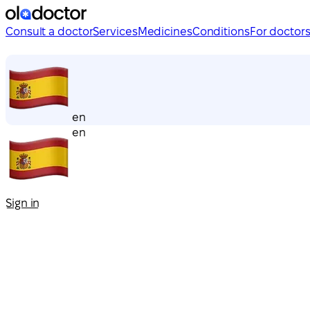
Consult a doctor
Services
Medicines
Conditions
For doctor
en
en
Sign in