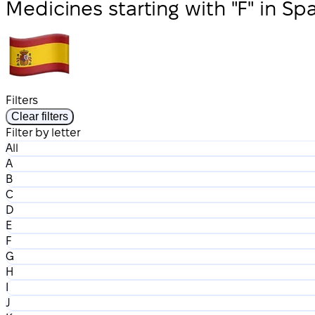
Medicines starting with "F" in Sp
Filters
Clear filters
Filter by letter
All
A
B
C
D
E
F
G
H
I
J