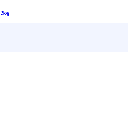
s
Blog