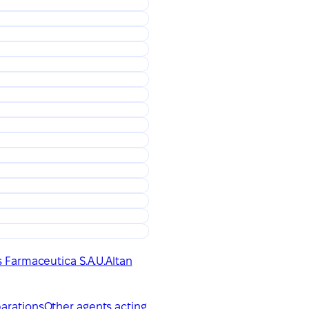
 Farmaceutica S.A.U.
Altan
parations
Other agents acting