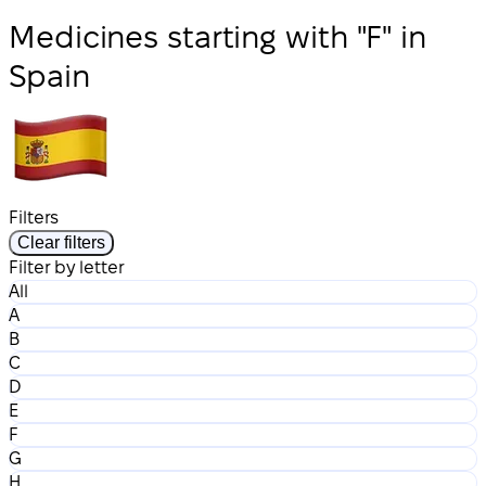
Medicines starting with "F" in
Spain
Filters
Clear filters
Filter by letter
All
A
B
C
D
E
F
G
H