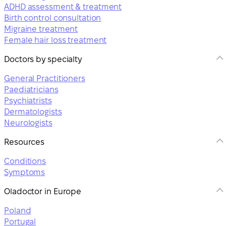
ADHD assessment & treatment
Birth control consultation
Migraine treatment
Female hair loss treatment
Doctors by specialty
General Practitioners
Paediatricians
Psychiatrists
Dermatologists
Neurologists
Resources
Conditions
Symptoms
Oladoctor in Europe
Poland
Portugal