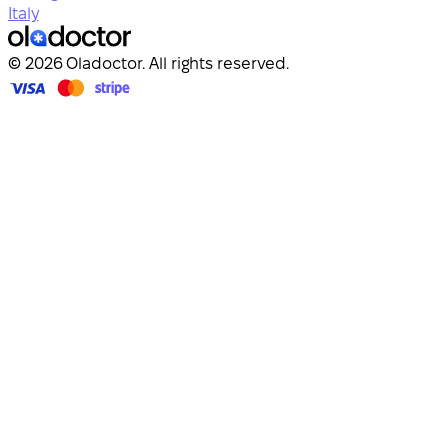
Italy
© 2026 Oladoctor. All rights reserved.