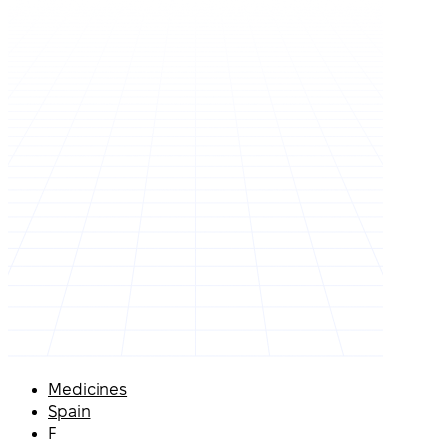
Medicines
Spain
F