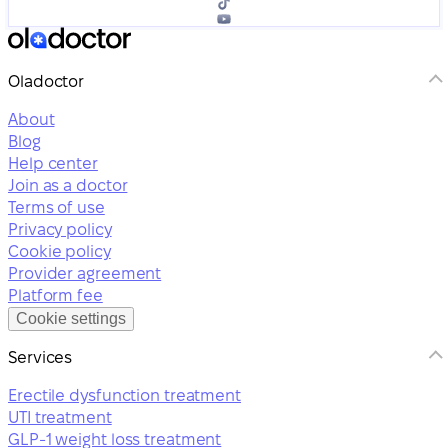
Oladoctor
About
Blog
Help center
Join as a doctor
Terms of use
Privacy policy
Cookie policy
Provider agreement
Platform fee
Cookie settings
Services
Erectile dysfunction treatment
UTI treatment
GLP-1 weight loss treatment