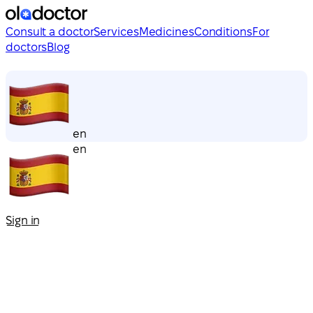
Consult a doctor
Services
Medicines
Conditions
For
doctors
Blog
en
en
Sign in