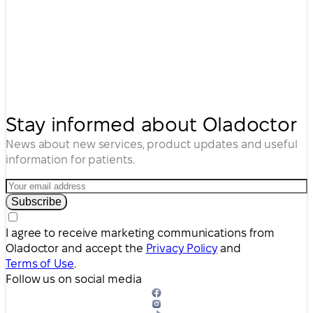
Stay informed about Oladoctor
News about new services, product updates and useful
information for patients.
Subscribe
I agree to receive marketing communications from
Oladoctor and accept the
Privacy Policy
and
Terms of Use
.
Follow us on social media