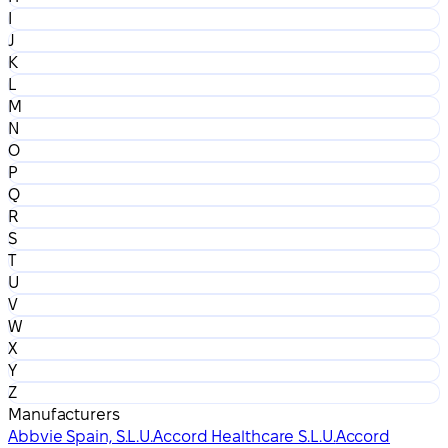
I
J
K
L
M
N
O
P
Q
R
S
T
U
V
W
X
Y
Z
Manufacturers
Abbvie Spain, S.L.U.
Accord Healthcare S.L.U.
Accord