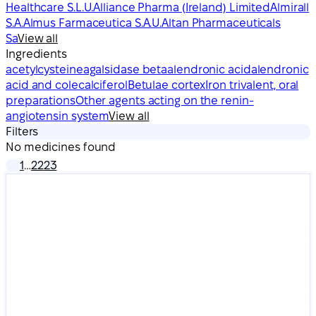
Healthcare S.L.U.
Alliance Pharma (Ireland) Limited
Almirall
S.A.
Almus Farmaceutica S.A.U.
Altan Pharmaceuticals
Sa
View all
Ingredients
acetylcysteine
agalsidase beta
alendronic acid
alendronic
acid and colecalciferol
Betulae cortex
Iron trivalent, oral
preparations
Other agents acting on the renin-
angiotensin system
View all
Filters
No medicines found
1
…
22
23