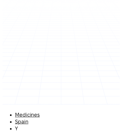
Medicines
Spain
Y