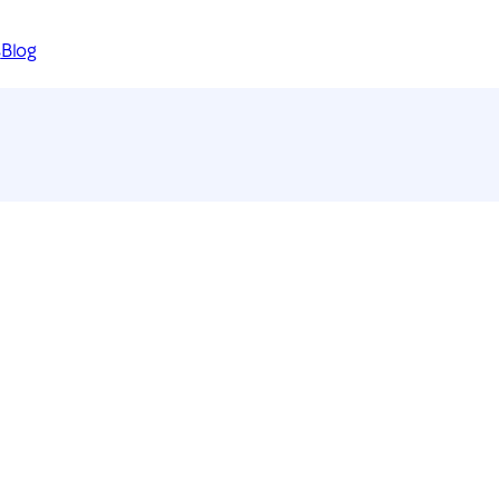
s
Blog