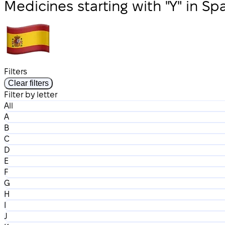
Medicines starting with "Y" in Sp
Filters
Clear filters
Filter by letter
All
A
B
C
D
E
F
G
H
I
J