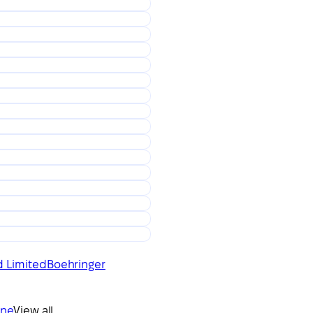
d Limited
Boehringer
ine
View all