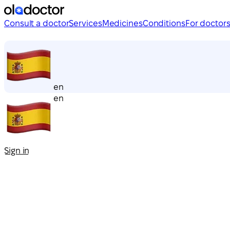
Consult a doctor
Services
Medicines
Conditions
For doctor
en
en
Sign in