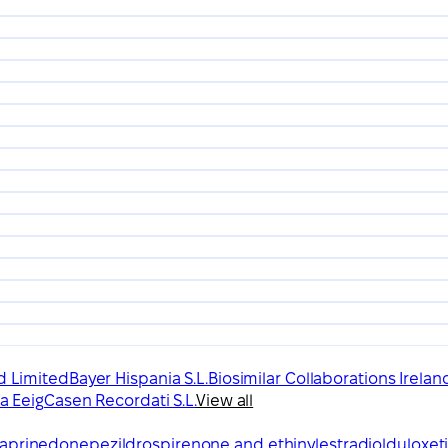
d Limited
Bayer Hispania S.L.
Biosimilar Collaborations Irelan
a Eeig
Casen Recordati S.L.
View all
aprine
donepezil
drospirenone and ethinylestradiol
duloxet