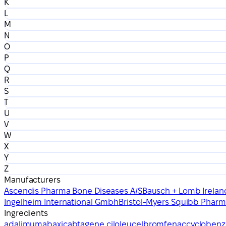
K
L
M
N
O
P
Q
R
S
T
U
V
W
X
Y
Z
Manufacturers
Ascendis Pharma Bone Diseases A/S
Bausch + Lomb Irelan
Ingelheim International Gmbh
Bristol-Myers Squibb Pharm
Ingredients
adalimumab
axicabtagene ciloleucel
bromfenac
cyclobenz