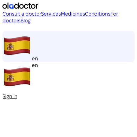
Consult a doctor
Services
Medicines
Conditions
For
doctors
Blog
en
en
Sign in