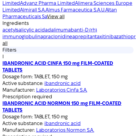
Limited
Advanz Pharma Limited
Alimera Sciences Europe
Limited
Almirall S.A.
Almus Farmaceutica S.A.U.
Altan
Pharmaceuticals Sa
View all
Ingredients
acetylsalicylic acid
adalimumab
anti-D (rh)
immunoglobulin
apraclonidine
aprepitant
axitinib
azathiopr
all
Filters
I
IBANDRONIC ACID CINFA 150 mg FILM-COATED
TABLETS
Dosage form:
TABLET, 150 mg
Active substance:
ibandronic acid
Manufacturer:
Laboratorios Cinfa S.A.
Prescription required
IBANDRONIC ACID NORMON 150 mg FILM-COATED
TABLETS
Dosage form:
TABLET, 150 mg
Active substance:
ibandronic acid
Manufacturer:
Laboratorios Normon S.A.