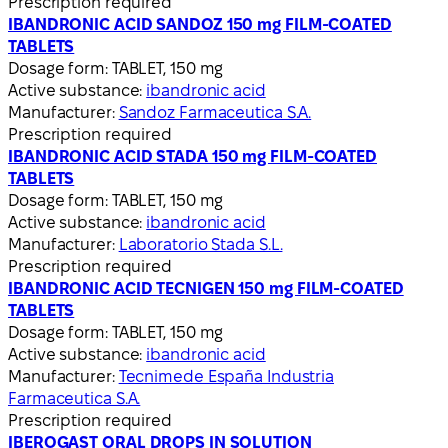
Prescription required
IBANDRONIC ACID SANDOZ 150 mg FILM-COATED
TABLETS
Dosage form:
TABLET, 150 mg
Active substance:
ibandronic acid
Manufacturer:
Sandoz Farmaceutica S.A.
Prescription required
IBANDRONIC ACID STADA 150 mg FILM-COATED
TABLETS
Dosage form:
TABLET, 150 mg
Active substance:
ibandronic acid
Manufacturer:
Laboratorio Stada S.L.
Prescription required
IBANDRONIC ACID TECNIGEN 150 mg FILM-COATED
TABLETS
Dosage form:
TABLET, 150 mg
Active substance:
ibandronic acid
Manufacturer:
Tecnimede España Industria
Farmaceutica S.A.
Prescription required
IBEROGAST ORAL DROPS IN SOLUTION