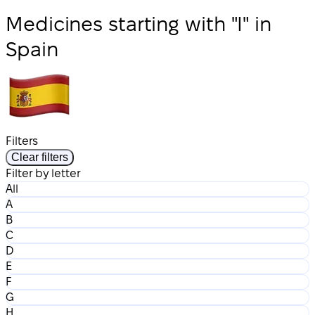
Medicines starting with "I" in
Spain
Filters
Clear filters
Filter by letter
All
A
B
C
D
E
F
G
H