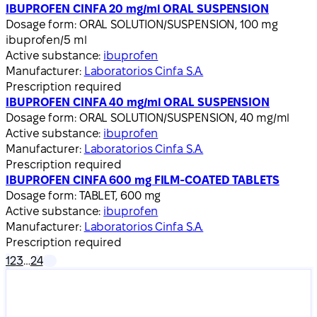
IBUPROFEN CINFA 20 mg/ml ORAL SUSPENSION
Dosage form:
ORAL SOLUTION/SUSPENSION, 100 mg
ibuprofen/5 ml
Active substance:
ibuprofen
Manufacturer:
Laboratorios Cinfa S.A.
Prescription required
IBUPROFEN CINFA 40 mg/ml ORAL SUSPENSION
Dosage form:
ORAL SOLUTION/SUSPENSION, 40 mg/ml
Active substance:
ibuprofen
Manufacturer:
Laboratorios Cinfa S.A.
Prescription required
IBUPROFEN CINFA 600 mg FILM-COATED TABLETS
Dosage form:
TABLET, 600 mg
Active substance:
ibuprofen
Manufacturer:
Laboratorios Cinfa S.A.
Prescription required
1
2
3
…
24