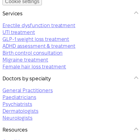
Cookie settings
Services
Erectile dysfunction treatment
UTI treatment
GLP-1 weight loss treatment
ADHD assessment & treatment
Birth control consultation
Migraine treatment
Female hair loss treatment
Doctors by specialty
General Practitioners
Paediatricians
Psychiatrists
Dermatologists
Neurologists
Resources