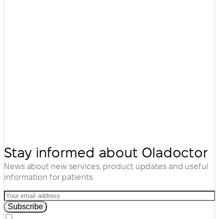
Stay informed about Oladoctor
News about new services, product updates and useful
information for patients.
Subscribe