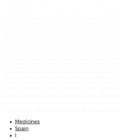
Medicines
Spain
I