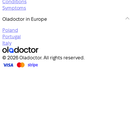
Conditions
Symptoms
Oladoctor in Europe
Poland
Portugal
Italy
© 2026 Oladoctor. All rights reserved.