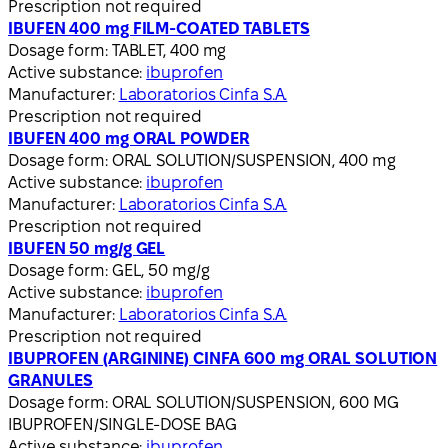
Prescription not required
IBUFEN 400 mg FILM-COATED TABLETS
Dosage form:
TABLET, 400 mg
Active substance:
ibuprofen
Manufacturer:
Laboratorios Cinfa S.A.
Prescription not required
IBUFEN 400 mg ORAL POWDER
Dosage form:
ORAL SOLUTION/SUSPENSION, 400 mg
Active substance:
ibuprofen
Manufacturer:
Laboratorios Cinfa S.A.
Prescription not required
IBUFEN 50 mg/g GEL
Dosage form:
GEL, 50 mg/g
Active substance:
ibuprofen
Manufacturer:
Laboratorios Cinfa S.A.
Prescription not required
IBUPROFEN (ARGININE) CINFA 600 mg ORAL SOLUTION
GRANULES
Dosage form:
ORAL SOLUTION/SUSPENSION, 600 MG
IBUPROFEN/SINGLE-DOSE BAG
Active substance:
ibuprofen