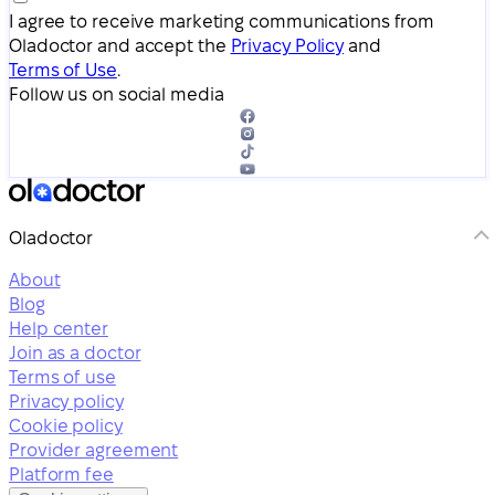
I agree to receive marketing communications from
Oladoctor and accept the
Privacy Policy
and
Terms of Use
.
Follow us on social media
Oladoctor
About
Blog
Help center
Join as a doctor
Terms of use
Privacy policy
Cookie policy
Provider agreement
Platform fee