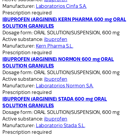
Manufacturer:
Laboratorios Cinfa S.A.
Prescription required
IBUPROFEN (ARGININE) KERN PHARMA 600 mg ORAL
SOLUTION GRANULES
Dosage form:
ORAL SOLUTION/SUSPENSION, 600 mg
Active substance:
ibuprofen
Manufacturer:
Kern Pharma S.L.
Prescription required
IBUPROFEN (ARGININE) NORMON 600 mg ORAL
SOLUTION GRANULES
Dosage form:
ORAL SOLUTION/SUSPENSION, 600 mg
Active substance:
ibuprofen
Manufacturer:
Laboratorios Normon S.A.
Prescription required
IBUPROFEN (ARGININE) STADA 600 mg ORAL
SOLUTION GRANULES
Dosage form:
ORAL SOLUTION/SUSPENSION, 600 mg
Active substance:
ibuprofen
Manufacturer:
Laboratorio Stada S.L.
Prescription required