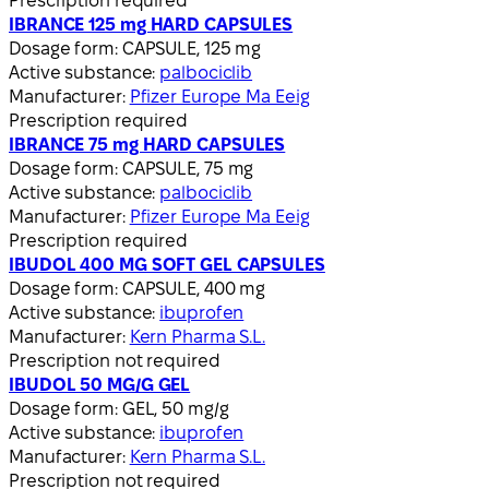
Prescription required
IBRANCE 125 mg HARD CAPSULES
Dosage form:
CAPSULE, 125 mg
Active substance:
palbociclib
Manufacturer:
Pfizer Europe Ma Eeig
Prescription required
IBRANCE 75 mg HARD CAPSULES
Dosage form:
CAPSULE, 75 mg
Active substance:
palbociclib
Manufacturer:
Pfizer Europe Ma Eeig
Prescription required
IBUDOL 400 MG SOFT GEL CAPSULES
Dosage form:
CAPSULE, 400 mg
Active substance:
ibuprofen
Manufacturer:
Kern Pharma S.L.
Prescription not required
IBUDOL 50 MG/G GEL
Dosage form:
GEL, 50 mg/g
Active substance:
ibuprofen
Manufacturer:
Kern Pharma S.L.
Prescription not required