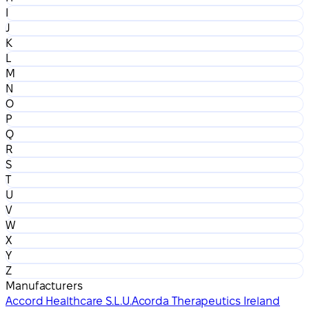
I
J
K
L
M
N
O
P
Q
R
S
T
U
V
W
X
Y
Z
Manufacturers
Accord Healthcare S.L.U.
Acorda Therapeutics Ireland