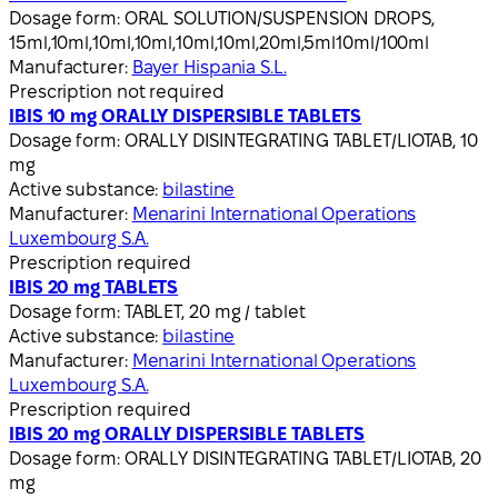
Dosage form:
ORAL SOLUTION/SUSPENSION DROPS,
15ml,10ml,10ml,10ml,10ml,10ml,20ml,5ml10ml/100ml
Manufacturer:
Bayer Hispania S.L.
Prescription not required
IBIS 10 mg ORALLY DISPERSIBLE TABLETS
Dosage form:
ORALLY DISINTEGRATING TABLET/LIOTAB, 10
mg
Active substance:
bilastine
Manufacturer:
Menarini International Operations
Luxembourg S.A.
Prescription required
IBIS 20 mg TABLETS
Dosage form:
TABLET, 20 mg / tablet
Active substance:
bilastine
Manufacturer:
Menarini International Operations
Luxembourg S.A.
Prescription required
IBIS 20 mg ORALLY DISPERSIBLE TABLETS
Dosage form:
ORALLY DISINTEGRATING TABLET/LIOTAB, 20
mg