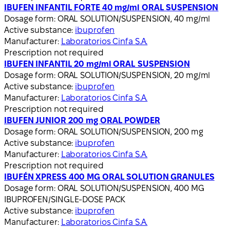
IBUFEN INFANTIL FORTE 40 mg/ml ORAL SUSPENSION
Dosage form:
ORAL SOLUTION/SUSPENSION, 40 mg/ml
Active substance:
ibuprofen
Manufacturer:
Laboratorios Cinfa S.A.
Prescription not required
IBUFEN INFANTIL 20 mg/ml ORAL SUSPENSION
Dosage form:
ORAL SOLUTION/SUSPENSION, 20 mg/ml
Active substance:
ibuprofen
Manufacturer:
Laboratorios Cinfa S.A.
Prescription not required
IBUFEN JUNIOR 200 mg ORAL POWDER
Dosage form:
ORAL SOLUTION/SUSPENSION, 200 mg
Active substance:
ibuprofen
Manufacturer:
Laboratorios Cinfa S.A.
Prescription not required
IBUFÉN XPRESS 400 MG ORAL SOLUTION GRANULES
Dosage form:
ORAL SOLUTION/SUSPENSION, 400 MG
IBUPROFEN/SINGLE-DOSE PACK
Active substance:
ibuprofen
Manufacturer:
Laboratorios Cinfa S.A.