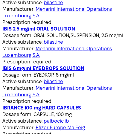
Active substance:
bilastine
Manufacturer:
Menarini International Operations
Luxembourg S.A.
Prescription required
IBIS 2.5 mg/ml ORAL SOLUTION
Dosage form:
ORAL SOLUTION/SUSPENSION, 2.5 mg/ml
Active substance:
bilastine
Manufacturer:
Menarini International Operations
Luxembourg S.A.
Prescription required
IBIS 6 mg/ml EYE DROPS SOLUTION
Dosage form:
EYEDROP, 6 mg/ml
Active substance:
bilastine
Manufacturer:
Menarini International Operations
Luxembourg S.A.
Prescription required
IBRANCE 100 mg HARD CAPSULES
Dosage form:
CAPSULE, 100 mg
Active substance:
palbociclib
Manufacturer:
Pfizer Europe Ma Eeig