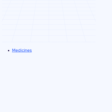
Medicines