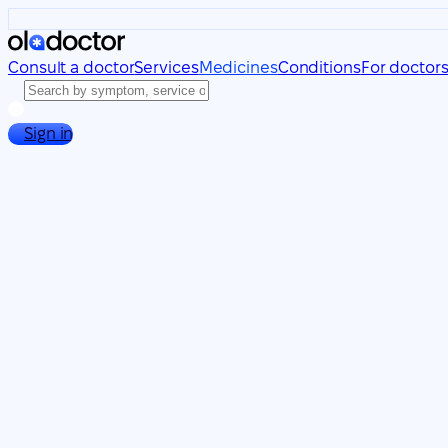
Consult a doctor
Services
Medicines
Conditions
For doctor
Sign in