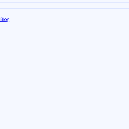
s
Blog