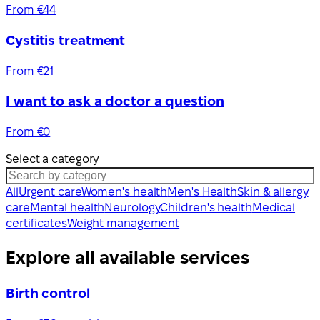
From €44
Cystitis treatment
From €21
I want to ask a doctor a question
From €0
Select a category
All
Urgent care
Women's health
Men's Health
Skin & allergy
care
Mental health
Neurology
Children's health
Medical
certificates
Weight management
Explore all available services
Birth control