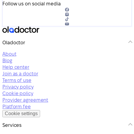
Follow us on social media
Oladoctor
About
Blog
Help center
Join as a doctor
Terms of use
Privacy policy
Cookie policy
Provider agreement
Platform fee
Cookie settings
Services