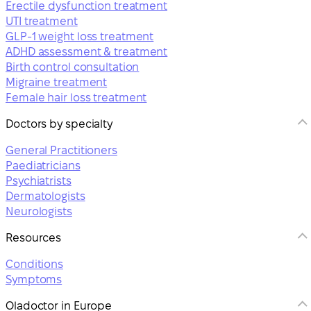
Erectile dysfunction treatment
UTI treatment
GLP-1 weight loss treatment
ADHD assessment & treatment
Birth control consultation
Migraine treatment
Female hair loss treatment
Doctors by specialty
General Practitioners
Paediatricians
Psychiatrists
Dermatologists
Neurologists
Resources
Conditions
Symptoms
Oladoctor in Europe