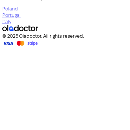
Poland
Portugal
Italy
© 2026 Oladoctor. All rights reserved.