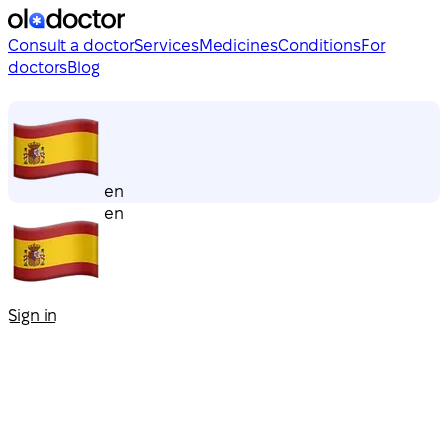
Consult a doctor
Services
Medicines
Conditions
For
doctors
Blog
en
en
Sign in