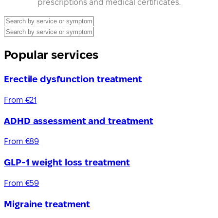
prescriptions and medical certificates.
Popular services
Erectile dysfunction treatment
From €21
ADHD assessment and treatment
From €89
GLP-1 weight loss treatment
From €59
Migraine treatment