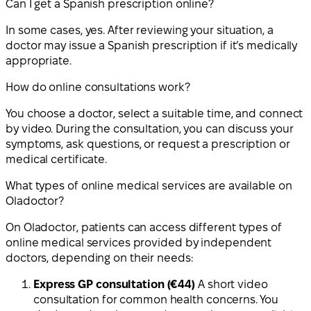
Can I get a Spanish prescription online?
In some cases, yes. After reviewing your situation, a
doctor may issue a Spanish prescription if it’s medically
appropriate.
How do online consultations work?
You choose a doctor, select a suitable time, and connect
by video. During the consultation, you can discuss your
symptoms, ask questions, or request a prescription or
medical certificate.
What types of online medical services are available on
Oladoctor?
On Oladoctor, patients can access different types of
online medical services provided by independent
doctors, depending on their needs:
Express GP consultation (€44)
A short video
consultation for common health concerns. You