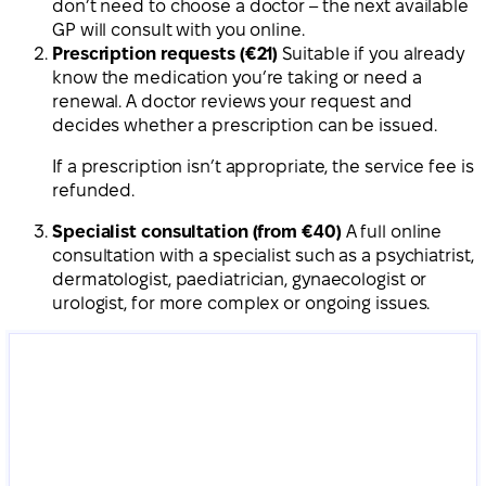
don’t need to choose a doctor – the next available
GP will consult with you online.
Prescription requests (€21)
Suitable if you already
know the medication you’re taking or need a
renewal. A doctor reviews your request and
decides whether a prescription can be issued.
If a prescription isn’t appropriate, the service fee is
refunded.
Specialist consultation (from €40)
A full online
consultation with a specialist such as a psychiatrist,
dermatologist, paediatrician, gynaecologist or
urologist, for more complex or ongoing issues.