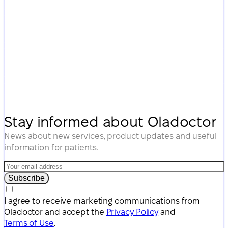
Stay informed about Oladoctor
News about new services, product updates and useful
information for patients.
Subscribe
I agree to receive marketing communications from
Oladoctor and accept the
Privacy Policy
and
Terms of Use
.