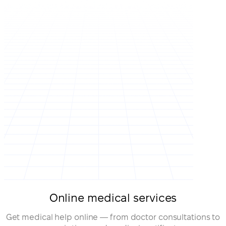
Online medical services
Get medical help online — from doctor consultations to