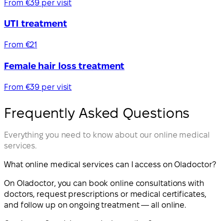
From €39 per visit
UTI treatment
From €21
Female hair loss treatment
From €39 per visit
Frequently Asked Questions
Everything you need to know about our online medical
services.
What online medical services can I access on Oladoctor?
On Oladoctor, you can book online consultations with
doctors, request prescriptions or medical certificates,
and follow up on ongoing treatment — all online.