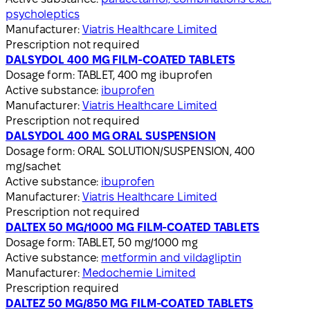
psycholeptics
Manufacturer:
Viatris Healthcare Limited
Prescription not required
DALSYDOL 400 MG FILM-COATED TABLETS
Dosage form:
TABLET, 400 mg ibuprofen
Active substance:
ibuprofen
Manufacturer:
Viatris Healthcare Limited
Prescription not required
DALSYDOL 400 MG ORAL SUSPENSION
Dosage form:
ORAL SOLUTION/SUSPENSION, 400
mg/sachet
Active substance:
ibuprofen
Manufacturer:
Viatris Healthcare Limited
Prescription not required
DALTEX 50 MG/1000 MG FILM-COATED TABLETS
Dosage form:
TABLET, 50 mg/1000 mg
Active substance:
metformin and vildagliptin
Manufacturer:
Medochemie Limited
Prescription required
DALTEZ 50 MG/850 MG FILM-COATED TABLETS