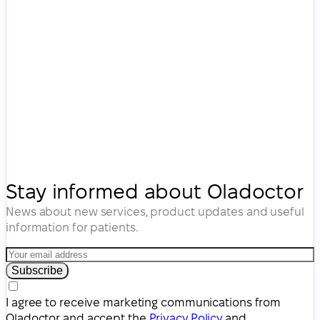
Stay informed about Oladoctor
News about new services, product updates and useful
information for patients.
Subscribe
I agree to receive marketing communications from
Oladoctor and accept the
Privacy Policy
and