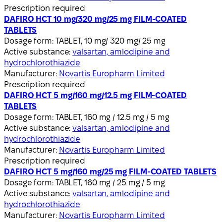
Prescription required
DAFIRO HCT 10 mg/320 mg/25 mg FILM-COATED
TABLETS
Dosage form:
TABLET, 10 mg/ 320 mg/ 25 mg
Active substance:
valsartan, amlodipine and
hydrochlorothiazide
Manufacturer:
Novartis Europharm Limited
Prescription required
DAFIRO HCT 5 mg/160 mg/12.5 mg FILM-COATED
TABLETS
Dosage form:
TABLET, 160 mg / 12.5 mg / 5 mg
Active substance:
valsartan, amlodipine and
hydrochlorothiazide
Manufacturer:
Novartis Europharm Limited
Prescription required
DAFIRO HCT 5 mg/160 mg/25 mg FILM-COATED TABLETS
Dosage form:
TABLET, 160 mg / 25 mg / 5 mg
Active substance:
valsartan, amlodipine and
hydrochlorothiazide
Manufacturer:
Novartis Europharm Limited