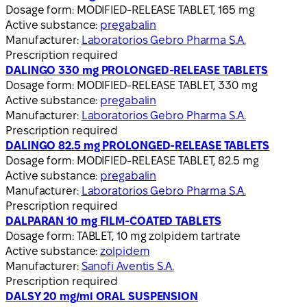
Dosage form:
MODIFIED-RELEASE TABLET, 165 mg
Active substance:
pregabalin
Manufacturer:
Laboratorios Gebro Pharma S.A.
Prescription required
DALINGO 330 mg PROLONGED-RELEASE TABLETS
Dosage form:
MODIFIED-RELEASE TABLET, 330 mg
Active substance:
pregabalin
Manufacturer:
Laboratorios Gebro Pharma S.A.
Prescription required
DALINGO 82.5 mg PROLONGED-RELEASE TABLETS
Dosage form:
MODIFIED-RELEASE TABLET, 82.5 mg
Active substance:
pregabalin
Manufacturer:
Laboratorios Gebro Pharma S.A.
Prescription required
DALPARAN 10 mg FILM-COATED TABLETS
Dosage form:
TABLET, 10 mg zolpidem tartrate
Active substance:
zolpidem
Manufacturer:
Sanofi Aventis S.A.
Prescription required
DALSY 20 mg/ml ORAL SUSPENSION