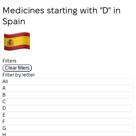
Medicines starting with "D" in
Spain
Filters
Clear filters
Filter by letter
All
A
B
C
D
E
F
G
H