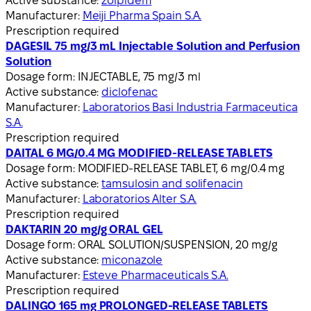
Active substance:
zolpidem
Manufacturer:
Meiji Pharma Spain S.A.
Prescription required
DAGESIL 75 mg/3 mL Injectable Solution and Perfusion
Solution
Dosage form:
INJECTABLE, 75 mg/3 ml
Active substance:
diclofenac
Manufacturer:
Laboratorios Basi Industria Farmaceutica
S.A.
Prescription required
DAITAL 6 MG/0.4 MG MODIFIED-RELEASE TABLETS
Dosage form:
MODIFIED-RELEASE TABLET, 6 mg/0.4 mg
Active substance:
tamsulosin and solifenacin
Manufacturer:
Laboratorios Alter S.A.
Prescription required
DAKTARIN 20 mg/g ORAL GEL
Dosage form:
ORAL SOLUTION/SUSPENSION, 20 mg/g
Active substance:
miconazole
Manufacturer:
Esteve Pharmaceuticals S.A.
Prescription required
DALINGO 165 mg PROLONGED-RELEASE TABLETS