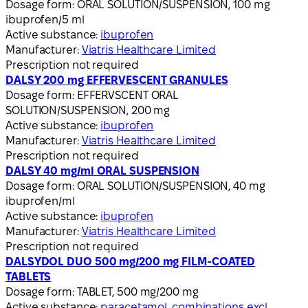
Dosage form:
ORAL SOLUTION/SUSPENSION, 100 mg
ibuprofen/5 ml
Active substance:
ibuprofen
Manufacturer:
Viatris Healthcare Limited
Prescription not required
DALSY 200 mg EFFERVESCENT GRANULES
Dosage form:
EFFERVSCENT ORAL
SOLUTION/SUSPENSION, 200 mg
Active substance:
ibuprofen
Manufacturer:
Viatris Healthcare Limited
Prescription not required
DALSY 40 mg/ml ORAL SUSPENSION
Dosage form:
ORAL SOLUTION/SUSPENSION, 40 mg
ibuprofen/ml
Active substance:
ibuprofen
Manufacturer:
Viatris Healthcare Limited
Prescription not required
DALSYDOL DUO 500 mg/200 mg FILM-COATED
TABLETS
Dosage form:
TABLET, 500 mg/200 mg
Active substance:
paracetamol, combinations excl.