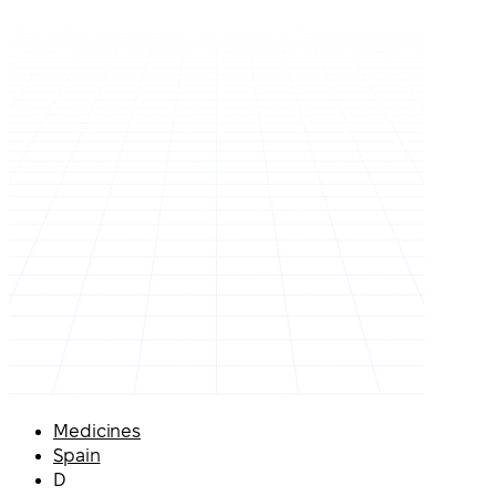
Medicines
Spain
D