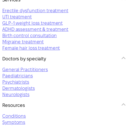
Erectile dysfunction treatment
UTI treatment
GLP-1 weight loss treatment
ADHD assessment & treatment
Birth control consultation
Migraine treatment
Female hair loss treatment
Doctors by specialty
General Practitioners
Paediatricians
Psychiatrists
Dermatologists
Neurologists
Resources
Conditions
Symptoms