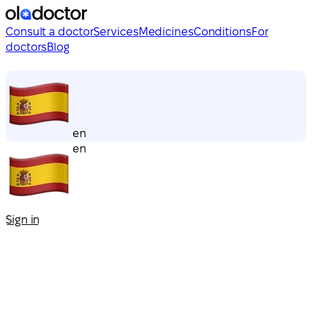
Consult a doctor
Services
Medicines
Conditions
For
doctors
Blog
en
en
Sign in