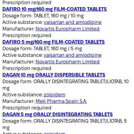
Prescription required
DAFIRO 10 mg/160 mg FILM-COATED TABLETS
Dosage form:
TABLET, 160 mg / 10 mg
Active substance:
valsartan and amlodipine
Manufacturer:
Novartis Europharm Limited
Prescription required
DAFIRO 5 mg/160 mg FILM-COATED TABLETS
Dosage form:
TABLET, 160 mg / 5 mg
Active substance:
valsartan and amlodipine
Manufacturer:
Novartis Europharm Limited
Prescription required
DAGAN 10 mg ORALLY DISPERSIBLE TABLETS
Dosage form:
ORALLY DISINTEGRATING TABLET/LIOTAB, 10
mg
Active substance:
zolpidem
Manufacturer:
Meiji Pharma Spain S.A.
Prescription required
DAGAN 5 mg ORALLY DISINTEGRATING TABLETS
Dosage form:
ORALLY DISINTEGRATING TABLET/LIOTAB, 5
mg