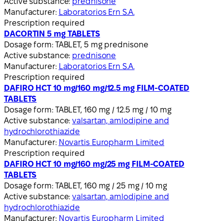
Active substance:
prednisone
Manufacturer:
Laboratorios Ern S.A.
Prescription required
DACORTIN 5 mg TABLETS
Dosage form:
TABLET, 5 mg prednisone
Active substance:
prednisone
Manufacturer:
Laboratorios Ern S.A.
Prescription required
DAFIRO HCT 10 mg/160 mg/12.5 mg FILM-COATED
TABLETS
Dosage form:
TABLET, 160 mg / 12.5 mg / 10 mg
Active substance:
valsartan, amlodipine and
hydrochlorothiazide
Manufacturer:
Novartis Europharm Limited
Prescription required
DAFIRO HCT 10 mg/160 mg/25 mg FILM-COATED
TABLETS
Dosage form:
TABLET, 160 mg / 25 mg / 10 mg
Active substance:
valsartan, amlodipine and
hydrochlorothiazide
Manufacturer:
Novartis Europharm Limited