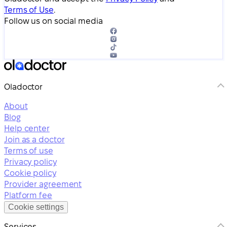
Terms of Use
.
Follow us on social media
Oladoctor
About
Blog
Help center
Join as a doctor
Terms of use
Privacy policy
Cookie policy
Provider agreement
Platform fee
Cookie settings
Services