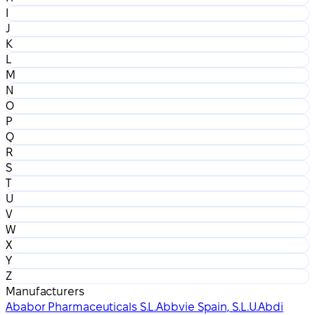
I
J
K
L
M
N
O
P
Q
R
S
T
U
V
W
X
Y
Z
Manufacturers
Ababor Pharmaceuticals S.L.
Abbvie Spain, S.L.U.
Abdi