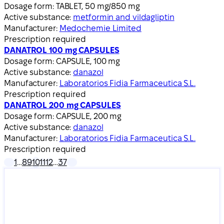
Dosage form:
TABLET, 50 mg/850 mg
Active substance:
metformin and vildagliptin
Manufacturer:
Medochemie Limited
Prescription required
DANATROL 100 mg CAPSULES
Dosage form:
CAPSULE, 100 mg
Active substance:
danazol
Manufacturer:
Laboratorios Fidia Farmaceutica S.L.
Prescription required
DANATROL 200 mg CAPSULES
Dosage form:
CAPSULE, 200 mg
Active substance:
danazol
Manufacturer:
Laboratorios Fidia Farmaceutica S.L.
Prescription required
1
…
8
9
10
11
12
…
37