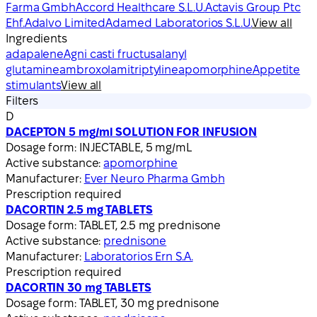
Farma Gmbh
Accord Healthcare S.L.U.
Actavis Group Ptc
Ehf.
Adalvo Limited
Adamed Laboratorios S.L.U.
View all
Ingredients
adapalene
Agni casti fructus
alanyl
glutamine
ambroxol
amitriptyline
apomorphine
Appetite
stimulants
View all
Filters
D
DACEPTON 5 mg/ml SOLUTION FOR INFUSION
Dosage form:
INJECTABLE, 5 mg/mL
Active substance:
apomorphine
Manufacturer:
Ever Neuro Pharma Gmbh
Prescription required
DACORTIN 2.5 mg TABLETS
Dosage form:
TABLET, 2.5 mg prednisone
Active substance:
prednisone
Manufacturer:
Laboratorios Ern S.A.
Prescription required
DACORTIN 30 mg TABLETS
Dosage form:
TABLET, 30 mg prednisone