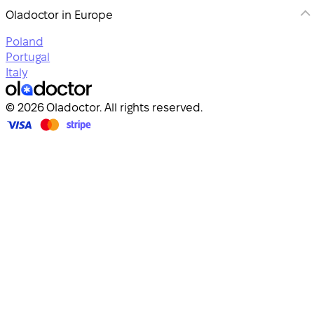
Oladoctor in Europe
Poland
Portugal
Italy
© 2026 Oladoctor. All rights reserved.