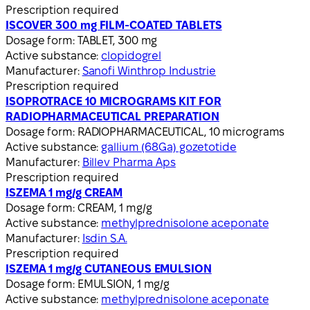
Prescription required
ISCOVER 300 mg FILM-COATED TABLETS
Dosage form:
TABLET, 300 mg
Active substance:
clopidogrel
Manufacturer:
Sanofi Winthrop Industrie
Prescription required
ISOPROTRACE 10 MICROGRAMS KIT FOR
RADIOPHARMACEUTICAL PREPARATION
Dosage form:
RADIOPHARMACEUTICAL, 10 micrograms
Active substance:
gallium (68Ga) gozetotide
Manufacturer:
Billev Pharma Aps
Prescription required
ISZEMA 1 mg/g CREAM
Dosage form:
CREAM, 1 mg/g
Active substance:
methylprednisolone aceponate
Manufacturer:
Isdin S.A.
Prescription required
ISZEMA 1 mg/g CUTANEOUS EMULSION
Dosage form:
EMULSION, 1 mg/g
Active substance:
methylprednisolone aceponate