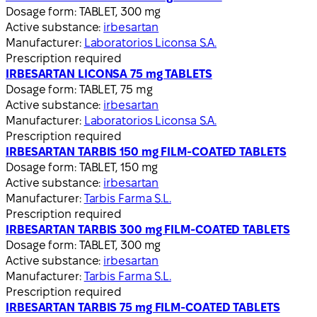
Dosage form:
TABLET, 300 mg
Active substance:
irbesartan
Manufacturer:
Laboratorios Liconsa S.A.
Prescription required
IRBESARTAN LICONSA 75 mg TABLETS
Dosage form:
TABLET, 75 mg
Active substance:
irbesartan
Manufacturer:
Laboratorios Liconsa S.A.
Prescription required
IRBESARTAN TARBIS 150 mg FILM-COATED TABLETS
Dosage form:
TABLET, 150 mg
Active substance:
irbesartan
Manufacturer:
Tarbis Farma S.L.
Prescription required
IRBESARTAN TARBIS 300 mg FILM-COATED TABLETS
Dosage form:
TABLET, 300 mg
Active substance:
irbesartan
Manufacturer:
Tarbis Farma S.L.
Prescription required
IRBESARTAN TARBIS 75 mg FILM-COATED TABLETS