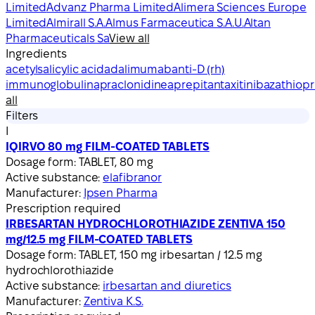
Limited
Advanz Pharma Limited
Alimera Sciences Europe
Limited
Almirall S.A.
Almus Farmaceutica S.A.U.
Altan
Pharmaceuticals Sa
View all
Ingredients
acetylsalicylic acid
adalimumab
anti-D (rh)
immunoglobulin
apraclonidine
aprepitant
axitinib
azathiopr
all
Filters
I
IQIRVO 80 mg FILM-COATED TABLETS
Dosage form:
TABLET, 80 mg
Active substance:
elafibranor
Manufacturer:
Ipsen Pharma
Prescription required
IRBESARTAN HYDROCHLOROTHIAZIDE ZENTIVA 150
mg/12.5 mg FILM-COATED TABLETS
Dosage form:
TABLET, 150 mg irbesartan / 12.5 mg
hydrochlorothiazide
Active substance:
irbesartan and diuretics
Manufacturer:
Zentiva K.S.