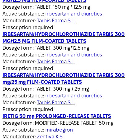
MG/12.5 MG FILM-COATED TABLETS
Dosage form:
TABLET, 150 mg / 12.5 mg
Active substance:
irbesartan and diuretics
Manufacturer:
Tarbis Farma S.L.
Prescription required
IRBESARTAN/HYDROCHLOROTHIAZIDE TARBIS 300
MG/12.5 MG FILM-COATED TABLETS
Dosage form:
TABLET, 300 mg/12.5 mg
Active substance:
irbesartan and diuretics
Manufacturer:
Tarbis Farma S.L.
Prescription required
IRBESARTAN/HYDROCHLOROTHIAZIDE TARBIS 300
mg/25 mg FILM-COATED TABLETS
Dosage form:
TABLET, 300 mg / 25 mg
Active substance:
irbesartan and diuretics
Manufacturer:
Tarbis Farma S.L.
Prescription required
IRETIG 50 mg PROLONGED-RELEASE TABLETS
Dosage form:
MODIFIED-RELEASE TABLET, 50 mg
Active substance:
mirabegron
Manufacturer:
Zentiva K.S.