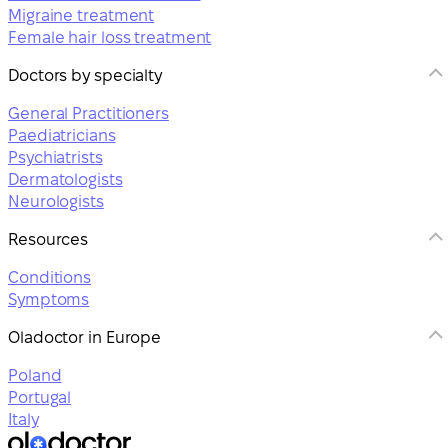
Migraine treatment
Female hair loss treatment
Doctors by specialty
General Practitioners
Paediatricians
Psychiatrists
Dermatologists
Neurologists
Resources
Conditions
Symptoms
Oladoctor in Europe
Poland
Portugal
Italy