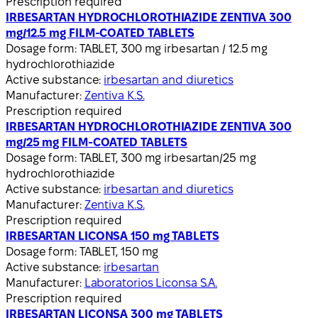
Prescription required
IRBESARTAN HYDROCHLOROTHIAZIDE ZENTIVA 300
mg/12.5 mg FILM-COATED TABLETS
Dosage form:
TABLET, 300 mg irbesartan / 12.5 mg
hydrochlorothiazide
Active substance:
irbesartan and diuretics
Manufacturer:
Zentiva K.S.
Prescription required
IRBESARTAN HYDROCHLOROTHIAZIDE ZENTIVA 300
mg/25 mg FILM-COATED TABLETS
Dosage form:
TABLET, 300 mg irbesartan/25 mg
hydrochlorothiazide
Active substance:
irbesartan and diuretics
Manufacturer:
Zentiva K.S.
Prescription required
IRBESARTAN LICONSA 150 mg TABLETS
Dosage form:
TABLET, 150 mg
Active substance:
irbesartan
Manufacturer:
Laboratorios Liconsa S.A.
Prescription required
IRBESARTAN LICONSA 300 mg TABLETS