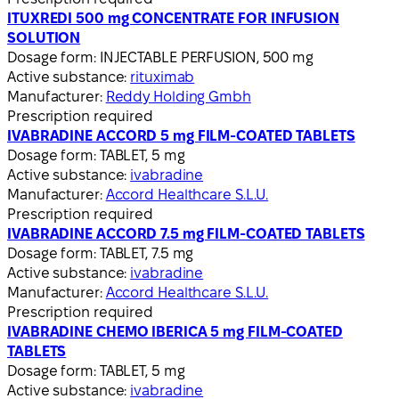
ITUXREDI 500 mg CONCENTRATE FOR INFUSION
SOLUTION
Dosage form:
INJECTABLE PERFUSION, 500 mg
Active substance:
rituximab
Manufacturer:
Reddy Holding Gmbh
Prescription required
IVABRADINE ACCORD 5 mg FILM-COATED TABLETS
Dosage form:
TABLET, 5 mg
Active substance:
ivabradine
Manufacturer:
Accord Healthcare S.L.U.
Prescription required
IVABRADINE ACCORD 7.5 mg FILM-COATED TABLETS
Dosage form:
TABLET, 7.5 mg
Active substance:
ivabradine
Manufacturer:
Accord Healthcare S.L.U.
Prescription required
IVABRADINE CHEMO IBERICA 5 mg FILM-COATED
TABLETS
Dosage form:
TABLET, 5 mg
Active substance:
ivabradine