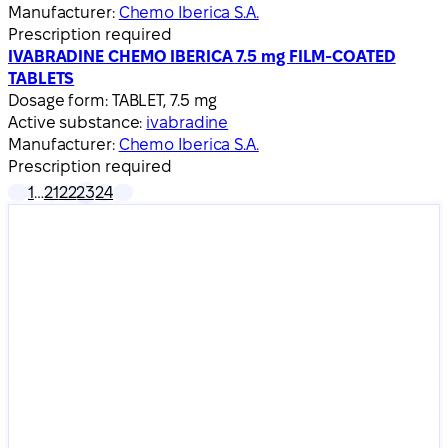
Manufacturer:
Chemo Iberica S.A.
Prescription required
IVABRADINE CHEMO IBERICA 7.5 mg FILM-COATED
TABLETS
Dosage form:
TABLET, 7.5 mg
Active substance:
ivabradine
Manufacturer:
Chemo Iberica S.A.
Prescription required
1
…
21
22
23
24