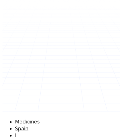
Medicines
Spain
I