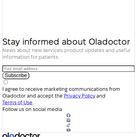
Stay informed about Oladoctor
News about new services, product updates and useful
information for patients.
Subscribe
I agree to receive marketing communications from
Oladoctor and accept the
Privacy Policy
and
Terms of Use
.
Follow us on social media