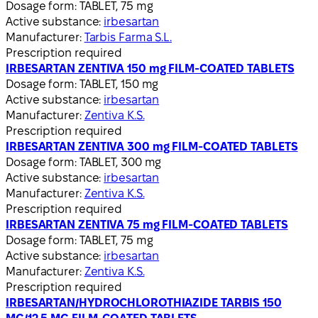
Dosage form:
TABLET, 75 mg
Active substance:
irbesartan
Manufacturer:
Tarbis Farma S.L.
Prescription required
IRBESARTAN ZENTIVA 150 mg FILM-COATED TABLETS
Dosage form:
TABLET, 150 mg
Active substance:
irbesartan
Manufacturer:
Zentiva K.S.
Prescription required
IRBESARTAN ZENTIVA 300 mg FILM-COATED TABLETS
Dosage form:
TABLET, 300 mg
Active substance:
irbesartan
Manufacturer:
Zentiva K.S.
Prescription required
IRBESARTAN ZENTIVA 75 mg FILM-COATED TABLETS
Dosage form:
TABLET, 75 mg
Active substance:
irbesartan
Manufacturer:
Zentiva K.S.
Prescription required
IRBESARTAN/HYDROCHLOROTHIAZIDE TARBIS 150