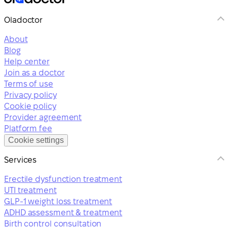
Oladoctor
About
Blog
Help center
Join as a doctor
Terms of use
Privacy policy
Cookie policy
Provider agreement
Platform fee
Cookie settings
Services
Erectile dysfunction treatment
UTI treatment
GLP-1 weight loss treatment
ADHD assessment & treatment
Birth control consultation