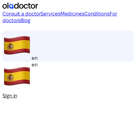
Consult a doctor
Services
Medicines
Conditions
For
doctors
Blog
en
en
Sign in