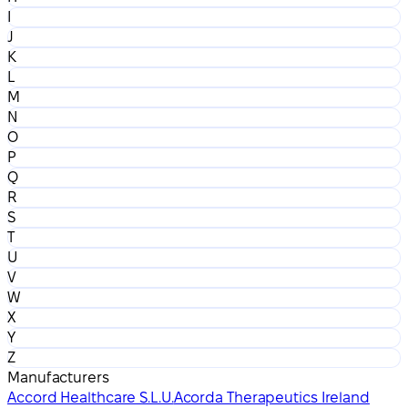
I
J
K
L
M
N
O
P
Q
R
S
T
U
V
W
X
Y
Z
Manufacturers
Accord Healthcare S.L.U.
Acorda Therapeutics Ireland