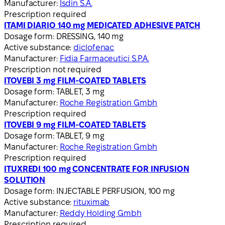
Manufacturer:
Isdin S.A.
Prescription required
ITAMI DIARIO 140 mg MEDICATED ADHESIVE PATCH
Dosage form:
DRESSING, 140 mg
Active substance:
diclofenac
Manufacturer:
Fidia Farmaceutici S.P.A.
Prescription not required
ITOVEBI 3 mg FILM-COATED TABLETS
Dosage form:
TABLET, 3 mg
Manufacturer:
Roche Registration Gmbh
Prescription required
ITOVEBI 9 mg FILM-COATED TABLETS
Dosage form:
TABLET, 9 mg
Manufacturer:
Roche Registration Gmbh
Prescription required
ITUXREDI 100 mg CONCENTRATE FOR INFUSION
SOLUTION
Dosage form:
INJECTABLE PERFUSION, 100 mg
Active substance:
rituximab
Manufacturer:
Reddy Holding Gmbh
Prescription required