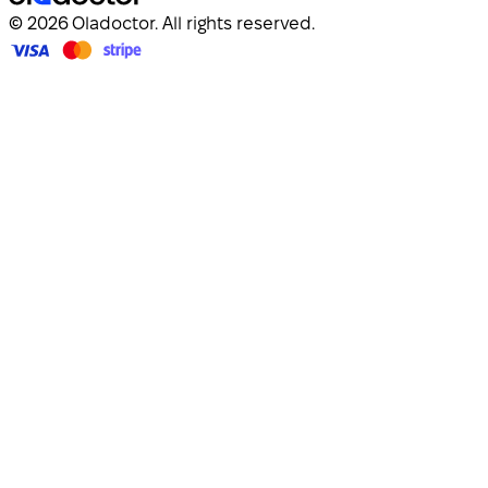
© 2026 Oladoctor. All rights reserved.