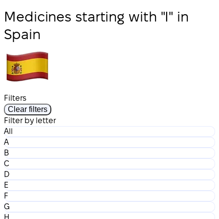
Medicines starting with "I" in
Spain
Filters
Clear filters
Filter by letter
All
A
B
C
D
E
F
G
H