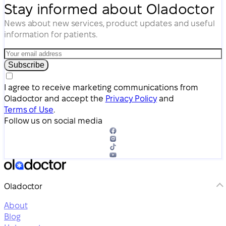
Stay informed about Oladoctor
News about new services, product updates and useful
information for patients.
Subscribe
I agree to receive marketing communications from
Oladoctor and accept the
Privacy Policy
and
Terms of Use
.
Follow us on social media
Oladoctor
About
Blog