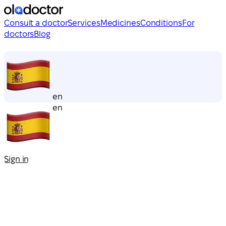
Consult a doctor
Services
Medicines
Conditions
For
doctors
Blog
en
en
Sign in