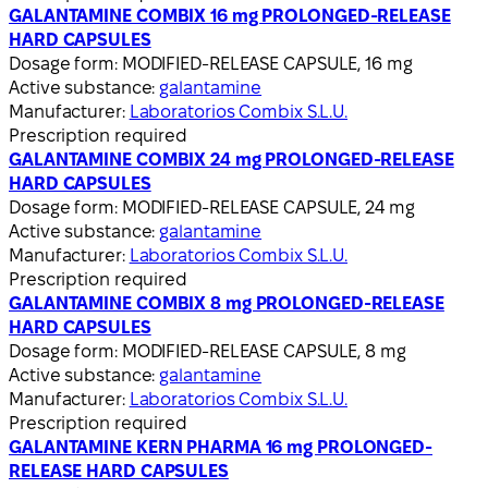
GALANTAMINE COMBIX 16 mg PROLONGED-RELEASE
HARD CAPSULES
Dosage form:
MODIFIED-RELEASE CAPSULE, 16 mg
Active substance:
galantamine
Manufacturer:
Laboratorios Combix S.L.U.
Prescription required
GALANTAMINE COMBIX 24 mg PROLONGED-RELEASE
HARD CAPSULES
Dosage form:
MODIFIED-RELEASE CAPSULE, 24 mg
Active substance:
galantamine
Manufacturer:
Laboratorios Combix S.L.U.
Prescription required
GALANTAMINE COMBIX 8 mg PROLONGED-RELEASE
HARD CAPSULES
Dosage form:
MODIFIED-RELEASE CAPSULE, 8 mg
Active substance:
galantamine
Manufacturer:
Laboratorios Combix S.L.U.
Prescription required
GALANTAMINE KERN PHARMA 16 mg PROLONGED-
RELEASE HARD CAPSULES