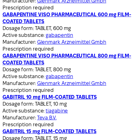
Manufacturer:
Glenmark Arzneimittel Gmbh
Prescription required
GABAPENTINE VISO PHARMACEUTICAL 600 mg FILM-
COATED TABLETS
Dosage form:
TABLET, 600 mg
Active substance:
gabapentin
Manufacturer:
Glenmark Arzneimittel Gmbh
Prescription required
GABAPENTINE VISO PHARMACEUTICAL 800 mg FILM-
COATED TABLETS
Dosage form:
TABLET, 800 mg
Active substance:
gabapentin
Manufacturer:
Glenmark Arzneimittel Gmbh
Prescription required
GABITRIL 10 mg FILM-COATED TABLETS
Dosage form:
TABLET, 10 mg
Active substance:
tiagabine
Manufacturer:
Teva B.V.
Prescription required
GABITRIL 15 mg FILM-COATED TABLETS
Dosage form:
TABLET, 15 mg