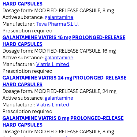
HARD CAPSULES
Dosage form:
MODIFIED-RELEASE CAPSULE, 8 mg
Active substance:
galantamine
Manufacturer:
Teva Pharma S.L.U.
Prescription required
GALANTAMINE VIATRIS 16 mg PROLONGED-RELEASE
HARD CAPSULES
Dosage form:
MODIFIED-RELEASE CAPSULE, 16 mg
Active substance:
galantamine
Manufacturer:
Viatris Limited
Prescription required
GALANTAMINE VIATRIS 24 mg PROLONGED-RELEASE
HARD CAPSULES
Dosage form:
MODIFIED-RELEASE CAPSULE, 24 mg
Active substance:
galantamine
Manufacturer:
Viatris Limited
Prescription required
GALANTAMINE VIATRIS 8 mg PROLONGED-RELEASE
HARD CAPSULES
Dosage form:
MODIFIED-RELEASE CAPSULE, 8 mg