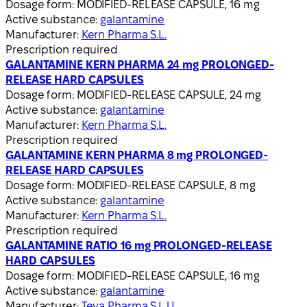
Dosage form:
MODIFIED-RELEASE CAPSULE, 16 mg
Active substance:
galantamine
Manufacturer:
Kern Pharma S.L.
Prescription required
GALANTAMINE KERN PHARMA 24 mg PROLONGED-
RELEASE HARD CAPSULES
Dosage form:
MODIFIED-RELEASE CAPSULE, 24 mg
Active substance:
galantamine
Manufacturer:
Kern Pharma S.L.
Prescription required
GALANTAMINE KERN PHARMA 8 mg PROLONGED-
RELEASE HARD CAPSULES
Dosage form:
MODIFIED-RELEASE CAPSULE, 8 mg
Active substance:
galantamine
Manufacturer:
Kern Pharma S.L.
Prescription required
GALANTAMINE RATIO 16 mg PROLONGED-RELEASE
HARD CAPSULES
Dosage form:
MODIFIED-RELEASE CAPSULE, 16 mg
Active substance:
galantamine
Manufacturer:
Teva Pharma S.L.U.