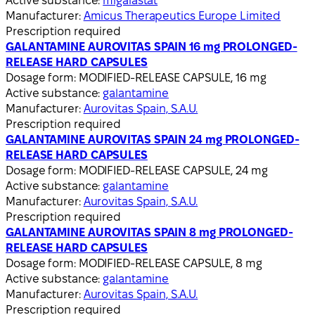
Active substance:
migalastat
Manufacturer:
Amicus Therapeutics Europe Limited
Prescription required
GALANTAMINE AUROVITAS SPAIN 16 mg PROLONGED-
RELEASE HARD CAPSULES
Dosage form:
MODIFIED-RELEASE CAPSULE, 16 mg
Active substance:
galantamine
Manufacturer:
Aurovitas Spain, S.A.U.
Prescription required
GALANTAMINE AUROVITAS SPAIN 24 mg PROLONGED-
RELEASE HARD CAPSULES
Dosage form:
MODIFIED-RELEASE CAPSULE, 24 mg
Active substance:
galantamine
Manufacturer:
Aurovitas Spain, S.A.U.
Prescription required
GALANTAMINE AUROVITAS SPAIN 8 mg PROLONGED-
RELEASE HARD CAPSULES
Dosage form:
MODIFIED-RELEASE CAPSULE, 8 mg
Active substance:
galantamine
Manufacturer:
Aurovitas Spain, S.A.U.
Prescription required