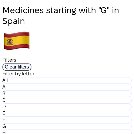
Medicines starting with "G" in
Spain
Filters
Clear filters
Filter by letter
All
A
B
C
D
E
F
G
H