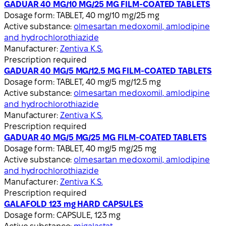
GADUAR 40 MG/10 MG/25 MG FILM-COATED TABLETS
Dosage form:
TABLET, 40 mg/10 mg/25 mg
Active substance:
olmesartan medoxomil, amlodipine
and hydrochlorothiazide
Manufacturer:
Zentiva K.S.
Prescription required
GADUAR 40 MG/5 MG/12.5 MG FILM-COATED TABLETS
Dosage form:
TABLET, 40 mg/5 mg/12.5 mg
Active substance:
olmesartan medoxomil, amlodipine
and hydrochlorothiazide
Manufacturer:
Zentiva K.S.
Prescription required
GADUAR 40 MG/5 MG/25 MG FILM-COATED TABLETS
Dosage form:
TABLET, 40 mg/5 mg/25 mg
Active substance:
olmesartan medoxomil, amlodipine
and hydrochlorothiazide
Manufacturer:
Zentiva K.S.
Prescription required
GALAFOLD 123 mg HARD CAPSULES
Dosage form:
CAPSULE, 123 mg