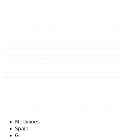
Medicines
Spain
G