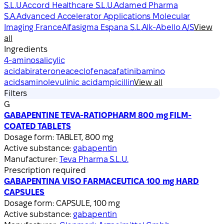
S.L.U.
Accord Healthcare S.L.U.
Adamed Pharma
S.A.
Advanced Accelerator Applications Molecular
Imaging France
Alfasigma Espana S.L.
Alk-Abello A/S
View
all
Ingredients
4-aminosalicylic
acid
abiraterone
aceclofenac
afatinib
amino
acids
aminolevulinic acid
ampicillin
View all
Filters
G
GABAPENTINE TEVA-RATIOPHARM 800 mg FILM-
COATED TABLETS
Dosage form:
TABLET, 800 mg
Active substance:
gabapentin
Manufacturer:
Teva Pharma S.L.U.
Prescription required
GABAPENTINA VISO FARMACEUTICA 100 mg HARD
CAPSULES
Dosage form:
CAPSULE, 100 mg
Active substance:
gabapentin