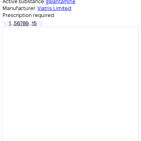
Active substance:
galantamine
Manufacturer:
Viatris Limited
Prescription required
1
…
5
6
7
8
9
…
15