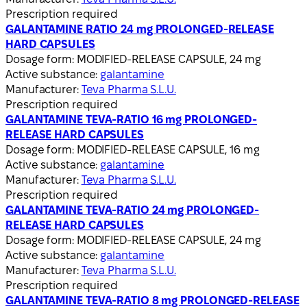
Prescription required
GALANTAMINE RATIO 24 mg PROLONGED-RELEASE
HARD CAPSULES
Dosage form:
MODIFIED-RELEASE CAPSULE, 24 mg
Active substance:
galantamine
Manufacturer:
Teva Pharma S.L.U.
Prescription required
GALANTAMINE TEVA-RATIO 16 mg PROLONGED-
RELEASE HARD CAPSULES
Dosage form:
MODIFIED-RELEASE CAPSULE, 16 mg
Active substance:
galantamine
Manufacturer:
Teva Pharma S.L.U.
Prescription required
GALANTAMINE TEVA-RATIO 24 mg PROLONGED-
RELEASE HARD CAPSULES
Dosage form:
MODIFIED-RELEASE CAPSULE, 24 mg
Active substance:
galantamine
Manufacturer:
Teva Pharma S.L.U.
Prescription required
GALANTAMINE TEVA-RATIO 8 mg PROLONGED-RELEASE