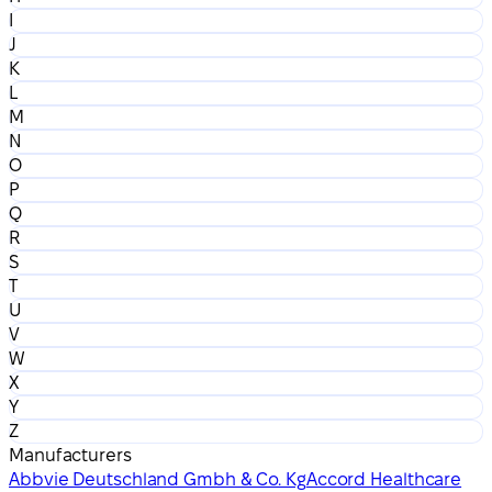
I
J
K
L
M
N
O
P
Q
R
S
T
U
V
W
X
Y
Z
Manufacturers
Abbvie Deutschland Gmbh & Co. Kg
Accord Healthcare