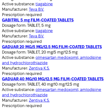
Active substance:
tiagabine
Manufacturer:
Teva B.V.
Prescription required
GABITRIL 5 mg FILM-COATED TABLETS
Dosage form:
TABLET, 5 mg
Active substance:
tiagabine
Manufacturer:
Teva B.V.
Prescription required
GADUAR 20 MG/5 MG/12,5 MG FILM-COATED TABLETS
Dosage form:
TABLET, 20 mg/5 mg/12.5 mg
Active substance:
olmesartan medoxomil, amlodipine
and hydrochlorothiazide
Manufacturer:
Zentiva K.S.
Prescription required
GADUAR 40 MG/10 MG/12.5 MG FILM-COATED TABLETS
Dosage form:
TABLET, 40 mg/10 mg/12.5 mg
Active substance:
olmesartan medoxomil, amlodipine
and hydrochlorothiazide
Manufacturer:
Zentiva K.S.
Prescription required