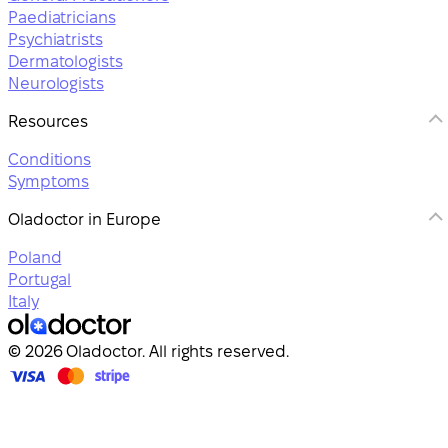
Paediatricians
Psychiatrists
Dermatologists
Neurologists
Resources
Conditions
Symptoms
Oladoctor in Europe
Poland
Portugal
Italy
© 2026 Oladoctor. All rights reserved.