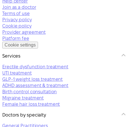
Help center
Join as a doctor
Terms of use
Privacy policy
Cookie policy
Provider agreement
Platform fee
Cookie settings
Services
Erectile dysfunction treatment
UTI treatment
GLP-1 weight loss treatment
ADHD assessment & treatment
Birth control consultation
Migraine treatment
Female hair loss treatment
Doctors by specialty
General Practitioners