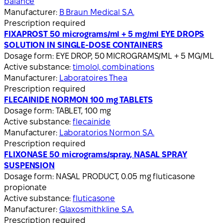
balance
Manufacturer:
B Braun Medical S.A.
Prescription required
FIXAPROST 50 micrograms/ml + 5 mg/ml EYE DROPS
SOLUTION IN SINGLE-DOSE CONTAINERS
Dosage form:
EYE DROP, 50 MICROGRAMS/ML + 5 MG/ML
Active substance:
timolol, combinations
Manufacturer:
Laboratoires Thea
Prescription required
FLECAINIDE NORMON 100 mg TABLETS
Dosage form:
TABLET, 100 mg
Active substance:
flecainide
Manufacturer:
Laboratorios Normon S.A.
Prescription required
FLIXONASE 50 micrograms/spray, NASAL SPRAY
SUSPENSION
Dosage form:
NASAL PRODUCT, 0.05 mg fluticasone
propionate
Active substance:
fluticasone
Manufacturer:
Glaxosmithkline S.A.
Prescription required