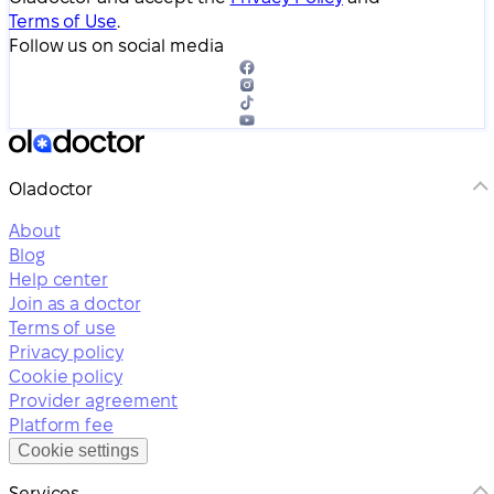
Terms of Use
.
Follow us on social media
Oladoctor
About
Blog
Help center
Join as a doctor
Terms of use
Privacy policy
Cookie policy
Provider agreement
Platform fee
Cookie settings
Services