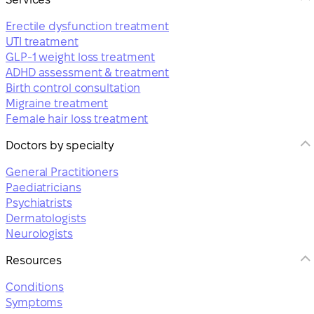
Erectile dysfunction treatment
UTI treatment
GLP-1 weight loss treatment
ADHD assessment & treatment
Birth control consultation
Migraine treatment
Female hair loss treatment
Doctors by specialty
General Practitioners
Paediatricians
Psychiatrists
Dermatologists
Neurologists
Resources
Conditions
Symptoms