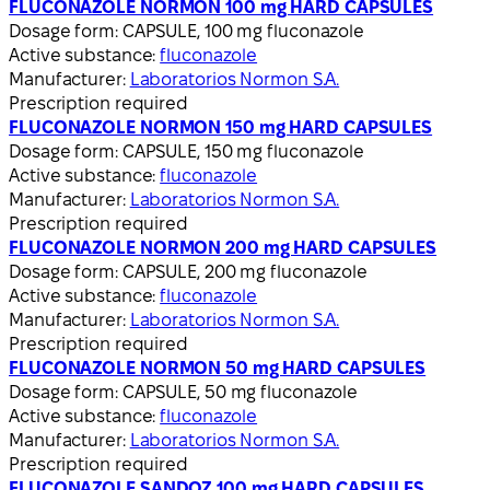
FLUCONAZOLE NORMON 100 mg HARD CAPSULES
Dosage form:
CAPSULE, 100 mg fluconazole
Active substance:
fluconazole
Manufacturer:
Laboratorios Normon S.A.
Prescription required
FLUCONAZOLE NORMON 150 mg HARD CAPSULES
Dosage form:
CAPSULE, 150 mg fluconazole
Active substance:
fluconazole
Manufacturer:
Laboratorios Normon S.A.
Prescription required
FLUCONAZOLE NORMON 200 mg HARD CAPSULES
Dosage form:
CAPSULE, 200 mg fluconazole
Active substance:
fluconazole
Manufacturer:
Laboratorios Normon S.A.
Prescription required
FLUCONAZOLE NORMON 50 mg HARD CAPSULES
Dosage form:
CAPSULE, 50 mg fluconazole
Active substance:
fluconazole
Manufacturer:
Laboratorios Normon S.A.
Prescription required
FLUCONAZOLE SANDOZ 100 mg HARD CAPSULES