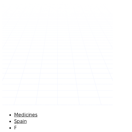
Medicines
Spain
F