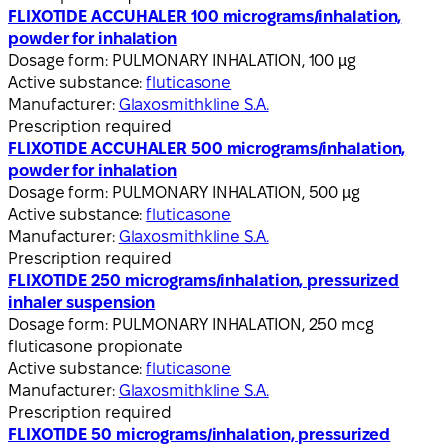
FLIXOTIDE ACCUHALER 100 micrograms/inhalation,
powder for inhalation
Dosage form:
PULMONARY INHALATION, 100 µg
Active substance:
fluticasone
Manufacturer:
Glaxosmithkline S.A.
Prescription required
FLIXOTIDE ACCUHALER 500 micrograms/inhalation,
powder for inhalation
Dosage form:
PULMONARY INHALATION, 500 µg
Active substance:
fluticasone
Manufacturer:
Glaxosmithkline S.A.
Prescription required
FLIXOTIDE 250 micrograms/inhalation, pressurized
inhaler suspension
Dosage form:
PULMONARY INHALATION, 250 mcg
fluticasone propionate
Active substance:
fluticasone
Manufacturer:
Glaxosmithkline S.A.
Prescription required
FLIXOTIDE 50 micrograms/inhalation, pressurized