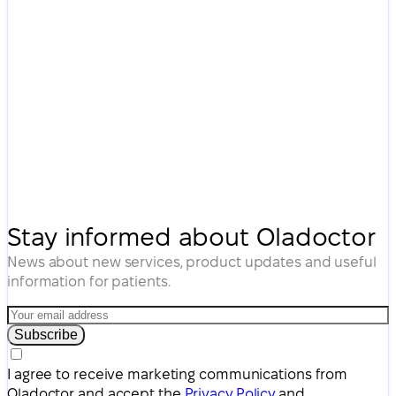
Stay informed about Oladoctor
News about new services, product updates and useful
information for patients.
Subscribe
I agree to receive marketing communications from
Oladoctor and accept the
Privacy Policy
and