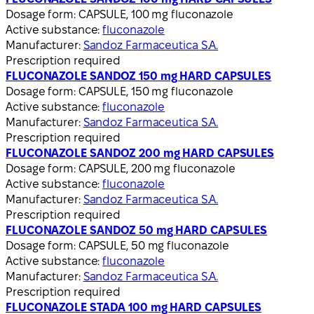
Dosage form:
CAPSULE, 100 mg fluconazole
Active substance:
fluconazole
Manufacturer:
Sandoz Farmaceutica S.A.
Prescription required
FLUCONAZOLE SANDOZ 150 mg HARD CAPSULES
Dosage form:
CAPSULE, 150 mg fluconazole
Active substance:
fluconazole
Manufacturer:
Sandoz Farmaceutica S.A.
Prescription required
FLUCONAZOLE SANDOZ 200 mg HARD CAPSULES
Dosage form:
CAPSULE, 200 mg fluconazole
Active substance:
fluconazole
Manufacturer:
Sandoz Farmaceutica S.A.
Prescription required
FLUCONAZOLE SANDOZ 50 mg HARD CAPSULES
Dosage form:
CAPSULE, 50 mg fluconazole
Active substance:
fluconazole
Manufacturer:
Sandoz Farmaceutica S.A.
Prescription required
FLUCONAZOLE STADA 100 mg HARD CAPSULES