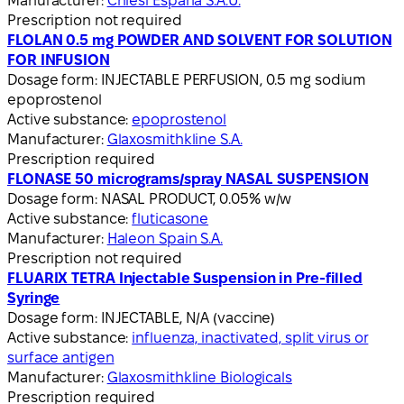
Manufacturer:
Chiesi España S.A.U.
Prescription not required
FLOLAN 0.5 mg POWDER AND SOLVENT FOR SOLUTION
FOR INFUSION
Dosage form:
INJECTABLE PERFUSION, 0.5 mg sodium
epoprostenol
Active substance:
epoprostenol
Manufacturer:
Glaxosmithkline S.A.
Prescription required
FLONASE 50 micrograms/spray NASAL SUSPENSION
Dosage form:
NASAL PRODUCT, 0.05% w/w
Active substance:
fluticasone
Manufacturer:
Haleon Spain S.A.
Prescription not required
FLUARIX TETRA Injectable Suspension in Pre-filled
Syringe
Dosage form:
INJECTABLE, N/A (vaccine)
Active substance:
influenza, inactivated, split virus or
surface antigen
Manufacturer:
Glaxosmithkline Biologicals
Prescription required