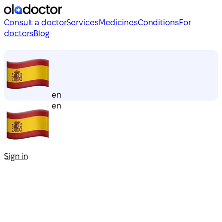
Consult a doctor
Services
Medicines
Conditions
For
doctors
Blog
en
en
Sign in