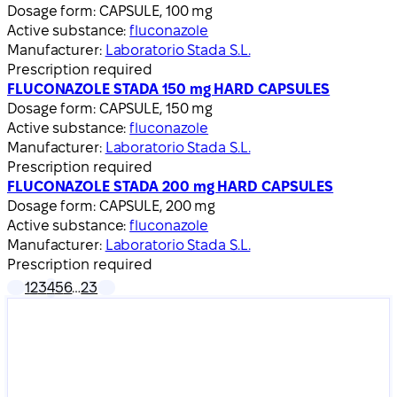
Dosage form:
CAPSULE, 100 mg
Active substance:
fluconazole
Manufacturer:
Laboratorio Stada S.L.
Prescription required
FLUCONAZOLE STADA 150 mg HARD CAPSULES
Dosage form:
CAPSULE, 150 mg
Active substance:
fluconazole
Manufacturer:
Laboratorio Stada S.L.
Prescription required
FLUCONAZOLE STADA 200 mg HARD CAPSULES
Dosage form:
CAPSULE, 200 mg
Active substance:
fluconazole
Manufacturer:
Laboratorio Stada S.L.
Prescription required
1
2
3
4
5
6
…
23