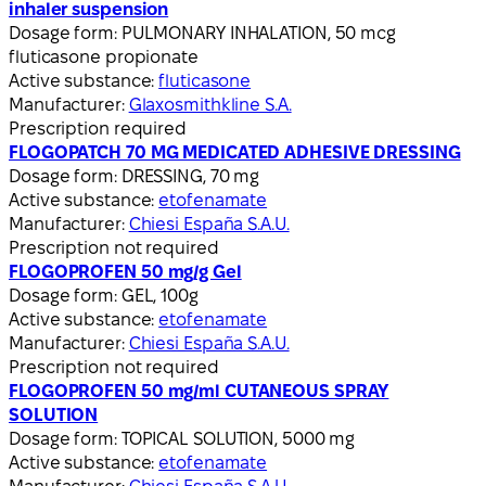
inhaler suspension
Dosage form:
PULMONARY INHALATION, 50 mcg
fluticasone propionate
Active substance:
fluticasone
Manufacturer:
Glaxosmithkline S.A.
Prescription required
FLOGOPATCH 70 MG MEDICATED ADHESIVE DRESSING
Dosage form:
DRESSING, 70 mg
Active substance:
etofenamate
Manufacturer:
Chiesi España S.A.U.
Prescription not required
FLOGOPROFEN 50 mg/g Gel
Dosage form:
GEL, 100g
Active substance:
etofenamate
Manufacturer:
Chiesi España S.A.U.
Prescription not required
FLOGOPROFEN 50 mg/ml CUTANEOUS SPRAY
SOLUTION
Dosage form:
TOPICAL SOLUTION, 5000 mg
Active substance:
etofenamate