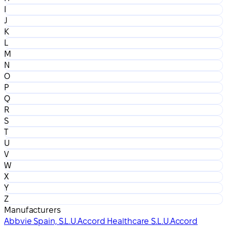
I
J
K
L
M
N
O
P
Q
R
S
T
U
V
W
X
Y
Z
Manufacturers
Abbvie Spain, S.L.U.
Accord Healthcare S.L.U.
Accord