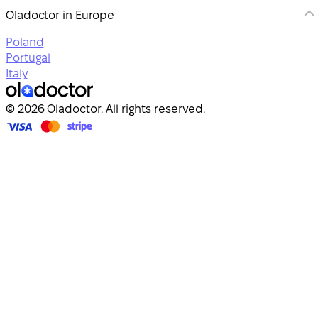
Oladoctor in Europe
Poland
Portugal
Italy
© 2026 Oladoctor. All rights reserved.