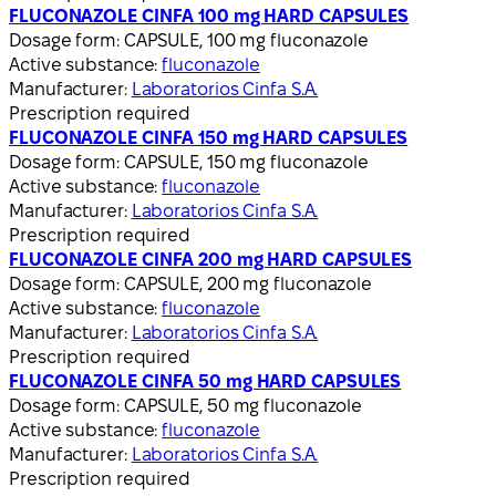
FLUCONAZOLE CINFA 100 mg HARD CAPSULES
Dosage form:
CAPSULE, 100 mg fluconazole
Active substance:
fluconazole
Manufacturer:
Laboratorios Cinfa S.A.
Prescription required
FLUCONAZOLE CINFA 150 mg HARD CAPSULES
Dosage form:
CAPSULE, 150 mg fluconazole
Active substance:
fluconazole
Manufacturer:
Laboratorios Cinfa S.A.
Prescription required
FLUCONAZOLE CINFA 200 mg HARD CAPSULES
Dosage form:
CAPSULE, 200 mg fluconazole
Active substance:
fluconazole
Manufacturer:
Laboratorios Cinfa S.A.
Prescription required
FLUCONAZOLE CINFA 50 mg HARD CAPSULES
Dosage form:
CAPSULE, 50 mg fluconazole
Active substance:
fluconazole
Manufacturer:
Laboratorios Cinfa S.A.
Prescription required