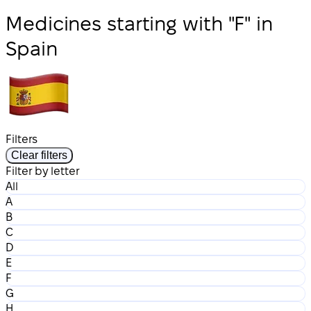
Medicines starting with "F" in
Spain
Filters
Clear filters
Filter by letter
All
A
B
C
D
E
F
G
H