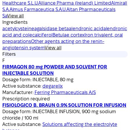
Healthcare S.L.U.
Alliance Pharma (Ireland) Limited
Almirall
S.A.
Almus Farmaceutica S.A.U.
Altan Pharmaceuticals
Sa
View all
Ingredients
acetylcysteine
agalsidase beta
alendronic acid
alendronic
acid and colecalciferol
Betulae cortex
Iron trivalent, oral
preparations
Other agents acting on the renin-
angiotensin system
View all
Filters
F
FIRMAGON 80 mg POWDER AND SOLVENT FOR
INJECTABLE SOLUTION
Dosage form:
INJECTABLE, 80 mg
Active substance:
degarelix
Manufacturer:
Ferring Pharmaceuticals A/S
Prescription required
FISIOLOGICO B. BRAUN 0.9% SOLUTION FOR INFUSION
Dosage form:
INJECTABLE INFUSION, 900 mg sodium
chloride / 100 ml
Active substance:
Solutions affecting the electrolyte