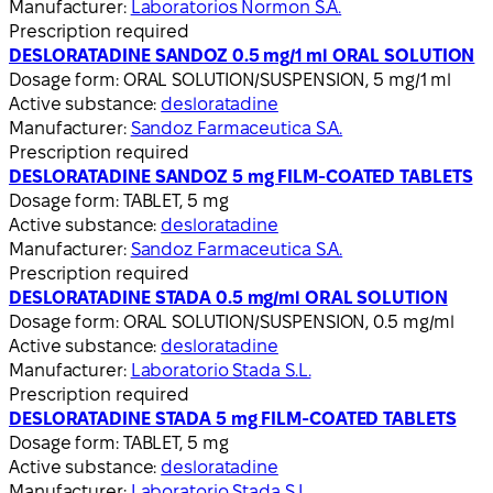
Manufacturer:
Laboratorios Normon S.A.
Prescription required
DESLORATADINE SANDOZ 0.5 mg/1 ml ORAL SOLUTION
Dosage form:
ORAL SOLUTION/SUSPENSION, 5 mg/1 ml
Active substance:
desloratadine
Manufacturer:
Sandoz Farmaceutica S.A.
Prescription required
DESLORATADINE SANDOZ 5 mg FILM-COATED TABLETS
Dosage form:
TABLET, 5 mg
Active substance:
desloratadine
Manufacturer:
Sandoz Farmaceutica S.A.
Prescription required
DESLORATADINE STADA 0.5 mg/ml ORAL SOLUTION
Dosage form:
ORAL SOLUTION/SUSPENSION, 0.5 mg/ml
Active substance:
desloratadine
Manufacturer:
Laboratorio Stada S.L.
Prescription required
DESLORATADINE STADA 5 mg FILM-COATED TABLETS
Dosage form:
TABLET, 5 mg
Active substance:
desloratadine
Manufacturer:
Laboratorio Stada S.L.