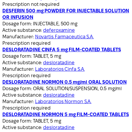
Prescription not required
DESFERIN 500 mg POWDER FOR INJECTABLE SOLUTION
OR INFUSION
Dosage form:
INJECTABLE, 500 mg
Active substance:
deferoxamine
Manufacturer:
Novartis Farmaceutica S.A.
Prescription required
DESLORATADINE CINFA 5 mg FILM-COATED TABLETS
Dosage form:
TABLET, 5 mg
Active substance:
desloratadine
Manufacturer:
Laboratorios Cinfa S.A.
Prescription required
DESLORATADINE NORMON 0.5 mg/ml ORAL SOLUTION
Dosage form:
ORAL SOLUTION/SUSPENSION, 0.5 mg/ml
Active substance:
desloratadine
Manufacturer:
Laboratorios Normon S.A.
Prescription required
DESLORATADINE NORMON 5 mg FILM-COATED TABLETS
Dosage form:
TABLET, 5 mg
Active substance:
desloratadine