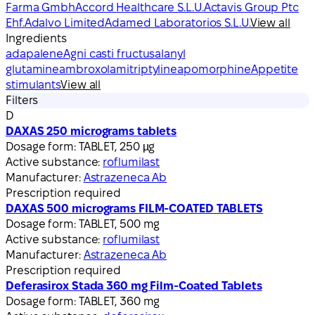
Farma Gmbh
Accord Healthcare S.L.U.
Actavis Group Ptc
Ehf.
Adalvo Limited
Adamed Laboratorios S.L.U.
View all
Ingredients
adapalene
Agni casti fructus
alanyl
glutamine
ambroxol
amitriptyline
apomorphine
Appetite
stimulants
View all
Filters
D
DAXAS 250 micrograms tablets
Dosage form:
TABLET, 250 µg
Active substance:
roflumilast
Manufacturer:
Astrazeneca Ab
Prescription required
DAXAS 500 micrograms FILM-COATED TABLETS
Dosage form:
TABLET, 500 mg
Active substance:
roflumilast
Manufacturer:
Astrazeneca Ab
Prescription required
Deferasirox Stada 360 mg Film-Coated Tablets
Dosage form:
TABLET, 360 mg