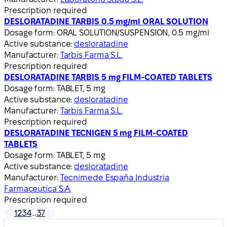
Prescription required
DESLORATADINE TARBIS 0.5 mg/ml ORAL SOLUTION
Dosage form:
ORAL SOLUTION/SUSPENSION, 0.5 mg/ml
Active substance:
desloratadine
Manufacturer:
Tarbis Farma S.L.
Prescription required
DESLORATADINE TARBIS 5 mg FILM-COATED TABLETS
Dosage form:
TABLET, 5 mg
Active substance:
desloratadine
Manufacturer:
Tarbis Farma S.L.
Prescription required
DESLORATADINE TECNIGEN 5 mg FILM-COATED
TABLETS
Dosage form:
TABLET, 5 mg
Active substance:
desloratadine
Manufacturer:
Tecnimede España Industria
Farmaceutica S.A.
Prescription required
1
2
3
4
…
37