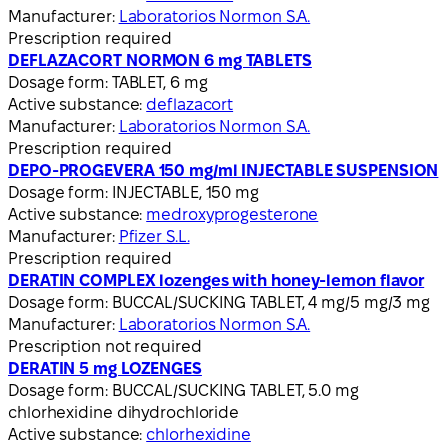
Manufacturer:
Laboratorios Normon S.A.
Prescription required
DEFLAZACORT NORMON 6 mg TABLETS
Dosage form:
TABLET, 6 mg
Active substance:
deflazacort
Manufacturer:
Laboratorios Normon S.A.
Prescription required
DEPO-PROGEVERA 150 mg/ml INJECTABLE SUSPENSION
Dosage form:
INJECTABLE, 150 mg
Active substance:
medroxyprogesterone
Manufacturer:
Pfizer S.L.
Prescription required
DERATIN COMPLEX lozenges with honey-lemon flavor
Dosage form:
BUCCAL/SUCKING TABLET, 4 mg/5 mg/3 mg
Manufacturer:
Laboratorios Normon S.A.
Prescription not required
DERATIN 5 mg LOZENGES
Dosage form:
BUCCAL/SUCKING TABLET, 5.0 mg
chlorhexidine dihydrochloride
Active substance:
chlorhexidine