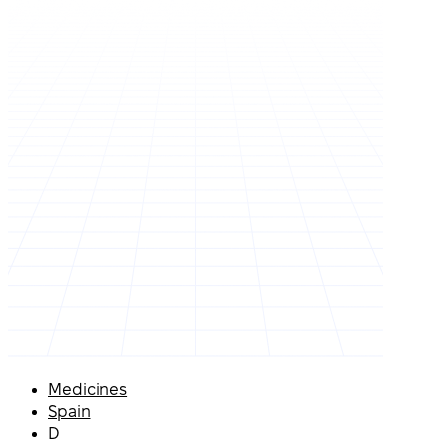
Medicines
Spain
D