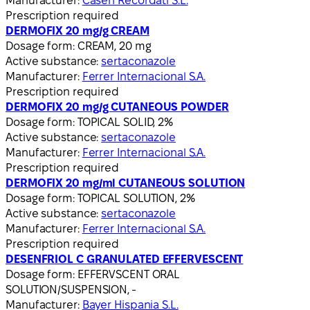
Manufacturer:
Casen Recordati S.L.
Prescription required
DERMOFIX 20 mg/g CREAM
Dosage form:
CREAM, 20 mg
Active substance:
sertaconazole
Manufacturer:
Ferrer Internacional S.A.
Prescription required
DERMOFIX 20 mg/g CUTANEOUS POWDER
Dosage form:
TOPICAL SOLID, 2%
Active substance:
sertaconazole
Manufacturer:
Ferrer Internacional S.A.
Prescription required
DERMOFIX 20 mg/ml CUTANEOUS SOLUTION
Dosage form:
TOPICAL SOLUTION, 2%
Active substance:
sertaconazole
Manufacturer:
Ferrer Internacional S.A.
Prescription required
DESENFRIOL C GRANULATED EFFERVESCENT
Dosage form:
EFFERVSCENT ORAL
SOLUTION/SUSPENSION, -
Manufacturer:
Bayer Hispania S.L.