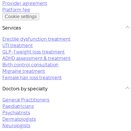
Provider agreement
Platform fee
Cookie settings
Services
Erectile dysfunction treatment
UTI treatment
GLP-1 weight loss treatment
ADHD assessment & treatment
Birth control consultation
Migraine treatment
Female hair loss treatment
Doctors by specialty
General Practitioners
Paediatricians
Psychiatrists
Dermatologists
Neurologists