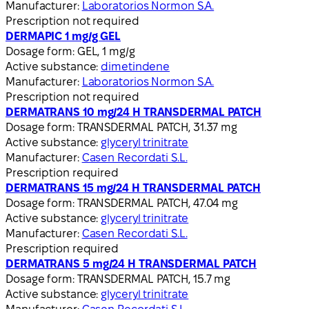
Manufacturer:
Laboratorios Normon S.A.
Prescription not required
DERMAPIC 1 mg/g GEL
Dosage form:
GEL, 1 mg/g
Active substance:
dimetindene
Manufacturer:
Laboratorios Normon S.A.
Prescription not required
DERMATRANS 10 mg/24 H TRANSDERMAL PATCH
Dosage form:
TRANSDERMAL PATCH, 31.37 mg
Active substance:
glyceryl trinitrate
Manufacturer:
Casen Recordati S.L.
Prescription required
DERMATRANS 15 mg/24 H TRANSDERMAL PATCH
Dosage form:
TRANSDERMAL PATCH, 47.04 mg
Active substance:
glyceryl trinitrate
Manufacturer:
Casen Recordati S.L.
Prescription required
DERMATRANS 5 mg/24 H TRANSDERMAL PATCH
Dosage form:
TRANSDERMAL PATCH, 15.7 mg
Active substance:
glyceryl trinitrate