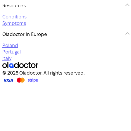
Resources
Conditions
Symptoms
Oladoctor in Europe
Poland
Portugal
Italy
© 2026 Oladoctor. All rights reserved.