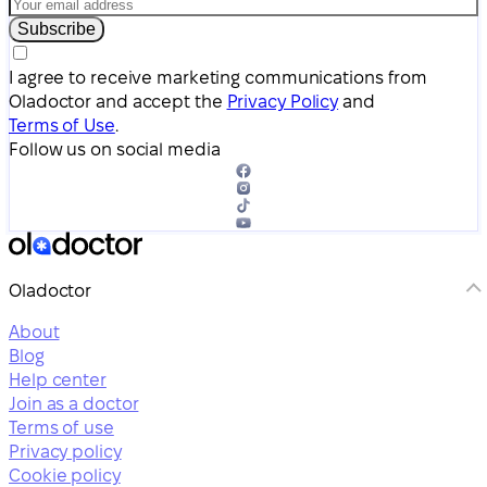
Subscribe
I agree to receive marketing communications from
Oladoctor and accept the
Privacy Policy
and
Terms of Use
.
Follow us on social media
Oladoctor
About
Blog
Help center
Join as a doctor
Terms of use
Privacy policy
Cookie policy