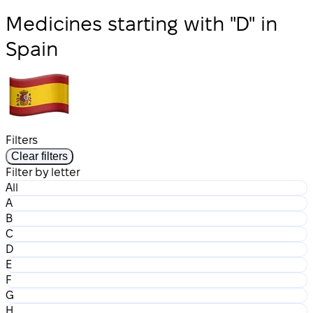
Medicines starting with "D" in
Spain
Filters
Clear filters
Filter by letter
All
A
B
C
D
E
F
G
H