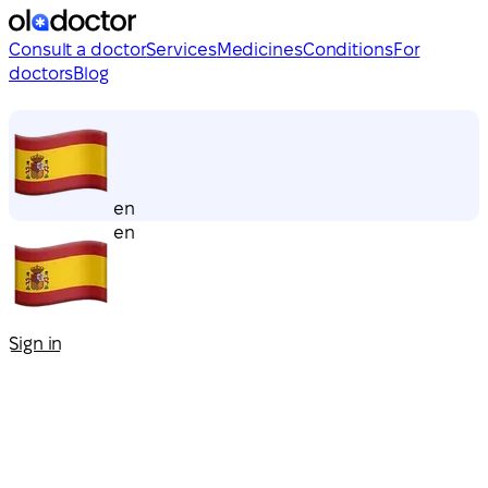
Consult a doctor
Services
Medicines
Conditions
For
doctors
Blog
en
en
Sign in