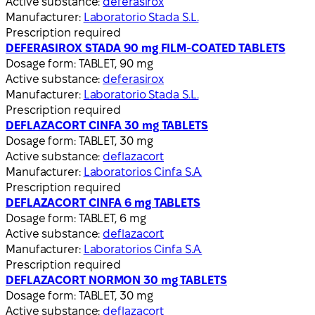
Active substance:
deferasirox
Manufacturer:
Laboratorio Stada S.L.
Prescription required
DEFERASIROX STADA 90 mg FILM-COATED TABLETS
Dosage form:
TABLET, 90 mg
Active substance:
deferasirox
Manufacturer:
Laboratorio Stada S.L.
Prescription required
DEFLAZACORT CINFA 30 mg TABLETS
Dosage form:
TABLET, 30 mg
Active substance:
deflazacort
Manufacturer:
Laboratorios Cinfa S.A.
Prescription required
DEFLAZACORT CINFA 6 mg TABLETS
Dosage form:
TABLET, 6 mg
Active substance:
deflazacort
Manufacturer:
Laboratorios Cinfa S.A.
Prescription required
DEFLAZACORT NORMON 30 mg TABLETS
Dosage form:
TABLET, 30 mg
Active substance:
deflazacort