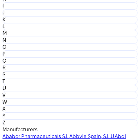
I
J
K
L
M
N
O
P
Q
R
S
T
U
V
W
X
Y
Z
Manufacturers
Ababor Pharmaceuticals S.L.
Abbvie Spain, S.L.U.
Abdi