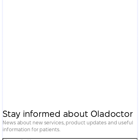
Stay informed about Oladoctor
News about new services, product updates and useful
information for patients.