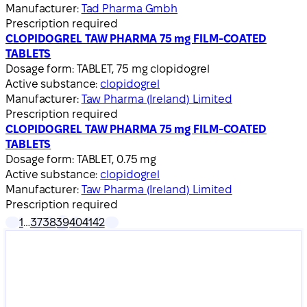
Manufacturer:
Tad Pharma Gmbh
Prescription required
CLOPIDOGREL TAW PHARMA 75 mg FILM-COATED
TABLETS
Dosage form:
TABLET, 75 mg clopidogrel
Active substance:
clopidogrel
Manufacturer:
Taw Pharma (Ireland) Limited
Prescription required
CLOPIDOGREL TAW PHARMA 75 mg FILM-COATED
TABLETS
Dosage form:
TABLET, 0.75 mg
Active substance:
clopidogrel
Manufacturer:
Taw Pharma (Ireland) Limited
Prescription required
1
…
37
38
39
40
41
42