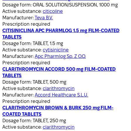
Dosage form:
ORAL SOLUTION/SUSPENSION, 1000 mg
Active substance:
citicoline
Manufacturer:
Teva B.V.
Prescription required
CITISINICLINA APC PHARMLOG 1.5 mg FILM-COATED
TABLETS
Dosage form:
TABLET, 1.5 mg
Active substance:
cytisinicline
Manufacturer:
Apc Pharmlog Sp. Z O.O.
Prescription required
CLARITHROMYCIN ACCORD 500 mg FILM-COATED
TABLETS
Dosage form:
TABLET, 500 mg
Active substance:
clarithromycin
Manufacturer:
Accord Healthcare S.L.U.
Prescription required
CLARITHROMYCIN BROWN & BURK 250 mg FILM-
COATED TABLETS
Dosage form:
TABLET, 250 mg
Active substance:
clarithromycin