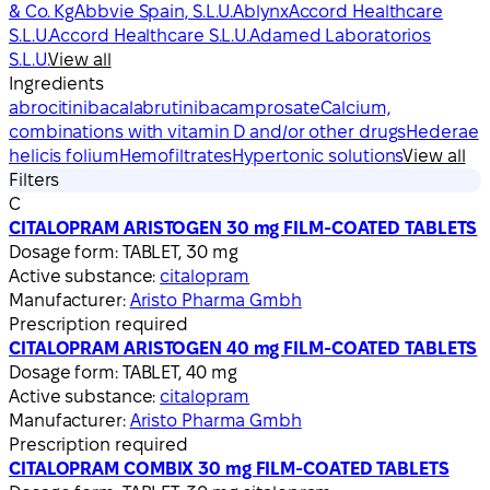
& Co. Kg
Abbvie Spain, S.L.U.
Ablynx
Accord Healthcare
S.L.U.
Accord Healthcare S.L.U.
Adamed Laboratorios
S.L.U.
View all
Ingredients
abrocitinib
acalabrutinib
acamprosate
Calcium,
combinations with vitamin D and/or other drugs
Hederae
helicis folium
Hemofiltrates
Hypertonic solutions
View all
Filters
C
CITALOPRAM ARISTOGEN 30 mg FILM-COATED TABLETS
Dosage form:
TABLET, 30 mg
Active substance:
citalopram
Manufacturer:
Aristo Pharma Gmbh
Prescription required
CITALOPRAM ARISTOGEN 40 mg FILM-COATED TABLETS
Dosage form:
TABLET, 40 mg
Active substance:
citalopram
Manufacturer:
Aristo Pharma Gmbh
Prescription required
CITALOPRAM COMBIX 30 mg FILM-COATED TABLETS