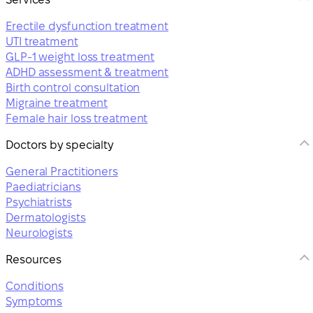
Erectile dysfunction treatment
UTI treatment
GLP-1 weight loss treatment
ADHD assessment & treatment
Birth control consultation
Migraine treatment
Female hair loss treatment
Doctors by specialty
General Practitioners
Paediatricians
Psychiatrists
Dermatologists
Neurologists
Resources
Conditions
Symptoms