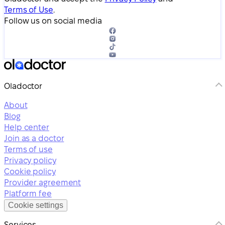
Terms of Use
.
Follow us on social media
Oladoctor
About
Blog
Help center
Join as a doctor
Terms of use
Privacy policy
Cookie policy
Provider agreement
Platform fee
Cookie settings
Services