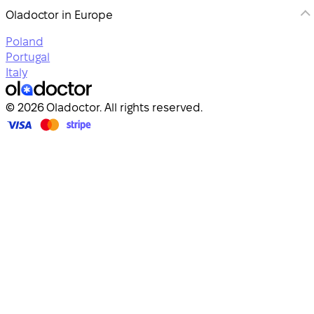
Oladoctor in Europe
Poland
Portugal
Italy
© 2026 Oladoctor. All rights reserved.