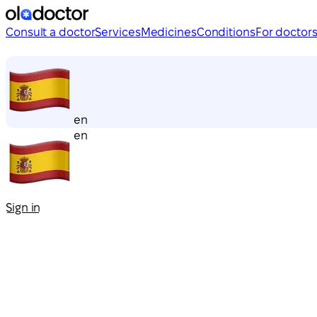
Consult a doctor
Services
Medicines
Conditions
For doctor
en
en
Sign in