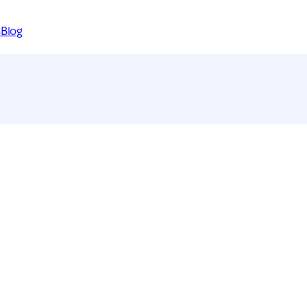
s
Blog