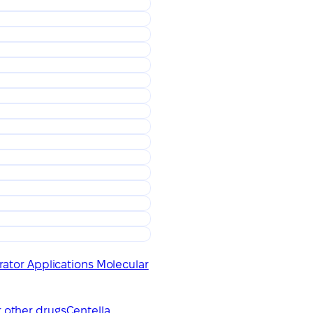
ator Applications Molecular
r other drugs
Centella