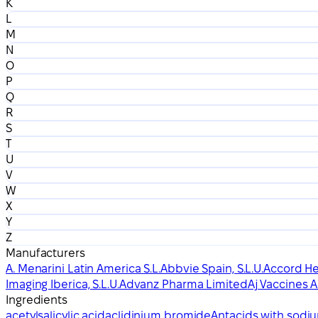
K
L
M
N
O
P
Q
R
S
T
U
V
W
X
Y
Z
Manufacturers
A. Menarini Latin America S.L.
Abbvie Spain, S.L.U.
Accord Hea
Imaging Iberica, S.L.U.
Advanz Pharma Limited
Aj Vaccines A
Ingredients
acetylsalicylic acid
aclidinium bromide
Antacids with sodi