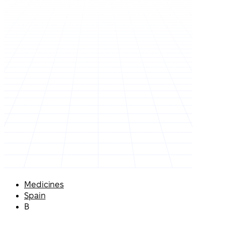
Medicines
Spain
B