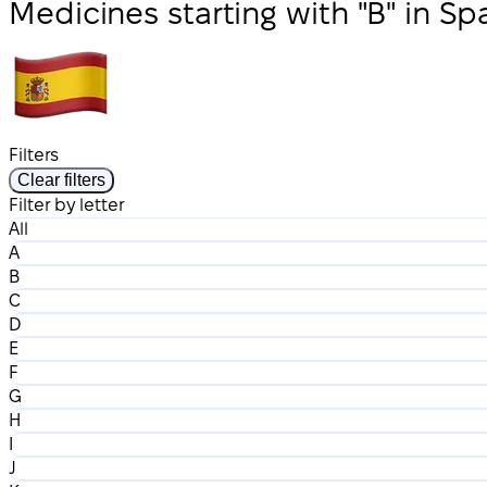
Medicines starting with "B" in Sp
Filters
Clear filters
Filter by letter
All
A
B
C
D
E
F
G
H
I
J