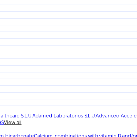
lthcare S.L.U.
Adamed Laboratorios S.L.U.
Advanced Acceler
/S
View all
um bicarbonate
Calcium, combinations with vitamin D and/o