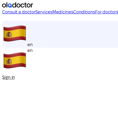
Consult a doctor
Services
Medicines
Conditions
For doctor
en
en
Sign in