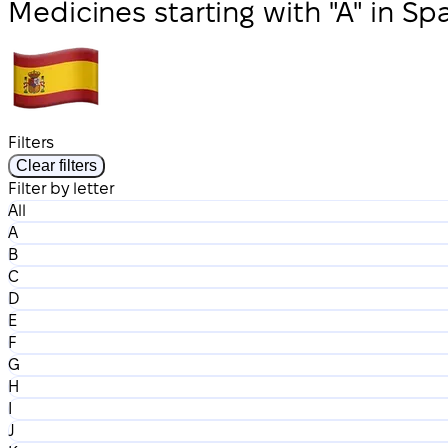
Medicines starting with "A" in Sp
Filters
Clear filters
Filter by letter
All
A
B
C
D
E
F
G
H
I
J