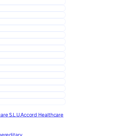
re S.L.U.
Accord Healthcare
hereditary