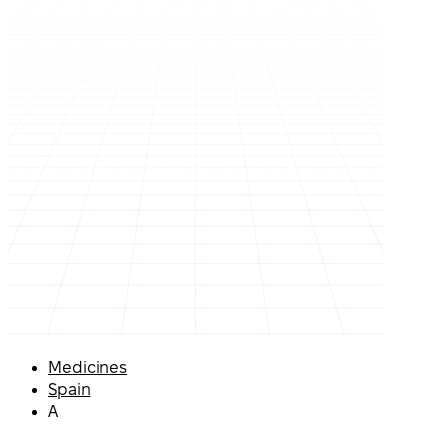
Medicines
Spain
A