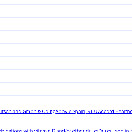
utschland Gmbh & Co. Kg
Abbvie Spain, S.L.U.
Accord Healthca
binations with vitamin D and/or other drugs
Drugs used in 