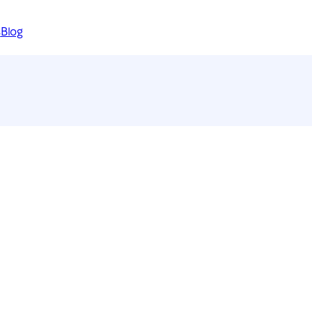
s
Blog