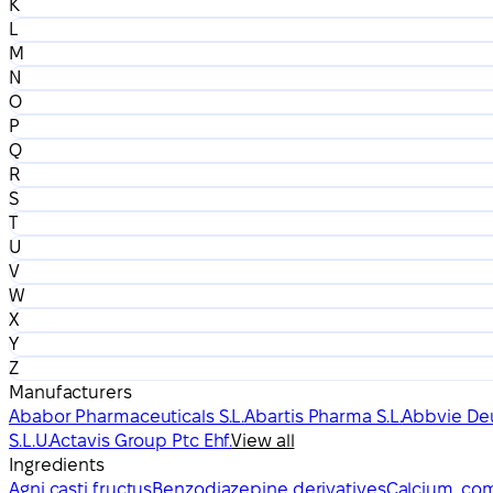
K
L
M
N
O
P
Q
R
S
T
U
V
W
X
Y
Z
Manufacturers
Ababor Pharmaceuticals S.L.
Abartis Pharma S.L.
Abbvie De
S.L.U.
Actavis Group Ptc Ehf.
View all
Ingredients
Agni casti fructus
Benzodiazepine derivatives
Calcium, com