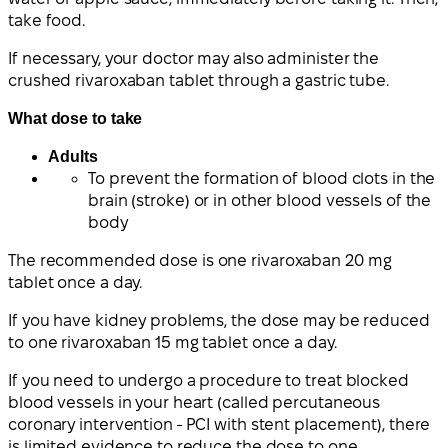
take food.
If necessary, your doctor may also administer the
crushed rivaroxaban tablet through a gastric tube.
What dose to take
Adults
To prevent the formation of blood clots in the
brain (stroke) or in other blood vessels of the
body
The recommended dose is one rivaroxaban 20 mg
tablet once a day.
If you have kidney problems, the dose may be reduced
to one rivaroxaban 15 mg tablet once a day.
If you need to undergo a procedure to treat blocked
blood vessels in your heart (called percutaneous
coronary intervention - PCI with stent placement), there
is limited evidence to reduce the dose to one