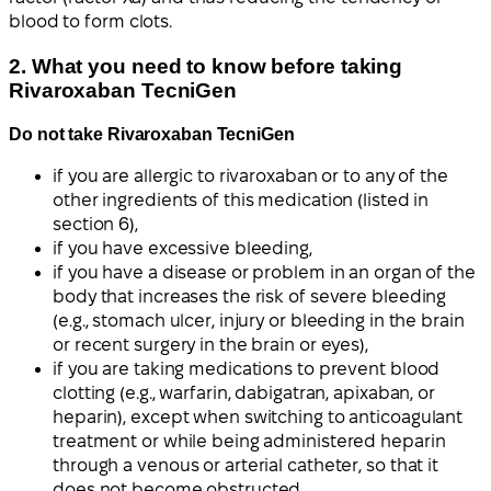
blood to form clots.
2. What you need to know before taking
Rivaroxaban TecniGen
Do not take Rivaroxaban TecniGen
if you are allergic to rivaroxaban or to any of the
other ingredients of this medication (listed in
section 6),
if you have excessive bleeding,
if you have a disease or problem in an organ of the
body that increases the risk of severe bleeding
(e.g., stomach ulcer, injury or bleeding in the brain
or recent surgery in the brain or eyes),
if you are taking medications to prevent blood
clotting (e.g., warfarin, dabigatran, apixaban, or
heparin), except when switching to anticoagulant
treatment or while being administered heparin
through a venous or arterial catheter, so that it
does not become obstructed,