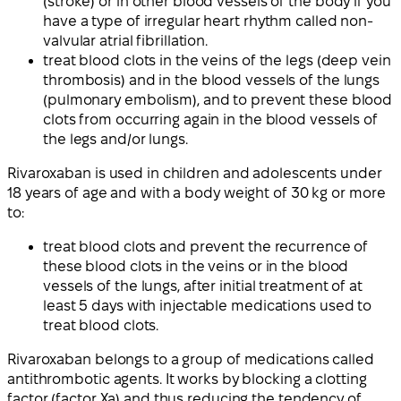
(stroke) or in other blood vessels of the body if you
have a type of irregular heart rhythm called non-
valvular atrial fibrillation.
treat blood clots in the veins of the legs (deep vein
thrombosis) and in the blood vessels of the lungs
(pulmonary embolism), and to prevent these blood
clots from occurring again in the blood vessels of
the legs and/or lungs.
Rivaroxaban is used in children and adolescents under
18 years of age and with a body weight of 30 kg or more
to:
treat blood clots and prevent the recurrence of
these blood clots in the veins or in the blood
vessels of the lungs, after initial treatment of at
least 5 days with injectable medications used to
treat blood clots.
Rivaroxaban belongs to a group of medications called
antithrombotic agents. It works by blocking a clotting
factor (factor Xa) and thus reducing the tendency of