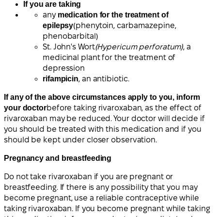
If you are taking
any
medication for the treatment of
epilepsy
(phenytoin, carbamazepine,
phenobarbital)
St. John's Wort
(Hypericum perforatum)
, a
medicinal plant for the treatment of
depression
rifampicin
, an antibiotic.
If any of the above circumstances apply to you, inform
your doctor
before taking rivaroxaban, as the effect of
rivaroxaban may be reduced. Your doctor will decide if
you should be treated with this medication and if you
should be kept under closer observation.
Pregnancy and breastfeeding
Do not take rivaroxaban if you are pregnant or
breastfeeding. If there is any possibility that you may
become pregnant, use a reliable contraceptive while
taking rivaroxaban. If you become pregnant while taking