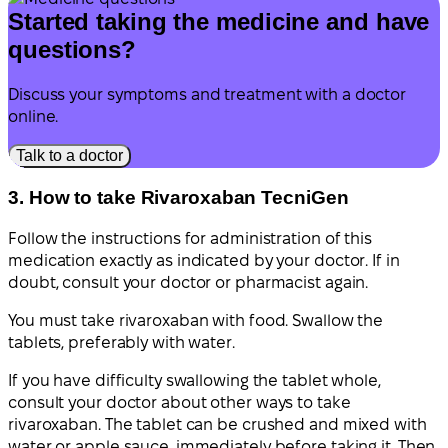
Started taking the medicine and have
questions?
Discuss your symptoms and treatment with a doctor
online.
Talk to a doctor
3. How to take Rivaroxaban TecniGen
Follow the instructions for administration of this
medication exactly as indicated by your doctor. If in
doubt, consult your doctor or pharmacist again.
You must take rivaroxaban with food. Swallow the
tablets, preferably with water.
If you have difficulty swallowing the tablet whole,
consult your doctor about other ways to take
rivaroxaban. The tablet can be crushed and mixed with
water or apple sauce, immediately before taking it. Then,