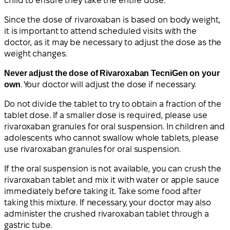
child to ensure they take the entire dose.
Since the dose of rivaroxaban is based on body weight,
it is important to attend scheduled visits with the
doctor, as it may be necessary to adjust the dose as the
weight changes.
Never adjust the dose of Rivaroxaban TecniGen on your
own
. Your doctor will adjust the dose if necessary.
Do not divide the tablet to try to obtain a fraction of the
tablet dose. If a smaller dose is required, please use
rivaroxaban granules for oral suspension. In children and
adolescents who cannot swallow whole tablets, please
use rivaroxaban granules for oral suspension.
If the oral suspension is not available, you can crush the
rivaroxaban tablet and mix it with water or apple sauce
immediately before taking it. Take some food after
taking this mixture. If necessary, your doctor may also
administer the crushed rivaroxaban tablet through a
gastric tube.