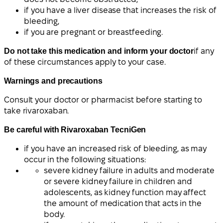
if you have a liver disease that increases the risk of
bleeding,
if you are pregnant or breastfeeding.
Do not take this medication and inform your doctor
if any
of these circumstances apply to your case.
Warnings and precautions
Consult your doctor or pharmacist before starting to
take rivaroxaban.
Be careful with Rivaroxaban TecniGen
if you have an increased risk of bleeding, as may
occur in the following situations:
severe kidney failure in adults and moderate
or severe kidney failure in children and
adolescents, as kidney function may affect
the amount of medication that acts in the
body.