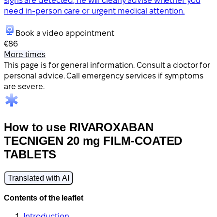
signs are detected, he will clearly advise whether you
need in-person care or urgent medical attention.
Book a video appointment
€86
More times
This page is for general information. Consult a doctor for
personal advice. Call emergency services if symptoms
are severe.
How to use RIVAROXABAN
TECNIGEN 20 mg FILM-COATED
TABLETS
Translated with AI
Contents of the leaflet
Introduction