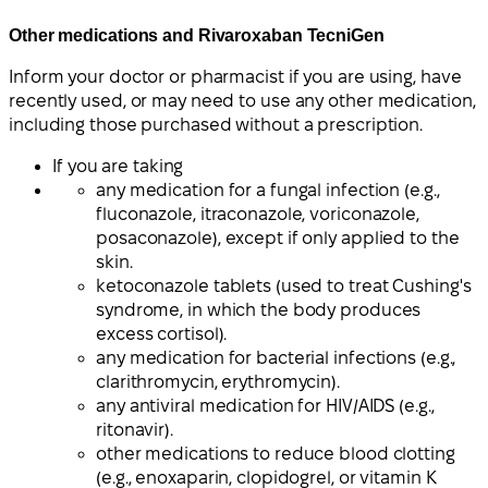
Other medications and Rivaroxaban TecniGen
Inform your doctor or pharmacist if you are using, have
recently used, or may need to use any other medication,
including those purchased without a prescription.
If you are taking
any medication for a fungal infection (e.g.,
fluconazole, itraconazole, voriconazole,
posaconazole), except if only applied to the
skin.
ketoconazole tablets (used to treat Cushing's
syndrome, in which the body produces
excess cortisol).
any medication for bacterial infections (e.g.,
clarithromycin, erythromycin).
any antiviral medication for HIV/AIDS (e.g.,
ritonavir).
other medications to reduce blood clotting
(e.g., enoxaparin, clopidogrel, or vitamin K