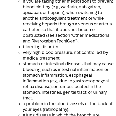
if you are taking other medications to prevent
blood clotting (e.g., warfarin, dabigatran,
apixaban, or heparin), when switching to
another anticoagulant treatment or while
receiving heparin through a venous or arterial
catheter, so that it does not become
obstructed (see section "Other medications
and Rivaroxaban TecniGen").
bleeding disorder.
very high blood pressure, not controlled by
medical treatment.
stomach or intestinal diseases that may cause
bleeding, such as intestinal inflammation or
stomach inflammation, esophageal
inflammation (e.g., due to gastroesophageal
reflux disease), or tumors located in the
stomach, intestines, genital tract, or urinary
tract.
a problem in the blood vessels of the back of
your eyes (retinopathy).
a lung disease in which the bronchi are