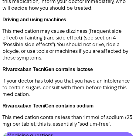
this medication, inform your doctor immediately, who
will decide how you should be treated.
Driving and using machines
This medication may cause dizziness (frequent side
effect) or fainting (rare side effect) (see section 4
"Possible side effects"). You should not drive, ride a
bicycle, or use tools or machines if you are affected by
these symptoms.
Rivaroxaban TecniGen contains lactose
If your doctor has told you that you have an intolerance
to certain sugars, consult with them before taking this
medication.
Rivaroxaban TecniGen contains sodium
This medication contains less than 1 mmol of sodium (23
mg) per tablet; this is, essentially "sodium-free".