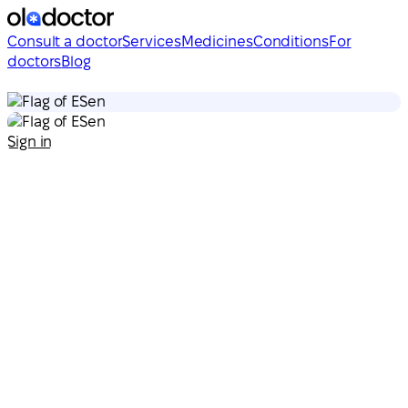
Consult a doctor
Services
Medicines
Conditions
For
doctors
Blog
en
en
Sign in