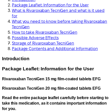
Package Leaflet: Information for the User
What is Rivaroxaban TecniGen and what is it used
for
What you need to know before taking Rivaroxaban
TecniGen
How to take Rivaroxaban TecniGen
Possible Adverse Effects
Storage of Rivaroxaban TecniGen
Package Contents and Additional Information
Introduction
Package Leaflet: Information for the User
Rivaroxaban TecniGen 15 mg film-coated tablets EFG
Rivaroxaban TecniGen 20 mg film-coated tablets EFG
Read the entire package leaflet carefully before starting to
take this medication, as it contains important information
for you.