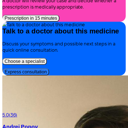
A doctor will review your case and decide whether a
prescription is medically appropriate.
Prescription in 15 minutes
Talk to a doctor about this medicine
Discuss your symptoms and possible next steps in a
quick online consultation.
Choose a specialist
Express consultation
5.0
(36)
Andrei Popov