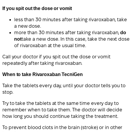
If you spit out the dose or vomit
less than 30 minutes after taking rivaroxaban, take
a new dose.
more than 30 minutes after taking rivaroxaban,
do
not
take a new dose. In this case, take the next dose
of rivaroxaban at the usual time.
Call your doctor if you spit out the dose or vomit
repeatedly after taking rivaroxaban.
When to take Rivaroxaban TecniGen
Take the tablets every day, until your doctor tells you to
stop.
Try to take the tablets at the same time every day to
remember when to take them. The doctor will decide
how long you should continue taking the treatment.
To prevent blood clots in the brain (stroke) or in other