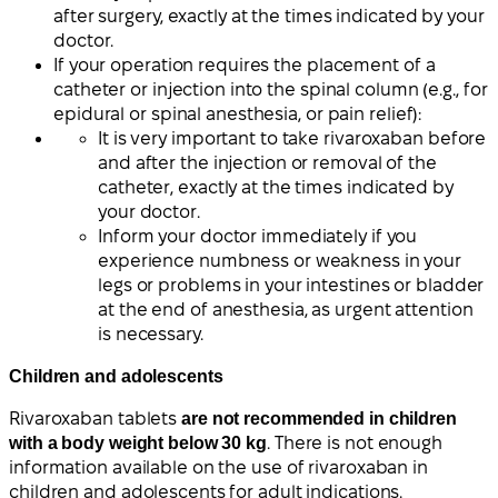
after surgery, exactly at the times indicated by your
doctor.
If your operation requires the placement of a
catheter or injection into the spinal column (e.g., for
epidural or spinal anesthesia, or pain relief):
It is very important to take rivaroxaban before
and after the injection or removal of the
catheter, exactly at the times indicated by
your doctor.
Inform your doctor immediately if you
experience numbness or weakness in your
legs or problems in your intestines or bladder
at the end of anesthesia, as urgent attention
is necessary.
Children and adolescents
Rivaroxaban tablets
are not recommended in children
with a body weight below 30 kg
. There is not enough
information available on the use of rivaroxaban in
children and adolescents for adult indications.