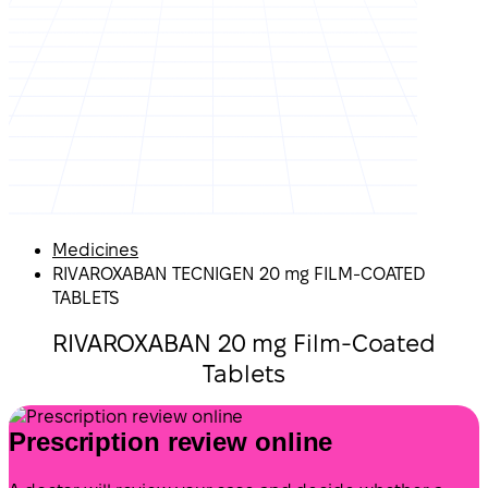
Medicines
RIVAROXABAN TECNIGEN 20 mg FILM-COATED
TABLETS
RIVAROXABAN 20 mg Film-Coated
Tablets
Prescription review online