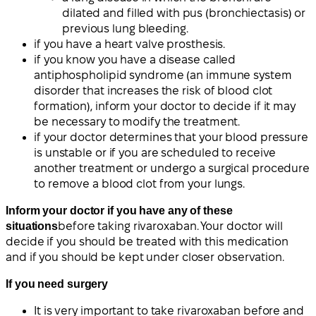
dilated and filled with pus (bronchiectasis) or
previous lung bleeding.
if you have a heart valve prosthesis.
if you know you have a disease called
antiphospholipid syndrome (an immune system
disorder that increases the risk of blood clot
formation), inform your doctor to decide if it may
be necessary to modify the treatment.
if your doctor determines that your blood pressure
is unstable or if you are scheduled to receive
another treatment or undergo a surgical procedure
to remove a blood clot from your lungs.
Inform your doctor if you have any of these
situations
before taking rivaroxaban. Your doctor will
decide if you should be treated with this medication
and if you should be kept under closer observation.
If you need surgery
It is very important to take rivaroxaban before and