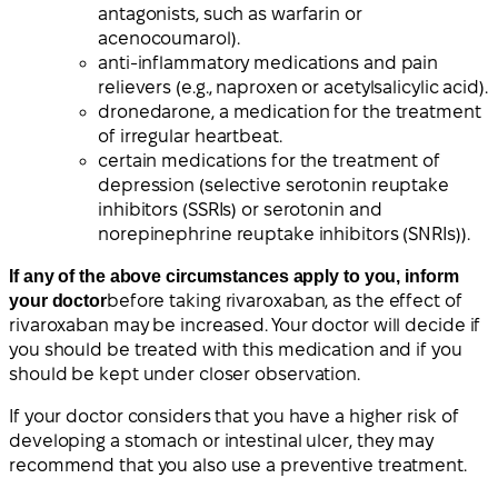
antagonists, such as warfarin or
acenocoumarol).
anti-inflammatory medications and pain
relievers (e.g., naproxen or acetylsalicylic acid).
dronedarone, a medication for the treatment
of irregular heartbeat.
certain medications for the treatment of
depression (selective serotonin reuptake
inhibitors (SSRIs) or serotonin and
norepinephrine reuptake inhibitors (SNRIs)).
If any of the above circumstances apply to you, inform
your doctor
before taking rivaroxaban, as the effect of
rivaroxaban may be increased. Your doctor will decide if
you should be treated with this medication and if you
should be kept under closer observation.
If your doctor considers that you have a higher risk of
developing a stomach or intestinal ulcer, they may
recommend that you also use a preventive treatment.