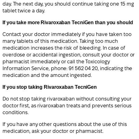
day. The next day, you should continue taking one 15 mg
tablet twice a day.
If you take more Rivaroxaban TecniGen than you should
Contact your doctor immediately if you have taken too
many tablets of this medication. Taking too much
medication increases the risk of bleeding. In case of
overdose or accidental ingestion, consult your doctor or
pharmacist immediately or call the Toxicology
Information Service, phone: 91 562 04 20, indicating the
medication and the amount ingested.
If you stop taking Rivaroxaban TecniGen
Do not stop taking rivaroxaban without consulting your
doctor first, as rivaroxaban treats and prevents serious
conditions.
If you have any other questions about the use of this
medication, ask your doctor or pharmacist.