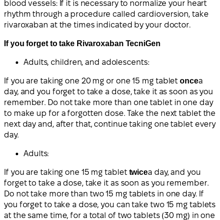
blood vessels: If it is necessary to normalize your heart
rhythm through a procedure called cardioversion, take
rivaroxaban at the times indicated by your doctor.
If you forget to take Rivaroxaban TecniGen
Adults, children, and adolescents:
If you are taking one 20 mg or one 15 mg tablet
once
a
day, and you forget to take a dose, take it as soon as you
remember. Do not take more than one tablet in one day
to make up for a forgotten dose. Take the next tablet the
next day and, after that, continue taking one tablet every
day.
Adults:
If you are taking one 15 mg tablet
twice
a day, and you
forget to take a dose, take it as soon as you remember.
Do not take more than two 15 mg tablets in one day. If
you forget to take a dose, you can take two 15 mg tablets
at the same time, for a total of two tablets (30 mg) in one