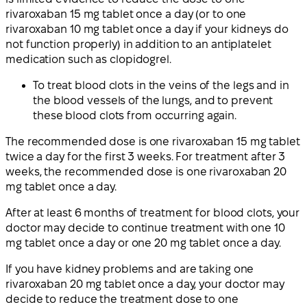
rivaroxaban 15 mg tablet once a day (or to one
rivaroxaban 10 mg tablet once a day if your kidneys do
not function properly) in addition to an antiplatelet
medication such as clopidogrel.
To treat blood clots in the veins of the legs and in
the blood vessels of the lungs, and to prevent
these blood clots from occurring again.
The recommended dose is one rivaroxaban 15 mg tablet
twice a day for the first 3 weeks. For treatment after 3
weeks, the recommended dose is one rivaroxaban 20
mg tablet once a day.
After at least 6 months of treatment for blood clots, your
doctor may decide to continue treatment with one 10
mg tablet once a day or one 20 mg tablet once a day.
If you have kidney problems and are taking one
rivaroxaban 20 mg tablet once a day, your doctor may
decide to reduce the treatment dose to one