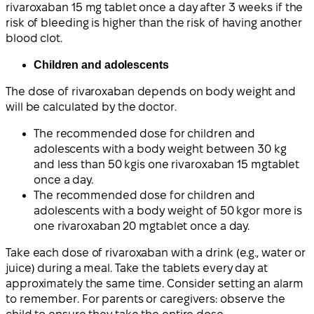
rivaroxaban 15 mg tablet once a day after 3 weeks if the
risk of bleeding is higher than the risk of having another
blood clot.
Children and adolescents
The dose of rivaroxaban depends on body weight and
will be calculated by the doctor.
The recommended dose for children and
adolescents with a
body weight between 30 kg
and less than 50 kg
is one
rivaroxaban 15 mg
tablet
once a day.
The recommended dose for children and
adolescents with a
body weight of 50 kg
or more is
one
rivaroxaban 20 mg
tablet once a day.
Take each dose of rivaroxaban with a drink (e.g., water or
juice) during a meal. Take the tablets every day at
approximately the same time. Consider setting an alarm
to remember. For parents or caregivers: observe the