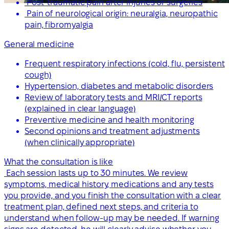
Post-traumatic pain after injuries or surgeries
Pain of neurological origin: neuralgia, neuropathic
pain, fibromyalgia
General medicine
Frequent respiratory infections (cold, flu, persistent
cough)
Hypertension, diabetes and metabolic disorders
Review of laboratory tests and MRI/CT reports
(explained in clear language)
Preventive medicine and health monitoring
Second opinions and treatment adjustments
(when clinically appropriate)
What the consultation is like
Each session lasts up to 30 minutes. We review
symptoms, medical history, medications and any tests
you provide, and you finish the consultation with a clear
treatment plan, defined next steps, and criteria to
understand when follow-up may be needed. If warning