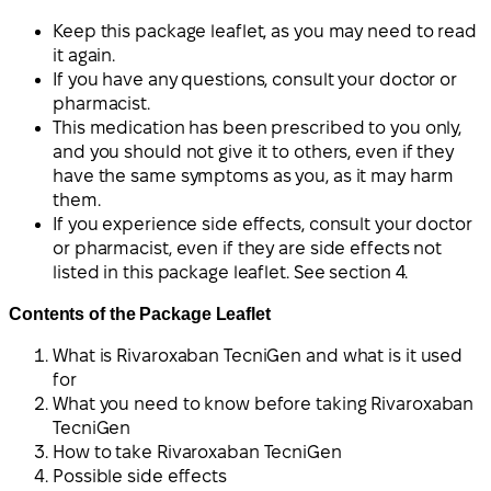
Keep this package leaflet, as you may need to read
it again.
If you have any questions, consult your doctor or
pharmacist.
This medication has been prescribed to you only,
and you should not give it to others, even if they
have the same symptoms as you, as it may harm
them.
If you experience side effects, consult your doctor
or pharmacist, even if they are side effects not
listed in this package leaflet. See section 4.
Contents of the Package Leaflet
What is Rivaroxaban TecniGen and what is it used
for
What you need to know before taking Rivaroxaban
TecniGen
How to take Rivaroxaban TecniGen
Possible side effects