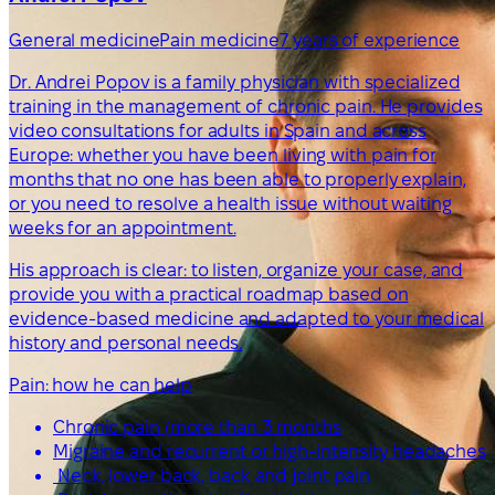
General medicine
Pain medicine
7 years of experience
Dr. Andrei Popov is a family physician with specialized
training in the management of chronic pain. He provides
video consultations for adults in Spain and across
Europe: whether you have been living with pain for
months that no one has been able to properly explain,
or you need to resolve a health issue without waiting
weeks for an appointment.
His approach is clear: to listen, organize your case, and
provide you with a practical roadmap based on
evidence-based medicine and adapted to your medical
history and personal needs.
Pain: how he can help
Chronic pain (more than 3 months
Migraine and recurrent or high-intensity headaches
Neck, lower back, back and joint pain