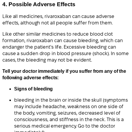
4. Possible Adverse Effects
Like all medicines, rivaroxaban can cause adverse
effects, although not all people suffer from them.
Like other similar medicines to reduce blood clot
formation, rivaroxaban can cause bleeding, which can
endanger the patient's life. Excessive bleeding can
cause a sudden drop in blood pressure (shock). In some
cases, the bleeding may not be evident.
Tell your doctor immediately if you suffer from any of the
following adverse effects:
Signs of bleeding
bleeding in the brain or inside the skull (symptoms
may include headache, weakness on one side of
the body, vomiting, seizures, decreased level of
consciousness, and stiffness in the neck. This is a
serious medical emergency. Go to the doctor