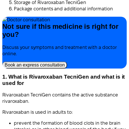
Storage of Rivaroxaban TecniGen
Package contents and additional information
Not sure if this medicine is right for
you?
Discuss your symptoms and treatment with a doctor
online.
Book an express consultation
1. What is Rivaroxaban TecniGen and what is it
used for
Rivaroxaban TecniGen contains the active substance
rivaroxaban.
Rivaroxaban is used in adults to:
prevent the formation of blood clots in the brain