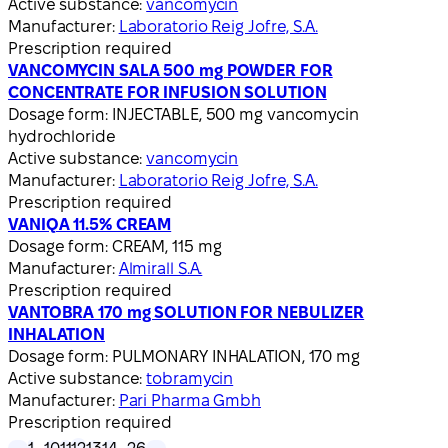
Active substance:
vancomycin
Manufacturer:
Laboratorio Reig Jofre, S.A.
Prescription required
VANCOMYCIN SALA 500 mg POWDER FOR
CONCENTRATE FOR INFUSION SOLUTION
Dosage form:
INJECTABLE, 500 mg vancomycin
hydrochloride
Active substance:
vancomycin
Manufacturer:
Laboratorio Reig Jofre, S.A.
Prescription required
VANIQA 11.5% CREAM
Dosage form:
CREAM, 115 mg
Manufacturer:
Almirall S.A.
Prescription required
VANTOBRA 170 mg SOLUTION FOR NEBULIZER
INHALATION
Dosage form:
PULMONARY INHALATION, 170 mg
Active substance:
tobramycin
Manufacturer:
Pari Pharma Gmbh
Prescription required