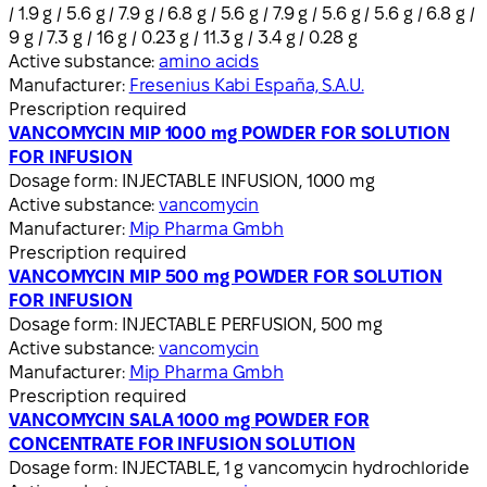
/ 1.9 g / 5.6 g / 7.9 g / 6.8 g / 5.6 g / 7.9 g / 5.6 g / 5.6 g / 6.8 g /
9 g / 7.3 g / 16 g / 0.23 g / 11.3 g / 3.4 g / 0.28 g
Active substance:
amino acids
Manufacturer:
Fresenius Kabi España, S.A.U.
Prescription required
VANCOMYCIN MIP 1000 mg POWDER FOR SOLUTION
FOR INFUSION
Dosage form:
INJECTABLE INFUSION, 1000 mg
Active substance:
vancomycin
Manufacturer:
Mip Pharma Gmbh
Prescription required
VANCOMYCIN MIP 500 mg POWDER FOR SOLUTION
FOR INFUSION
Dosage form:
INJECTABLE PERFUSION, 500 mg
Active substance:
vancomycin
Manufacturer:
Mip Pharma Gmbh
Prescription required
VANCOMYCIN SALA 1000 mg POWDER FOR
CONCENTRATE FOR INFUSION SOLUTION
Dosage form:
INJECTABLE, 1 g vancomycin hydrochloride