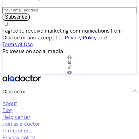
Subscribe
I agree to receive marketing communications from
Oladoctor and accept the
Privacy Policy
and
Terms of Use
.
Follow us on social media
Oladoctor
About
Blog
Help center
Join as a doctor
Terms of use
Privacy policy