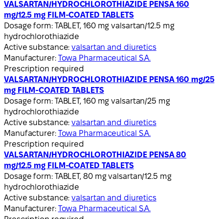
VALSARTAN/HYDROCHLOROTHIAZIDE PENSA 160
mg/12.5 mg FILM-COATED TABLETS
Dosage form:
TABLET, 160 mg valsartan/12.5 mg
hydrochlorothiazide
Active substance:
valsartan and diuretics
Manufacturer:
Towa Pharmaceutical S.A.
Prescription required
VALSARTAN/HYDROCHLOROTHIAZIDE PENSA 160 mg/25
mg FILM-COATED TABLETS
Dosage form:
TABLET, 160 mg valsartan/25 mg
hydrochlorothiazide
Active substance:
valsartan and diuretics
Manufacturer:
Towa Pharmaceutical S.A.
Prescription required
VALSARTAN/HYDROCHLOROTHIAZIDE PENSA 80
mg/12.5 mg FILM-COATED TABLETS
Dosage form:
TABLET, 80 mg valsartan/12.5 mg
hydrochlorothiazide
Active substance:
valsartan and diuretics
Manufacturer:
Towa Pharmaceutical S.A.