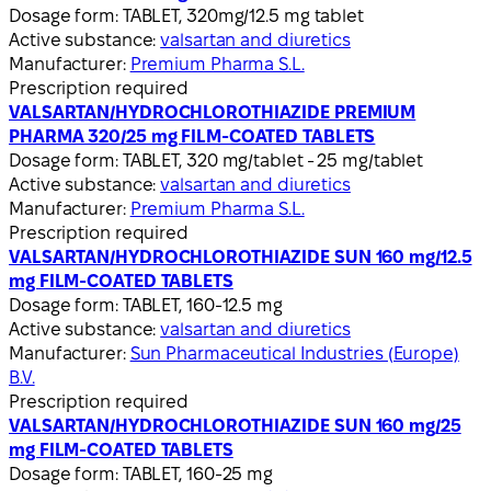
Dosage form:
TABLET, 320mg/12.5 mg tablet
Active substance:
valsartan and diuretics
Manufacturer:
Premium Pharma S.L.
Prescription required
VALSARTAN/HYDROCHLOROTHIAZIDE PREMIUM
PHARMA 320/25 mg FILM-COATED TABLETS
Dosage form:
TABLET, 320 mg/tablet - 25 mg/tablet
Active substance:
valsartan and diuretics
Manufacturer:
Premium Pharma S.L.
Prescription required
VALSARTAN/HYDROCHLOROTHIAZIDE SUN 160 mg/12.5
mg FILM-COATED TABLETS
Dosage form:
TABLET, 160-12.5 mg
Active substance:
valsartan and diuretics
Manufacturer:
Sun Pharmaceutical Industries (Europe)
B.V.
Prescription required
VALSARTAN/HYDROCHLOROTHIAZIDE SUN 160 mg/25
mg FILM-COATED TABLETS
Dosage form:
TABLET, 160-25 mg