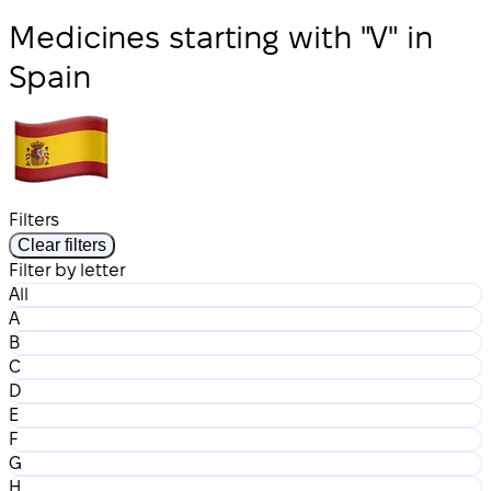
Medicines starting with "V" in
Spain
Filters
Clear filters
Filter by letter
All
A
B
C
D
E
F
G
H