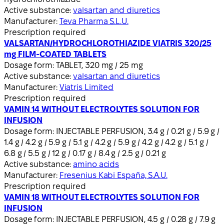
Active substance:
valsartan and diuretics
Manufacturer:
Teva Pharma S.L.U.
Prescription required
VALSARTAN/HYDROCHLOROTHIAZIDE VIATRIS 320/25
mg FILM-COATED TABLETS
Dosage form:
TABLET, 320 mg / 25 mg
Active substance:
valsartan and diuretics
Manufacturer:
Viatris Limited
Prescription required
VAMIN 14 WITHOUT ELECTROLYTES SOLUTION FOR
INFUSION
Dosage form:
INJECTABLE PERFUSION, 3.4 g / 0.21 g / 5.9 g /
1.4 g / 4.2 g / 5.9 g / 5.1 g / 4.2 g / 5.9 g / 4.2 g / 4.2 g / 5.1 g /
6.8 g / 5.5 g / 12 g / 0.17 g / 8.4 g / 2.5 g / 0.21 g
Active substance:
amino acids
Manufacturer:
Fresenius Kabi España, S.A.U.
Prescription required
VAMIN 18 WITHOUT ELECTROLYTES SOLUTION FOR
INFUSION
Dosage form:
INJECTABLE PERFUSION, 4.5 g / 0.28 g / 7.9 g