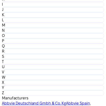
I
J
K
L
M
N
O
P
Q
R
S
T
U
V
W
X
Y
Z
Manufacturers
Abbvie Deutschland Gmbh & Co. Kg
Abbvie Spain,