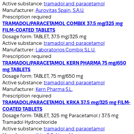
Active substance:
tramadol and paracetamol
Manufacturer:
Aurovitas Spain, S.A.U.
Prescription required
TRAMADOL/PARACETAMOL COMBIX 37.5 mg/325 mg
FILM-COATED TABLETS
Dosage form:
TABLET, 37.5 mg/325 mg
Active substance:
tramadol and paracetamol
Manufacturer:
Laboratorios Combix S.L.U.
Prescription required
TRAMADOL/PARACETAMOL KERN PHARMA 75 mg/650
mg TABLETS
Dosage form:
TABLET, 75 mg/650 mg
Active substance:
tramadol and paracetamol
Manufacturer:
Kern Pharma S.L.
Prescription required
TRAMADOL/PARACETAMOL KRKA 37.5 mg/325 mg FILM-
COATED TABLETS
Dosage form:
TABLET, 325 mg Paracetamol / 37.5 mg
Tramadol Hydrochloride
Active substance:
tramadol and paracetamol