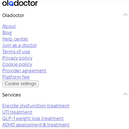
Oladoctor
About
Blog
Help center
Join as a doctor
Terms of use
Privacy policy
Cookie policy
Provider agreement
Platform fee
Cookie settings
Services
Erectile dysfunction treatment
UTI treatment
GLP-1 weight loss treatment
ADHD assessment & treatment