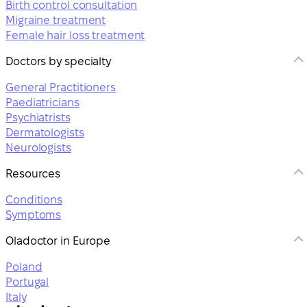
Birth control consultation
Migraine treatment
Female hair loss treatment
Doctors by specialty
General Practitioners
Paediatricians
Psychiatrists
Dermatologists
Neurologists
Resources
Conditions
Symptoms
Oladoctor in Europe
Poland
Portugal
Italy