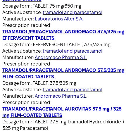
Dosage form:
TABLET, 75 mg/650 mg
Active substance:
tramadol and paracetamol
Manufacturer:
Laboratorios Alter S.A.
Prescription required
TRAMADOL/PARACETAMOL ANDROMACO 37.5/325 mg
EFFERVSCENT TABLETS
Dosage form:
EFFERVESCENT TABLET, 37.5/325 mg
Active substance:
tramadol and paracetamol
Manufacturer:
Andromaco Pharma S.L.
Prescription required
TRAMADOL/PARACETAMOL ANDROMACO 37.5/325 mg
FILM-COATED TABLETS
Dosage form:
TABLET, 37.5/325 mg
Active substance:
tramadol and paracetamol
Manufacturer:
Andromaco Pharma S.L.
Prescription required
TRAMADOL/PARACETAMOL AUROVITAS 37.5 mg / 325
mg FILM-COATED TABLETS
Dosage form:
TABLET, 37.5 mg Tramadol Hydrochloride +
325 mg Paracetamol