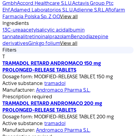
Gmbh
Accord Healthcare S.L.U.
Actavis Group Ptc
Ehf.
Adamed Laboratorios S.L.U.
Adienne S.R.L.
Aflofarm
Farmacja Polska Sp. Z O.O.
View all
Ingredients
13C-urea
acetylsalicylic acid
albumin
tannate
alitretinoin
alprazolam
Benzodiazepine
derivatives
Ginkgo folium
View all
Filters
T
TRAMADOL RETARD ANDROMACO 150 mg
PROLONGED-RELEASE TABLETS
Dosage form:
MODIFIED-RELEASE TABLET, 150 mg
Active substance:
tramadol
Manufacturer:
Andromaco Pharma S.L.
Prescription required
TRAMADOL RETARD ANDROMACO 200 mg
PROLONGED-RELEASE TABLETS
Dosage form:
MODIFIED-RELEASE TABLET, 200 mg
Active substance:
tramadol
Manufacturer:
Andromaco Pharma S.L.