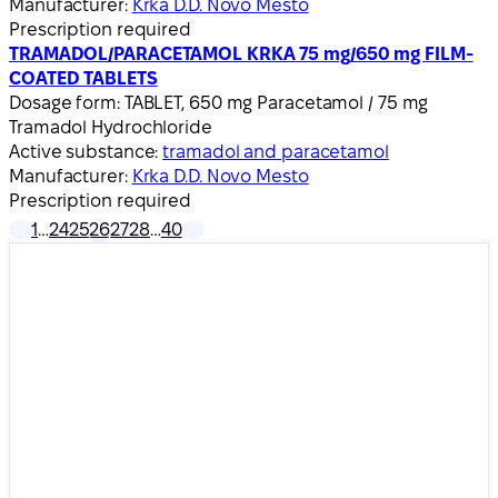
Manufacturer:
Krka D.D. Novo Mesto
Prescription required
TRAMADOL/PARACETAMOL KRKA 75 mg/650 mg FILM-
COATED TABLETS
Dosage form:
TABLET, 650 mg Paracetamol / 75 mg
Tramadol Hydrochloride
Active substance:
tramadol and paracetamol
Manufacturer:
Krka D.D. Novo Mesto
Prescription required
1
…
24
25
26
27
28
…
40