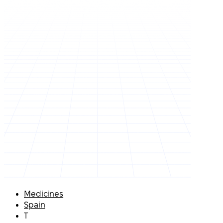
Medicines
Spain
T