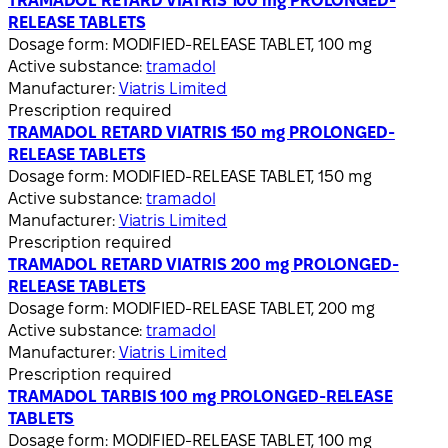
TRAMADOL RETARD VIATRIS 100 mg PROLONGED-
RELEASE TABLETS
Dosage form:
MODIFIED-RELEASE TABLET, 100 mg
Active substance:
tramadol
Manufacturer:
Viatris Limited
Prescription required
TRAMADOL RETARD VIATRIS 150 mg PROLONGED-
RELEASE TABLETS
Dosage form:
MODIFIED-RELEASE TABLET, 150 mg
Active substance:
tramadol
Manufacturer:
Viatris Limited
Prescription required
TRAMADOL RETARD VIATRIS 200 mg PROLONGED-
RELEASE TABLETS
Dosage form:
MODIFIED-RELEASE TABLET, 200 mg
Active substance:
tramadol
Manufacturer:
Viatris Limited
Prescription required
TRAMADOL TARBIS 100 mg PROLONGED-RELEASE
TABLETS
Dosage form:
MODIFIED-RELEASE TABLET, 100 mg