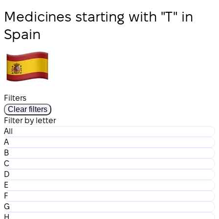
Medicines starting with "T" in
Spain
Filters
Clear filters
Filter by letter
All
A
B
C
D
E
F
G
H