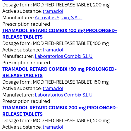
Dosage form:
MODIFIED-RELEASE TABLET, 200 mg
Active substance:
tramadol
Manufacturer:
Aurovitas Spain, S.A.U.
Prescription required
TRAMADOL RETARD COMBIX 100 mg PROLONGED-
RELEASE TABLETS
Dosage form:
MODIFIED-RELEASE TABLET, 100 mg
Active substance:
tramadol
Manufacturer:
Laboratorios Combix S.L.U.
Prescription required
TRAMADOL RETARD COMBIX 150 mg PROLONGED-
RELEASE TABLETS
Dosage form:
MODIFIED-RELEASE TABLET, 150 mg
Active substance:
tramadol
Manufacturer:
Laboratorios Combix S.L.U.
Prescription required
TRAMADOL RETARD COMBIX 200 mg PROLONGED-
RELEASE TABLETS
Dosage form:
MODIFIED-RELEASE TABLET, 200 mg
Active substance:
tramadol