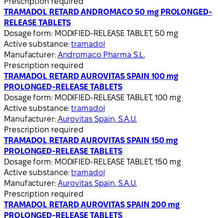
Prescription required
TRAMADOL RETARD ANDROMACO 50 mg PROLONGED-
RELEASE TABLETS
Dosage form:
MODIFIED-RELEASE TABLET, 50 mg
Active substance:
tramadol
Manufacturer:
Andromaco Pharma S.L.
Prescription required
TRAMADOL RETARD AUROVITAS SPAIN 100 mg
PROLONGED-RELEASE TABLETS
Dosage form:
MODIFIED-RELEASE TABLET, 100 mg
Active substance:
tramadol
Manufacturer:
Aurovitas Spain, S.A.U.
Prescription required
TRAMADOL RETARD AUROVITAS SPAIN 150 mg
PROLONGED-RELEASE TABLETS
Dosage form:
MODIFIED-RELEASE TABLET, 150 mg
Active substance:
tramadol
Manufacturer:
Aurovitas Spain, S.A.U.
Prescription required
TRAMADOL RETARD AUROVITAS SPAIN 200 mg
PROLONGED-RELEASE TABLETS