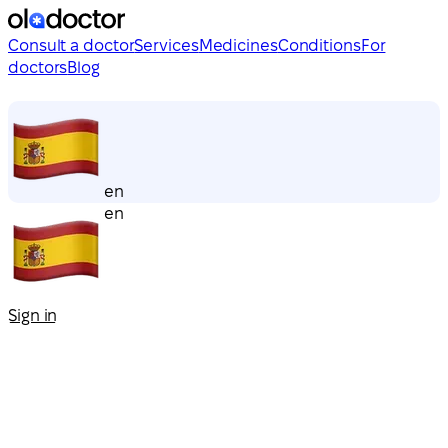
Consult a doctor
Services
Medicines
Conditions
For
doctors
Blog
en
en
Sign in