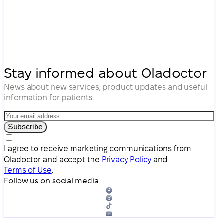
Stay informed about Oladoctor
News about new services, product updates and useful
information for patients.
Subscribe
I agree to receive marketing communications from
Oladoctor and accept the
Privacy Policy
and
Terms of Use
.
Follow us on social media