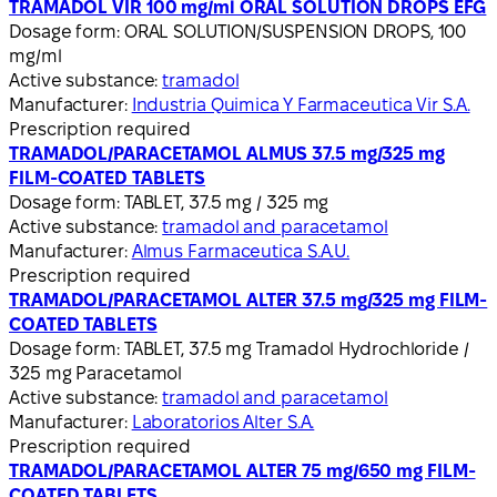
TRAMADOL VIR 100 mg/ml ORAL SOLUTION DROPS EFG
Dosage form:
ORAL SOLUTION/SUSPENSION DROPS, 100
mg/ml
Active substance:
tramadol
Manufacturer:
Industria Quimica Y Farmaceutica Vir S.A.
Prescription required
TRAMADOL/PARACETAMOL ALMUS 37.5 mg/325 mg
FILM-COATED TABLETS
Dosage form:
TABLET, 37.5 mg / 325 mg
Active substance:
tramadol and paracetamol
Manufacturer:
Almus Farmaceutica S.A.U.
Prescription required
TRAMADOL/PARACETAMOL ALTER 37.5 mg/325 mg FILM-
COATED TABLETS
Dosage form:
TABLET, 37.5 mg Tramadol Hydrochloride /
325 mg Paracetamol
Active substance:
tramadol and paracetamol
Manufacturer:
Laboratorios Alter S.A.
Prescription required
TRAMADOL/PARACETAMOL ALTER 75 mg/650 mg FILM-
COATED TABLETS