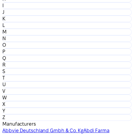
I
J
K
L
M
N
O
P
Q
R
S
T
U
V
W
X
Y
Z
Manufacturers
Abbvie Deutschland Gmbh & Co. Kg
Abdi Farma