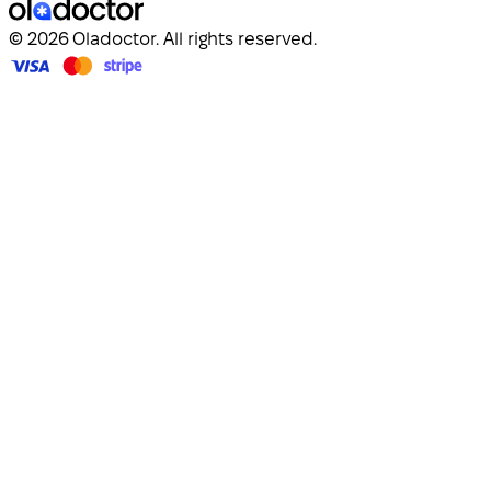
© 2026 Oladoctor. All rights reserved.