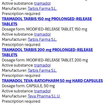
Active substance:
tramadol
Manufacturer:
Tarbis Farma S.L.
Prescription required
TRAMADOL TARBIS 150 mg PROLONGED-RELEASE
TABLETS
Dosage form:
MODIFIED-RELEASE TABLET, 150 mg
Active substance:
tramadol
Manufacturer:
Tarbis Farma S.L.
Prescription required
TRAMADOL TARBIS 200 mg PROLONGED-RELEASE
TABLETS
Dosage form:
MODIFIED-RELEASE TABLET, 200 mg
Active substance:
tramadol
Manufacturer:
Tarbis Farma S.L.
Prescription required
TRAMADOL TEVA-RATIOPHARM 50 mg HARD CAPSULES
Dosage form:
CAPSULE, 50 mg
Active substance:
tramadol
Manufacturer:
Teva Pharma S.L.U.
Prescription required