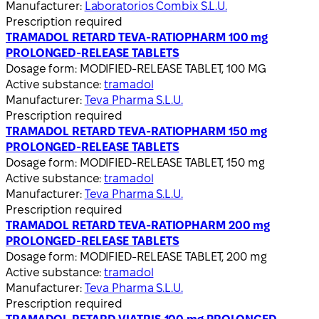
Manufacturer:
Laboratorios Combix S.L.U.
Prescription required
TRAMADOL RETARD TEVA-RATIOPHARM 100 mg
PROLONGED-RELEASE TABLETS
Dosage form:
MODIFIED-RELEASE TABLET, 100 MG
Active substance:
tramadol
Manufacturer:
Teva Pharma S.L.U.
Prescription required
TRAMADOL RETARD TEVA-RATIOPHARM 150 mg
PROLONGED-RELEASE TABLETS
Dosage form:
MODIFIED-RELEASE TABLET, 150 mg
Active substance:
tramadol
Manufacturer:
Teva Pharma S.L.U.
Prescription required
TRAMADOL RETARD TEVA-RATIOPHARM 200 mg
PROLONGED-RELEASE TABLETS
Dosage form:
MODIFIED-RELEASE TABLET, 200 mg
Active substance:
tramadol
Manufacturer:
Teva Pharma S.L.U.
Prescription required