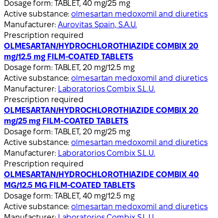
Dosage form:
TABLET, 40 mg/25 mg
Active substance:
olmesartan medoxomil and diuretics
Manufacturer:
Aurovitas Spain, S.A.U.
Prescription required
OLMESARTAN/HYDROCHLOROTHIAZIDE COMBIX 20
mg/12.5 mg FILM-COATED TABLETS
Dosage form:
TABLET, 20 mg/12.5 mg
Active substance:
olmesartan medoxomil and diuretics
Manufacturer:
Laboratorios Combix S.L.U.
Prescription required
OLMESARTAN/HYDROCHLOROTHIAZIDE COMBIX 20
mg/25 mg FILM-COATED TABLETS
Dosage form:
TABLET, 20 mg/25 mg
Active substance:
olmesartan medoxomil and diuretics
Manufacturer:
Laboratorios Combix S.L.U.
Prescription required
OLMESARTAN/HYDROCHLOROTHIAZIDE COMBIX 40
MG/12.5 MG FILM-COATED TABLETS
Dosage form:
TABLET, 40 mg/12.5 mg
Active substance:
olmesartan medoxomil and diuretics
Manufacturer:
Laboratorios Combix S.L.U.