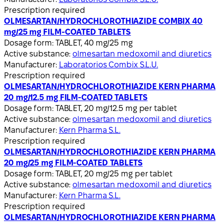
Prescription required
OLMESARTAN/HYDROCHLOROTHIAZIDE COMBIX 40
mg/25 mg FILM-COATED TABLETS
Dosage form:
TABLET, 40 mg/25 mg
Active substance:
olmesartan medoxomil and diuretics
Manufacturer:
Laboratorios Combix S.L.U.
Prescription required
OLMESARTAN/HYDROCHLOROTHIAZIDE KERN PHARMA
20 mg/12.5 mg FILM-COATED TABLETS
Dosage form:
TABLET, 20 mg/12.5 mg per tablet
Active substance:
olmesartan medoxomil and diuretics
Manufacturer:
Kern Pharma S.L.
Prescription required
OLMESARTAN/HYDROCHLOROTHIAZIDE KERN PHARMA
20 mg/25 mg FILM-COATED TABLETS
Dosage form:
TABLET, 20 mg/25 mg per tablet
Active substance:
olmesartan medoxomil and diuretics
Manufacturer:
Kern Pharma S.L.
Prescription required
OLMESARTAN/HYDROCHLOROTHIAZIDE KERN PHARMA