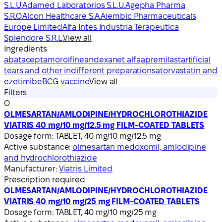
S.L.U.
Adamed Laboratorios S.L.U.
Agepha Pharma
S.R.O.
Alcon Healthcare S.A.
Alembic Pharmaceuticals
Europe Limited
Alfa Intes Industria Terapeutica
Splendore S.R.L.
View all
Ingredients
abatacept
amorolfine
andexanet alfa
apremilast
artificial
tears and other indifferent preparations
atorvastatin and
ezetimibe
BCG vaccine
View all
Filters
O
OLMESARTAN/AMLODIPINE/HYDROCHLOROTHIAZIDE
VIATRIS 40 mg/10 mg/12.5 mg FILM-COATED TABLETS
Dosage form:
TABLET, 40 mg/10 mg/12.5 mg
Active substance:
olmesartan medoxomil, amlodipine
and hydrochlorothiazide
Manufacturer:
Viatris Limited
Prescription required
OLMESARTAN/AMLODIPINE/HYDROCHLOROTHIAZIDE
VIATRIS 40 mg/10 mg/25 mg FILM-COATED TABLETS
Dosage form:
TABLET, 40 mg/10 mg/25 mg