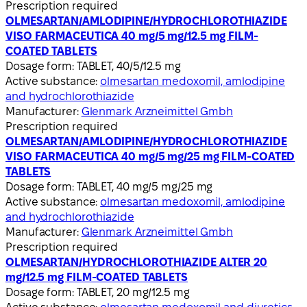
Prescription required
OLMESARTAN/AMLODIPINE/HYDROCHLOROTHIAZIDE
VISO FARMACEUTICA 40 mg/5 mg/12.5 mg FILM-
COATED TABLETS
Dosage form:
TABLET, 40/5/12.5 mg
Active substance:
olmesartan medoxomil, amlodipine
and hydrochlorothiazide
Manufacturer:
Glenmark Arzneimittel Gmbh
Prescription required
OLMESARTAN/AMLODIPINE/HYDROCHLOROTHIAZIDE
VISO FARMACEUTICA 40 mg/5 mg/25 mg FILM-COATED
TABLETS
Dosage form:
TABLET, 40 mg/5 mg/25 mg
Active substance:
olmesartan medoxomil, amlodipine
and hydrochlorothiazide
Manufacturer:
Glenmark Arzneimittel Gmbh
Prescription required
OLMESARTAN/HYDROCHLOROTHIAZIDE ALTER 20
mg/12.5 mg FILM-COATED TABLETS
Dosage form:
TABLET, 20 mg/12.5 mg