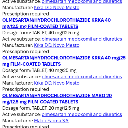
Active substance:
olmesartan medoxomil and diuretics
Manufacturer:
Krka D.D. Novo Mesto
Prescription required
OLMESARTAN/HYDROCHLOROTHIAZIDE KRKA 40
mg/12.5 mg FILM-COATED TABLETS
Dosage form:
TABLET, 40 mg/12.5 mg
Active substance:
olmesartan medoxomil and diuretics
Manufacturer:
Krka D.D. Novo Mesto
Prescription required
OLMESARTAN/HYDROCHLOROTHIAZIDE KRKA 40 mg/25
mg FILM-COATED TABLETS
Dosage form:
TABLET, 40 mg/25 mg
Active substance:
olmesartan medoxomil and diuretics
Manufacturer:
Krka D.D. Novo Mesto
Prescription required
OLMESARTAN/HYDROCHLOROTHIAZIDE MABO 20
mg/12.5 mg FILM-COATED TABLETS
Dosage form:
TABLET, 20 mg/12.5 mg
Active substance:
olmesartan medoxomil and diuretics
Manufacturer:
Mabo Farma S.A.
Prescription required