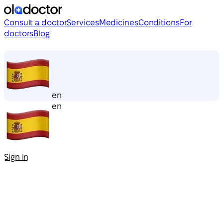
Consult a doctor
Services
Medicines
Conditions
For
doctors
Blog
en
en
Sign in