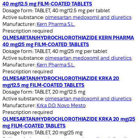
40 mg/12.5 mg FILM-COATED TABLETS
Dosage form:
TABLET, 40 mg/12.5 mg per tablet
Active substance:
olmesartan medoxomil and diuretics
Manufacturer:
Kern Pharma S.L.
Prescription required
OLMESARTAN/HYDROCHLOROTHIAZIDE KERN PHARMA
40 mg/25 mg FILM-COATED TABLETS
Dosage form:
TABLET, 40 mg/25 mg per tablet
Active substance:
olmesartan medoxomil and diuretics
Manufacturer:
Kern Pharma S.L.
Prescription required
OLMESARTAN/HYDROCHLOROTHIAZIDE KRKA 20
mg/12.5 mg FILM-COATED TABLETS
Dosage form:
TABLET, 20 mg/12.5 mg
Active substance:
olmesartan medoxomil and diuretics
Manufacturer:
Krka D.D. Novo Mesto
Prescription required
OLMESARTAN/HYDROCHLOROTHIAZIDE KRKA 20 mg/25
mg FILM-COATED TABLETS
Dosage form:
TABLET, 20 mg/25 mg