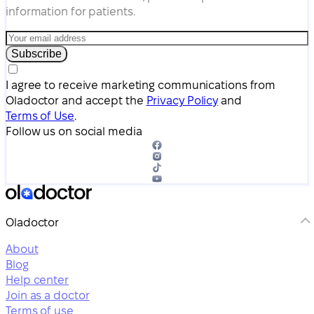
information for patients.
Subscribe
I agree to receive marketing communications from
Oladoctor and accept the
Privacy Policy
and
Terms of Use
.
Follow us on social media
Oladoctor
About
Blog
Help center
Join as a doctor
Terms of use