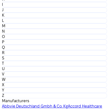
I
J
K
L
M
N
O
P
Q
R
S
T
U
V
W
X
Y
Z
Manufacturers
Abbvie Deutschland Gmbh & Co. Kg
Accord Healthcare