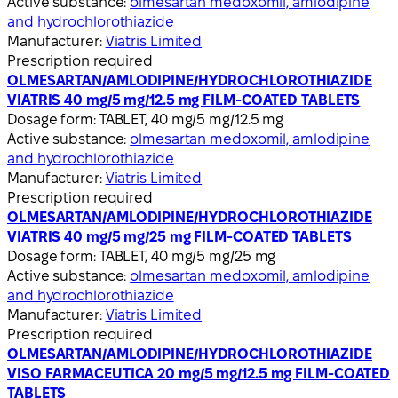
Active substance:
olmesartan medoxomil, amlodipine
and hydrochlorothiazide
Manufacturer:
Viatris Limited
Prescription required
OLMESARTAN/AMLODIPINE/HYDROCHLOROTHIAZIDE
VIATRIS 40 mg/5 mg/12.5 mg FILM-COATED TABLETS
Dosage form:
TABLET, 40 mg/5 mg/12.5 mg
Active substance:
olmesartan medoxomil, amlodipine
and hydrochlorothiazide
Manufacturer:
Viatris Limited
Prescription required
OLMESARTAN/AMLODIPINE/HYDROCHLOROTHIAZIDE
VIATRIS 40 mg/5 mg/25 mg FILM-COATED TABLETS
Dosage form:
TABLET, 40 mg/5 mg/25 mg
Active substance:
olmesartan medoxomil, amlodipine
and hydrochlorothiazide
Manufacturer:
Viatris Limited
Prescription required
OLMESARTAN/AMLODIPINE/HYDROCHLOROTHIAZIDE
VISO FARMACEUTICA 20 mg/5 mg/12.5 mg FILM-COATED
TABLETS