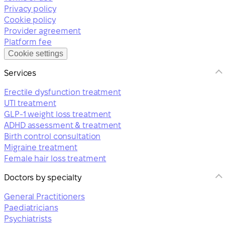
Privacy policy
Cookie policy
Provider agreement
Platform fee
Cookie settings
Services
Erectile dysfunction treatment
UTI treatment
GLP-1 weight loss treatment
ADHD assessment & treatment
Birth control consultation
Migraine treatment
Female hair loss treatment
Doctors by specialty
General Practitioners
Paediatricians
Psychiatrists