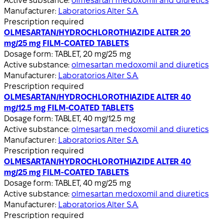
Active substance:
olmesartan medoxomil and diuretics
Manufacturer:
Laboratorios Alter S.A.
Prescription required
OLMESARTAN/HYDROCHLOROTHIAZIDE ALTER 20
mg/25 mg FILM-COATED TABLETS
Dosage form:
TABLET, 20 mg/25 mg
Active substance:
olmesartan medoxomil and diuretics
Manufacturer:
Laboratorios Alter S.A.
Prescription required
OLMESARTAN/HYDROCHLOROTHIAZIDE ALTER 40
mg/12.5 mg FILM-COATED TABLETS
Dosage form:
TABLET, 40 mg/12.5 mg
Active substance:
olmesartan medoxomil and diuretics
Manufacturer:
Laboratorios Alter S.A.
Prescription required
OLMESARTAN/HYDROCHLOROTHIAZIDE ALTER 40
mg/25 mg FILM-COATED TABLETS
Dosage form:
TABLET, 40 mg/25 mg
Active substance:
olmesartan medoxomil and diuretics
Manufacturer:
Laboratorios Alter S.A.
Prescription required