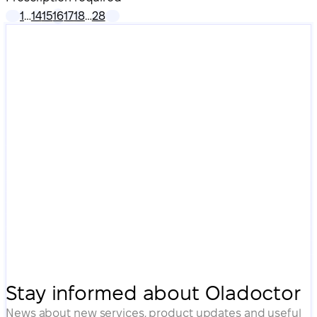
1
…
14
15
16
17
18
…
28
Stay informed about Oladoctor
News about new services, product updates and useful