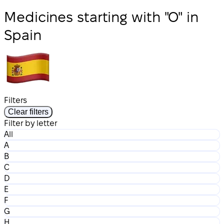
Medicines starting with "O" in
Spain
Filters
Clear filters
Filter by letter
All
A
B
C
D
E
F
G
H