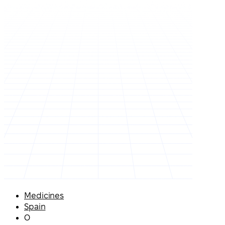
Medicines
Spain
O