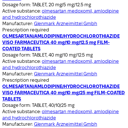
Dosage form:
TABLET, 20 mg/5 mg/12.5 mg
Active substance:
olmesartan medoxomil, amlodipine
and hydrochlorothiazide
Manufacturer:
Glenmark Arzneimittel Gmbh
Prescription required
OLMESARTAN/AMLODIPINE/HYDROCHLOROTHIAZIDE
VISO FARMACEUTICA 40 mg/10 mg/12.5 mg FILM-
COATED TABLETS
Dosage form:
TABLET, 40 mg/10 mg/12.5 mg
Active substance:
olmesartan medoxomil, amlodipine
and hydrochlorothiazide
Manufacturer:
Glenmark Arzneimittel Gmbh
Prescription required
OLMESARTAN/AMLODIPINE/HYDROCHLOROTHIAZIDE
VISO FARMACEUTICA 40 mg/10 mg/25 mg FILM-COATED
TABLETS
Dosage form:
TABLET, 40/10/25 mg
Active substance:
olmesartan medoxomil, amlodipine
and hydrochlorothiazide
Manufacturer:
Glenmark Arzneimittel Gmbh