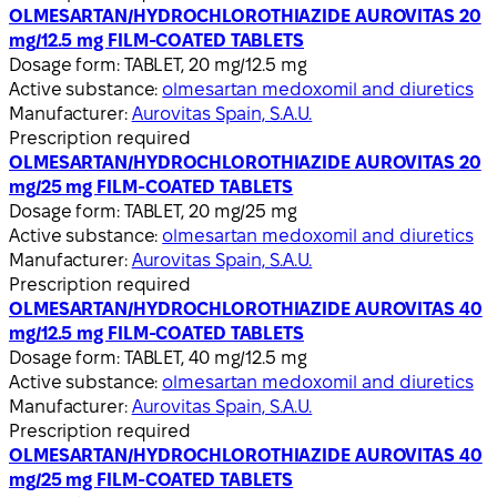
OLMESARTAN/HYDROCHLOROTHIAZIDE AUROVITAS 20
mg/12.5 mg FILM-COATED TABLETS
Dosage form:
TABLET, 20 mg/12.5 mg
Active substance:
olmesartan medoxomil and diuretics
Manufacturer:
Aurovitas Spain, S.A.U.
Prescription required
OLMESARTAN/HYDROCHLOROTHIAZIDE AUROVITAS 20
mg/25 mg FILM-COATED TABLETS
Dosage form:
TABLET, 20 mg/25 mg
Active substance:
olmesartan medoxomil and diuretics
Manufacturer:
Aurovitas Spain, S.A.U.
Prescription required
OLMESARTAN/HYDROCHLOROTHIAZIDE AUROVITAS 40
mg/12.5 mg FILM-COATED TABLETS
Dosage form:
TABLET, 40 mg/12.5 mg
Active substance:
olmesartan medoxomil and diuretics
Manufacturer:
Aurovitas Spain, S.A.U.
Prescription required
OLMESARTAN/HYDROCHLOROTHIAZIDE AUROVITAS 40
mg/25 mg FILM-COATED TABLETS