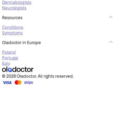
Dermatologists
Neurologists
Resources
Conditions
Symptoms
Oladoctor in Europe
Poland
Portugal
Italy
© 2026 Oladoctor. All rights reserved.