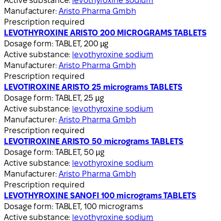
Active substance:
levothyroxine sodium
Manufacturer:
Aristo Pharma Gmbh
Prescription required
LEVOTHYROXINE ARISTO 200 MICROGRAMS TABLETS
Dosage form:
TABLET, 200 µg
Active substance:
levothyroxine sodium
Manufacturer:
Aristo Pharma Gmbh
Prescription required
LEVOTIROXINE ARISTO 25 micrograms TABLETS
Dosage form:
TABLET, 25 µg
Active substance:
levothyroxine sodium
Manufacturer:
Aristo Pharma Gmbh
Prescription required
LEVOTIROXINE ARISTO 50 micrograms TABLETS
Dosage form:
TABLET, 50 µg
Active substance:
levothyroxine sodium
Manufacturer:
Aristo Pharma Gmbh
Prescription required
LEVOTHYROXINE SANOFI 100 micrograms TABLETS
Dosage form:
TABLET, 100 micrograms
Active substance:
levothyroxine sodium