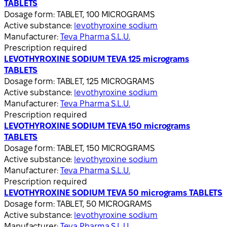
TABLETS
Dosage form:
TABLET, 100 MICROGRAMS
Active substance:
levothyroxine sodium
Manufacturer:
Teva Pharma S.L.U.
Prescription required
LEVOTHYROXINE SODIUM TEVA 125 micrograms
TABLETS
Dosage form:
TABLET, 125 MICROGRAMS
Active substance:
levothyroxine sodium
Manufacturer:
Teva Pharma S.L.U.
Prescription required
LEVOTHYROXINE SODIUM TEVA 150 micrograms
TABLETS
Dosage form:
TABLET, 150 MICROGRAMS
Active substance:
levothyroxine sodium
Manufacturer:
Teva Pharma S.L.U.
Prescription required
LEVOTHYROXINE SODIUM TEVA 50 micrograms TABLETS
Dosage form:
TABLET, 50 MICROGRAMS
Active substance:
levothyroxine sodium
Manufacturer:
Teva Pharma S.L.U.