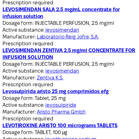
Prescription required
LEVOSIMENDAN SALA 2.5 mg/mL concentrate for
infusion solution
Dosage form:
INJECTABLE PERFUSION, 2.5 mg/ml
Active substance:
levosimendan
Manufacturer:
Laboratorio Reig Jofre, S.A.
Prescription required
LEVOSIMENDAN ZENTIVA 2.5 mg/ml CONCENTRATE FOR
INFUSION SOLUTION
Dosage form:
INJECTABLE PERFUSION, 2.5 mg/ml
Active substance:
levosimendan
Manufacturer:
Zentiva K.S.
Prescription required
Levosulpirida aristo 25 mg comprimidos efg
Dosage form:
Tablet, 25 mg
Active substance:
levosulpiride
Manufacturer:
Aristo Pharma Gmbh
Prescription required
LEVOTIROXINE ARISTO 100 micrograms TABLETS
Dosage form:
TABLET, 100 µg