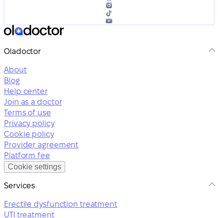
Oladoctor
About
Blog
Help center
Join as a doctor
Terms of use
Privacy policy
Cookie policy
Provider agreement
Platform fee
Cookie settings
Services
Erectile dysfunction treatment
UTI treatment