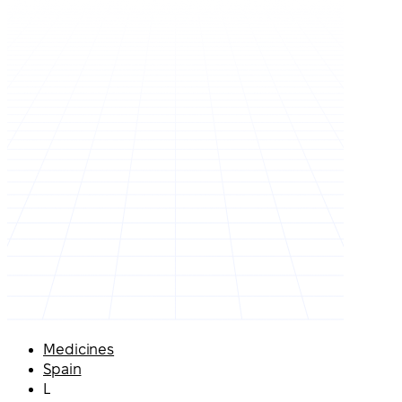
Medicines
Spain
L