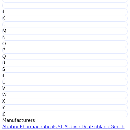
I
J
K
L
M
N
O
P
Q
R
S
T
U
V
W
X
Y
Z
Manufacturers
Ababor Pharmaceuticals S.L.
Abbvie Deutschland Gmbh