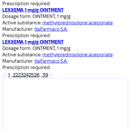
Prescription required
LEXXEMA 1 mg/g OINTMENT
Dosage form:
OINTMENT, 1 mg/g
Active substance:
methylprednisolone aceponate
Manufacturer:
Italfarmaco S.A.
Prescription required
LEXXEMA 1 mg/g OINTMENT
Dosage form:
OINTMENT, 1 mg/g
Active substance:
methylprednisolone aceponate
Manufacturer:
Italfarmaco S.A.
Prescription required
1
…
22
23
24
25
26
…
39