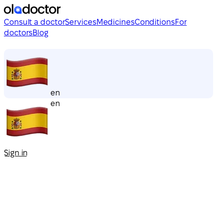
Consult a doctor
Services
Medicines
Conditions
For
doctors
Blog
en
en
Sign in