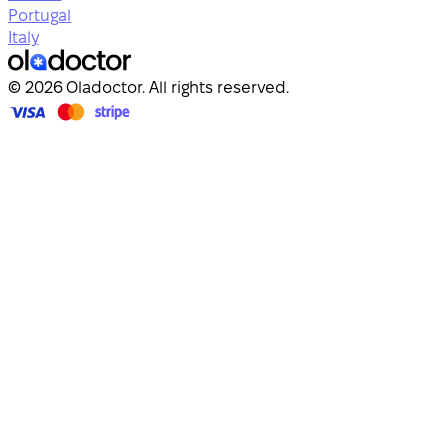
Portugal
Italy
© 2026 Oladoctor. All rights reserved.