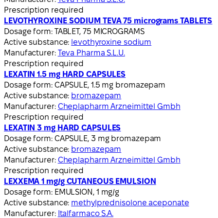
Prescription required
LEVOTHYROXINE SODIUM TEVA 75 micrograms TABLETS
Dosage form:
TABLET, 75 MICROGRAMS
Active substance:
levothyroxine sodium
Manufacturer:
Teva Pharma S.L.U.
Prescription required
LEXATIN 1.5 mg HARD CAPSULES
Dosage form:
CAPSULE, 1.5 mg bromazepam
Active substance:
bromazepam
Manufacturer:
Cheplapharm Arzneimittel Gmbh
Prescription required
LEXATIN 3 mg HARD CAPSULES
Dosage form:
CAPSULE, 3 mg bromazepam
Active substance:
bromazepam
Manufacturer:
Cheplapharm Arzneimittel Gmbh
Prescription required
LEXXEMA 1 mg/g CUTANEOUS EMULSION
Dosage form:
EMULSION, 1 mg/g
Active substance:
methylprednisolone aceponate
Manufacturer:
Italfarmaco S.A.