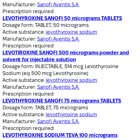
Manufacturer:
Sanofi Aventis S.A.
Prescription required
LEVOTHYROXINE SANOFI 50 micrograms TABLETS
Dosage form:
TABLET, 50 micrograms
Active substance:
levothyroxine sodium
Manufacturer:
Sanofi Aventis S.A.
Prescription required
LEVOTIROXINE SANOFI 500 micrograms powder and
solvent for injectable solution
Dosage form:
INJECTABLE, 514 mcg Levothyroxine
Sodium (eq 500 mcg Levothyroxine)
Active substance:
levothyroxine sodium
Manufacturer:
Sanofi Aventis S.A.
Prescription required
LEVOTHYROXINE SANOFI 75 micrograms TABLETS
Dosage form:
TABLET, 75 micrograms
Active substance:
levothyroxine sodium
Manufacturer:
Sanofi Aventis S.A.
Prescription required
LEVOTHYROXINE SODIUM TEVA 100 micrograms