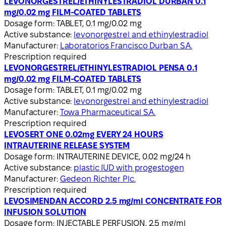
LEVONORGESTREL/ETHINYLESTRADIOL DURBAN 0.1
mg/0.02 mg FILM-COATED TABLETS
Dosage form:
TABLET, 0.1 mg/0.02 mg
Active substance:
levonorgestrel and ethinylestradiol
Manufacturer:
Laboratorios Francisco Durban S.A.
Prescription required
LEVONORGESTREL/ETHINYLESTRADIOL PENSA 0.1
mg/0.02 mg FILM-COATED TABLETS
Dosage form:
TABLET, 0.1 mg/0.02 mg
Active substance:
levonorgestrel and ethinylestradiol
Manufacturer:
Towa Pharmaceutical S.A.
Prescription required
LEVOSERT ONE 0.02mg EVERY 24 HOURS
INTRAUTERINE RELEASE SYSTEM
Dosage form:
INTRAUTERINE DEVICE, 0.02 mg/24 h
Active substance:
plastic IUD with progestogen
Manufacturer:
Gedeon Richter Plc.
Prescription required
LEVOSIMENDAN ACCORD 2.5 mg/ml CONCENTRATE FOR
INFUSION SOLUTION
Dosage form:
INJECTABLE PERFUSION, 2.5 mg/ml