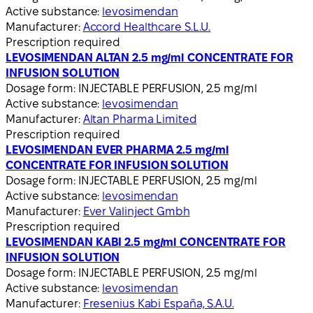
Active substance:
levosimendan
Manufacturer:
Accord Healthcare S.L.U.
Prescription required
LEVOSIMENDAN ALTAN 2.5 mg/ml CONCENTRATE FOR
INFUSION SOLUTION
Dosage form:
INJECTABLE PERFUSION, 2.5 mg/ml
Active substance:
levosimendan
Manufacturer:
Altan Pharma Limited
Prescription required
LEVOSIMENDAN EVER PHARMA 2.5 mg/ml
CONCENTRATE FOR INFUSION SOLUTION
Dosage form:
INJECTABLE PERFUSION, 2.5 mg/ml
Active substance:
levosimendan
Manufacturer:
Ever Valinject Gmbh
Prescription required
LEVOSIMENDAN KABI 2.5 mg/ml CONCENTRATE FOR
INFUSION SOLUTION
Dosage form:
INJECTABLE PERFUSION, 2.5 mg/ml
Active substance:
levosimendan
Manufacturer:
Fresenius Kabi España, S.A.U.