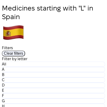
Medicines starting with "L" in
Spain
Filters
Clear filters
Filter by letter
All
A
B
C
D
E
F
G
H