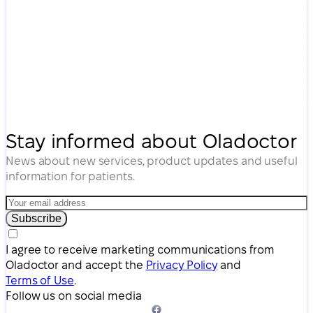
Stay informed about Oladoctor
News about new services, product updates and useful
information for patients.
Subscribe
I agree to receive marketing communications from
Oladoctor and accept the
Privacy Policy
and
Terms of Use
.
Follow us on social media