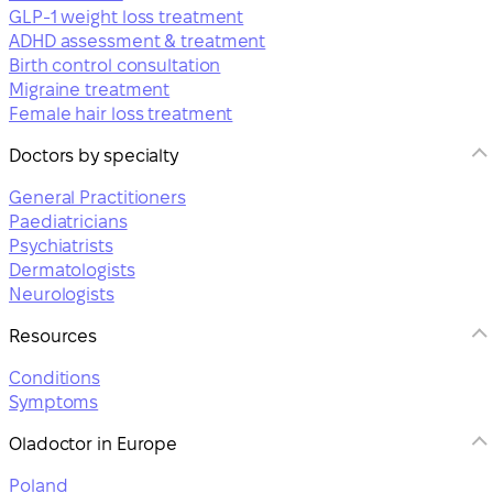
GLP-1 weight loss treatment
ADHD assessment & treatment
Birth control consultation
Migraine treatment
Female hair loss treatment
Doctors by specialty
General Practitioners
Paediatricians
Psychiatrists
Dermatologists
Neurologists
Resources
Conditions
Symptoms
Oladoctor in Europe
Poland