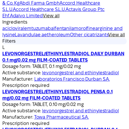
& Co. Kg
Abdi Farma Gmbh
Accord Healthcare
S.L.U.
Accord Healthcare S.L.U.
Actavis Group Ptc
Ehf.
Adalvo Limited
View all
Ingredients
aciclovir
alemtuzumab
alfentanil
amorolfine
arginine and
lysine
Lavandulae aetheroleum
Other cicatrizants
View all
Filters
L
LEVONORGESTREL/ETHINYLESTRADIOL DAILY DURBAN
0.1 mg/0.02 mg FILM-COATED TABLETS
Dosage form:
TABLET, 0.1 mg/0.02 mg
Active substance:
levonorgestrel and ethinylestradiol
Manufacturer:
Laboratorios Francisco Durban S.A.
Prescription required
LEVONORGESTREL/ETHINYLESTRADIOL PENSA 0.1
mg/0.02 mg FILM-COATED TABLETS
Dosage form:
TABLET, 0.10 mg/0.02 mg
Active substance:
levonorgestrel and ethinylestradiol
Manufacturer:
Towa Pharmaceutical S.A.
Prescription required