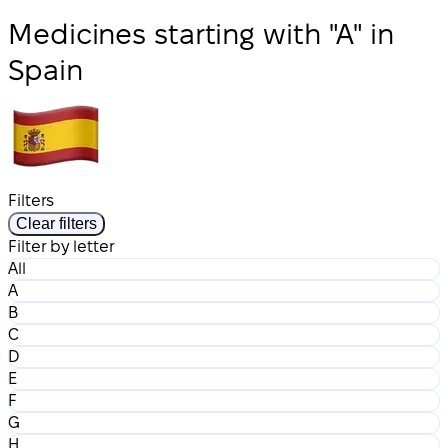
Medicines starting with "A" in
Spain
Filters
Clear filters
Filter by letter
All
A
B
C
D
E
F
G
H