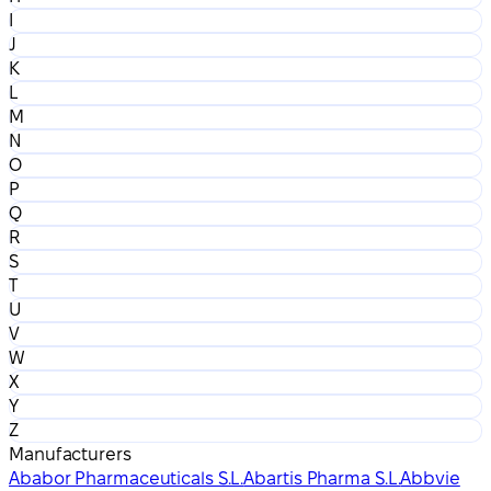
I
J
K
L
M
N
O
P
Q
R
S
T
U
V
W
X
Y
Z
Manufacturers
Ababor Pharmaceuticals S.L.
Abartis Pharma S.L.
Abbvie