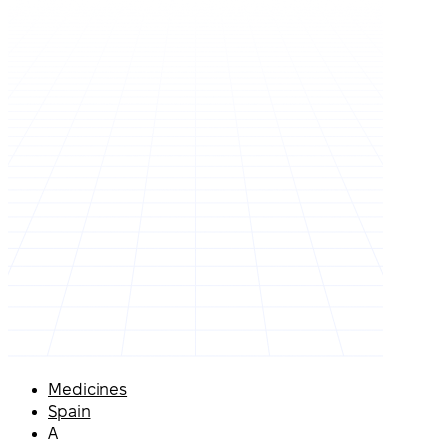
Medicines
Spain
A