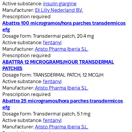
Active substance:
insulin glargine
Manufacturer:
Eli Lilly Nederland B.V.
Prescription required
Abattra 100 microgramos/hora parches transdermicos
efg
Dosage form:
Transdermal patch, 20.4 mg
Active substance:
fentanyl
Manufacturer:
Aristo Pharma Iberia S.L.
Prescription required
ABATTRA 12 MICROGRAMS/HOUR TRANSDERMAL
PATCHES
Dosage form:
TRANSDERMAL PATCH, 12 MCG/H
Active substance:
fentanyl
Manufacturer:
Aristo Pharma Iberia S.L.
Prescription required
Abattra 25 microgramos/hora parches transdermicos
efg
Dosage form:
Transdermal patch, 5.1 mg
Active substance:
fentanyl
Manufacturer:
Aristo Pharma Iberia S.L.