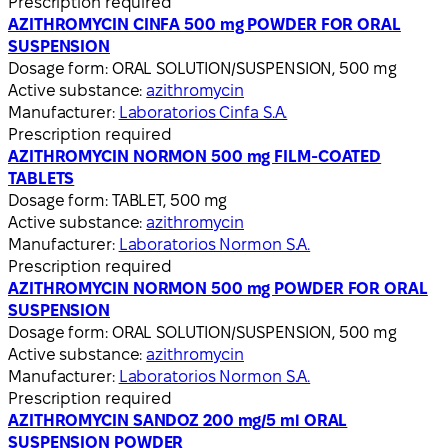
Prescription required
AZITHROMYCIN CINFA 500 mg POWDER FOR ORAL
SUSPENSION
Dosage form:
ORAL SOLUTION/SUSPENSION, 500 mg
Active substance:
azithromycin
Manufacturer:
Laboratorios Cinfa S.A.
Prescription required
AZITHROMYCIN NORMON 500 mg FILM-COATED
TABLETS
Dosage form:
TABLET, 500 mg
Active substance:
azithromycin
Manufacturer:
Laboratorios Normon S.A.
Prescription required
AZITHROMYCIN NORMON 500 mg POWDER FOR ORAL
SUSPENSION
Dosage form:
ORAL SOLUTION/SUSPENSION, 500 mg
Active substance:
azithromycin
Manufacturer:
Laboratorios Normon S.A.
Prescription required
AZITHROMYCIN SANDOZ 200 mg/5 ml ORAL
SUSPENSION POWDER