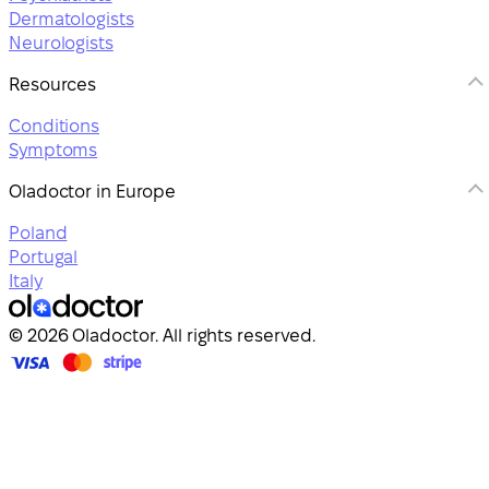
Dermatologists
Neurologists
Resources
Conditions
Symptoms
Oladoctor in Europe
Poland
Portugal
Italy
© 2026 Oladoctor. All rights reserved.