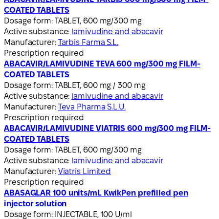
COATED TABLETS
Dosage form:
TABLET, 600 mg/300 mg
Active substance:
lamivudine and abacavir
Manufacturer:
Tarbis Farma S.L.
Prescription required
ABACAVIR/LAMIVUDINE TEVA 600 mg/300 mg FILM-
COATED TABLETS
Dosage form:
TABLET, 600 mg / 300 mg
Active substance:
lamivudine and abacavir
Manufacturer:
Teva Pharma S.L.U.
Prescription required
ABACAVIR/LAMIVUDINE VIATRIS 600 mg/300 mg FILM-
COATED TABLETS
Dosage form:
TABLET, 600 mg/300 mg
Active substance:
lamivudine and abacavir
Manufacturer:
Viatris Limited
Prescription required
ABASAGLAR 100 units/mL KwikPen prefilled pen
injector solution
Dosage form:
INJECTABLE, 100 U/ml