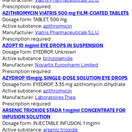
Manufacturer:
Viatris Pharmaceuticals S.L.U.
Prescription required
AZITHROMYCIN VIATRIS 500 mg FILM-COATED TABLETS
Dosage form:
TABLET, 500 mg
Active substance:
azithromycin
Manufacturer:
Viatris Pharmaceuticals S.L.U.
Prescription required
AZOPT 10 mg/ml EYE DROPS IN SUSPENSION
Dosage form:
EYEDROP, Unknown
Active substance:
brinzolamide
Manufacturer:
Novartis Europharm Limited
Prescription required
AZYDROP 15mg/g, SINGLE-DOSE SOLUTION EYE DROPS
Dosage form:
EYEDROP, 3.35 mg azithromycin dihydrate
Active substance:
azithromycin
Manufacturer:
Laboratoires Thea
Prescription required
ARSENIC TRIOXIDE STADA 1 mg/ml CONCENTRATE FOR
INFUSION SOLUTION
Dosage form:
INJECTABLE INFUSION, 1 mg/ml
Active substance:
arsenic trioxide