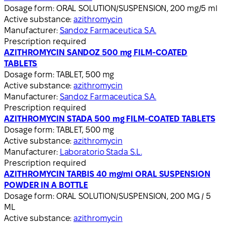
Dosage form:
ORAL SOLUTION/SUSPENSION, 200 mg/5 ml
Active substance:
azithromycin
Manufacturer:
Sandoz Farmaceutica S.A.
Prescription required
AZITHROMYCIN SANDOZ 500 mg FILM-COATED
TABLETS
Dosage form:
TABLET, 500 mg
Active substance:
azithromycin
Manufacturer:
Sandoz Farmaceutica S.A.
Prescription required
AZITHROMYCIN STADA 500 mg FILM-COATED TABLETS
Dosage form:
TABLET, 500 mg
Active substance:
azithromycin
Manufacturer:
Laboratorio Stada S.L.
Prescription required
AZITHROMYCIN TARBIS 40 mg/ml ORAL SUSPENSION
POWDER IN A BOTTLE
Dosage form:
ORAL SOLUTION/SUSPENSION, 200 MG / 5
ML
Active substance:
azithromycin