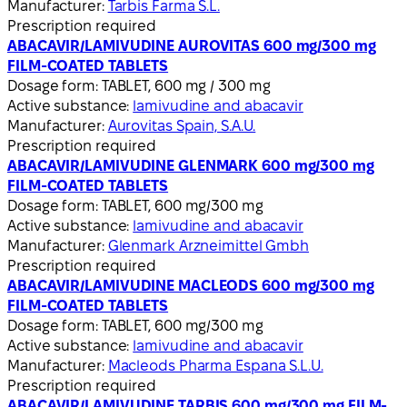
Manufacturer:
Tarbis Farma S.L.
Prescription required
ABACAVIR/LAMIVUDINE AUROVITAS 600 mg/300 mg
FILM-COATED TABLETS
Dosage form:
TABLET, 600 mg / 300 mg
Active substance:
lamivudine and abacavir
Manufacturer:
Aurovitas Spain, S.A.U.
Prescription required
ABACAVIR/LAMIVUDINE GLENMARK 600 mg/300 mg
FILM-COATED TABLETS
Dosage form:
TABLET, 600 mg/300 mg
Active substance:
lamivudine and abacavir
Manufacturer:
Glenmark Arzneimittel Gmbh
Prescription required
ABACAVIR/LAMIVUDINE MACLEODS 600 mg/300 mg
FILM-COATED TABLETS
Dosage form:
TABLET, 600 mg/300 mg
Active substance:
lamivudine and abacavir
Manufacturer:
Macleods Pharma Espana S.L.U.
Prescription required
ABACAVIR/LAMIVUDINE TARBIS 600 mg/300 mg FILM-