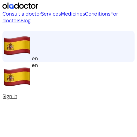
Consult a doctor
Services
Medicines
Conditions
For
doctors
Blog
en
en
Sign in