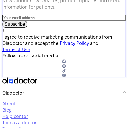
News about new services, product updates and useful
information for patients.
Subscribe
I agree to receive marketing communications from
Oladoctor and accept the
Privacy Policy
and
Terms of Use
.
Follow us on social media
Oladoctor
About
Blog
Help center
Join as a doctor