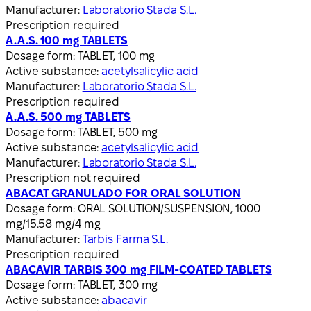
Manufacturer:
Laboratorio Stada S.L.
Prescription required
A.A.S. 100 mg TABLETS
Dosage form:
TABLET, 100 mg
Active substance:
acetylsalicylic acid
Manufacturer:
Laboratorio Stada S.L.
Prescription required
A.A.S. 500 mg TABLETS
Dosage form:
TABLET, 500 mg
Active substance:
acetylsalicylic acid
Manufacturer:
Laboratorio Stada S.L.
Prescription not required
ABACAT GRANULADO FOR ORAL SOLUTION
Dosage form:
ORAL SOLUTION/SUSPENSION, 1000
mg/15.58 mg/4 mg
Manufacturer:
Tarbis Farma S.L.
Prescription required
ABACAVIR TARBIS 300 mg FILM-COATED TABLETS
Dosage form:
TABLET, 300 mg
Active substance:
abacavir