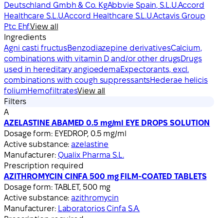
Deutschland Gmbh & Co. Kg
Abbvie Spain, S.L.U.
Accord
Healthcare S.L.U.
Accord Healthcare S.L.U.
Actavis Group
Ptc Ehf.
View all
Ingredients
Agni casti fructus
Benzodiazepine derivatives
Calcium,
combinations with vitamin D and/or other drugs
Drugs
used in hereditary angioedema
Expectorants, excl.
combinations with cough suppressants
Hederae helicis
folium
Hemofiltrates
View all
Filters
A
AZELASTINE ABAMED 0.5 mg/ml EYE DROPS SOLUTION
Dosage form:
EYEDROP, 0.5 mg/ml
Active substance:
azelastine
Manufacturer:
Qualix Pharma S.L.
Prescription required
AZITHROMYCIN CINFA 500 mg FILM-COATED TABLETS
Dosage form:
TABLET, 500 mg
Active substance:
azithromycin
Manufacturer:
Laboratorios Cinfa S.A.