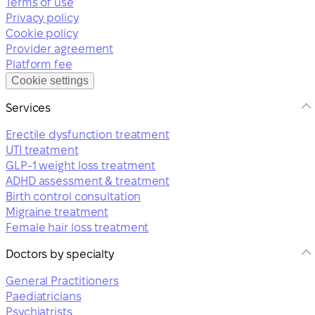
Terms of use
Privacy policy
Cookie policy
Provider agreement
Platform fee
Cookie settings
Services
Erectile dysfunction treatment
UTI treatment
GLP-1 weight loss treatment
ADHD assessment & treatment
Birth control consultation
Migraine treatment
Female hair loss treatment
Doctors by specialty
General Practitioners
Paediatricians
Psychiatrists