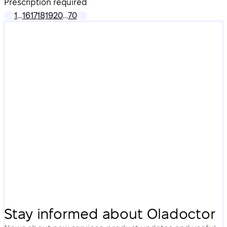
Prescription required
1
…
16
17
18
19
20
…
70
Stay informed about Oladoctor