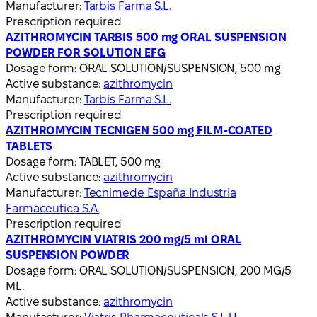
Manufacturer:
Tarbis Farma S.L.
Prescription required
AZITHROMYCIN TARBIS 500 mg ORAL SUSPENSION
POWDER FOR SOLUTION EFG
Dosage form:
ORAL SOLUTION/SUSPENSION, 500 mg
Active substance:
azithromycin
Manufacturer:
Tarbis Farma S.L.
Prescription required
AZITHROMYCIN TECNIGEN 500 mg FILM-COATED
TABLETS
Dosage form:
TABLET, 500 mg
Active substance:
azithromycin
Manufacturer:
Tecnimede España Industria
Farmaceutica S.A.
Prescription required
AZITHROMYCIN VIATRIS 200 mg/5 ml ORAL
SUSPENSION POWDER
Dosage form:
ORAL SOLUTION/SUSPENSION, 200 MG/5
ML.
Active substance:
azithromycin