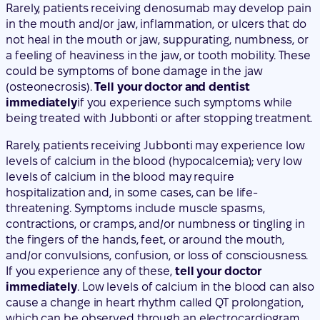
(osteonecrosis).
Tell your doctor and dentist
immediately
if you experience such symptoms while
being treated with Jubbonti or after stopping treatment.
Rarely, patients receiving Jubbonti may experience low
levels of calcium in the blood (hypocalcemia); very low
levels of calcium in the blood may require
hospitalization and, in some cases, can be life-
threatening. Symptoms include muscle spasms,
contractions, or cramps, and/or numbness or tingling in
the fingers of the hands, feet, or around the mouth,
and/or convulsions, confusion, or loss of consciousness.
If you experience any of these,
tell your doctor
immediately
. Low levels of calcium in the blood can also
cause a change in heart rhythm called QT prolongation,
which can be observed through an electrocardiogram
(ECG).
Rarely, unusual fractures of the thigh may occur in
patients receiving Jubbonti.
Consult your doctor
if you
experience new or unusual pain in the hip, groin, or