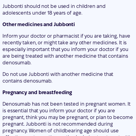
Inform your doctor or pharmacist if you are taking, have
recently taken, or might take any other medicines. It is
especially important that you inform your doctor if you
are being treated with another medicine that contains
denosumab.
Do not use Jubbonti with another medicine that
contains denosumab.
Pregnancy and breastfeeding
Denosumab has not been tested in pregnant women. It
is essential that you inform your doctor if you are
pregnant, think you may be pregnant, or plan to become
pregnant. Jubbonti is not recommended during
pregnancy. Women of childbearing age should use
effective contraceptive methods during treatment with
Jubbonti and for at least 5 months after stopping
treatment with Jubbonti.
If you become pregnant during treatment with Jubbonti
or less than 5 months after stopping treatment with