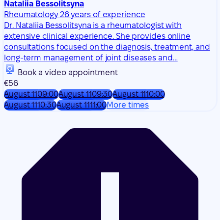
long-term management of joint diseases and…
Book a video appointment
€56
August 11
09:00
August 11
09:30
August 11
10:00
August 11
10:30
August 11
11:00
More times