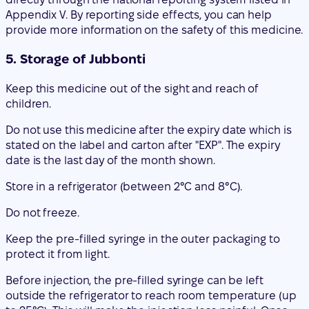
Keep this medicine out of the sight and reach of
children.
Do not use this medicine after the expiry date which is
stated on the label and carton after "EXP". The expiry
date is the last day of the month shown.
Store in a refrigerator (between 2°C and 8°C).
Do not freeze.
Keep the pre-filled syringe in the outer packaging to
protect it from light.
Before injection, the pre-filled syringe can be left
outside the refrigerator to reach room temperature (up
to 25°C). This will make the injection less painful. Once
the pre-filled syringe has reached room temperature
(up to 25°C), it must be used within 30 days. Detailed
information can be found in the last section 7
"Instructions for use" of this leaflet.