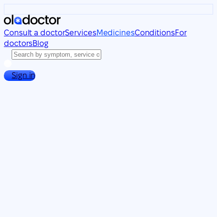
Consult a doctor
Services
Medicines
Conditions
For
doctors
Blog
Sign in