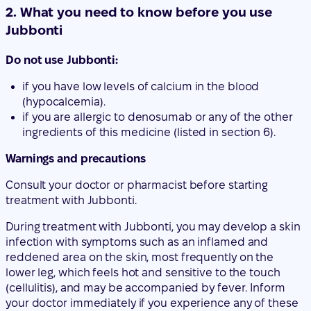
if you have low levels of calcium in the blood
(hypocalcemia).
if you are allergic to denosumab or any of the other
ingredients of this medicine (listed in section 6).
Warnings and precautions
Consult your doctor or pharmacist before starting
treatment with Jubbonti.
During treatment with Jubbonti, you may develop a skin
infection with symptoms such as an inflamed and
reddened area on the skin, most frequently on the
lower leg, which feels hot and sensitive to the touch
(cellulitis), and may be accompanied by fever. Inform
your doctor immediately if you experience any of these
symptoms.
In addition, you should take calcium and vitamin D
supplements during treatment with Jubbonti. Your
doctor will discuss this with you.