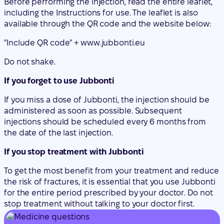
Do not shake.
If you forget to use Jubbonti
If you miss a dose of Jubbonti, the injection should be
administered as soon as possible. Subsequent
injections should be scheduled every 6 months from
the date of the last injection.
If you stop treatment with Jubbonti
To get the most benefit from your treatment and reduce
the risk of fractures, it is essential that you use Jubbonti
for the entire period prescribed by your doctor. Do not
stop treatment without talking to your doctor first.
Started taking the medicine and have questions?
Discuss your symptoms and treatment with a
doctor online.