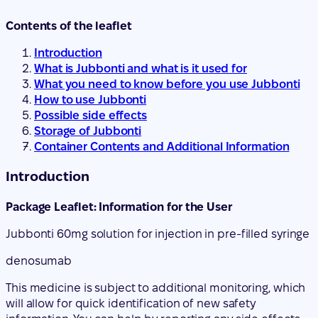
What you need to know before you use Jubbonti
How to use Jubbonti
Possible side effects
Storage of Jubbonti
Container Contents and Additional Information
Introduction
Package Leaflet: Information for the User
Jubbonti 60
mg solution for injection in pre-filled syringe
denosumab
This medicine is subject to additional monitoring, which
will allow for quick identification of new safety
information. You can help by reporting any side effects
you may get. The last section of section 4 will tell you
how to report side effects.
Read all of this leaflet carefully before you start using
this medicine because it contains important