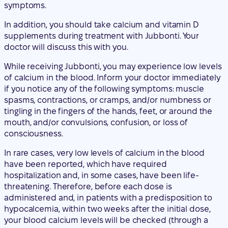
While receiving Jubbonti, you may experience low levels
of calcium in the blood. Inform your doctor immediately
if you notice any of the following symptoms: muscle
spasms, contractions, or cramps, and/or numbness or
tingling in the fingers of the hands, feet, or around the
mouth, and/or convulsions, confusion, or loss of
consciousness.
In rare cases, very low levels of calcium in the blood
have been reported, which have required
hospitalization and, in some cases, have been life-
threatening. Therefore, before each dose is
administered and, in patients with a predisposition to
hypocalcemia, within two weeks after the initial dose,
your blood calcium levels will be checked (through a
blood test).
Inform your doctor if you have or have had severe
kidney problems, kidney failure, if you have needed to
undergo dialysis, or if you are taking medications called
glucocorticoids (such as prednisolone or