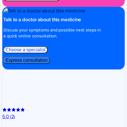
Talk to a doctor about this medicine
Discuss your symptoms and possible next steps in
a quick online consultation.
Choose a specialist
Express consultation
5.0
(2)
Nataliia Bessolitsyna
Rheumatology
26 years of experience
Dr. Nataliia Bessolitsyna is a rheumatologist with
extensive clinical experience. She provides online
consultations focused on the diagnosis, treatment, and