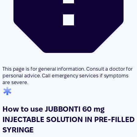
This page is for general information. Consult a doctor for
personal advice. Call emergency services if symptoms
are severe.
How to use JUBBONTI 60 mg
INJECTABLE SOLUTION IN PRE-FILLED
SYRINGE
Translated with AI