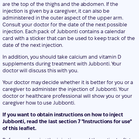
card with a sticker that can be used to keep track of the
date of the next injection.
In addition, you should take calcium and vitamin D
supplements during treatment with Jubbonti. Your
doctor will discuss this with you.
Your doctor may decide whether it is better for you or a
caregiver to administer the injection of Jubbonti. Your
doctor or healthcare professional will show you or your
caregiver how to use Jubbonti.
If you want to obtain instructions on how to inject
Jubbonti, read the last section 7 "Instructions for use"
of this leaflet.
Before performing the injection, read the entire leaflet,
including the Instructions for use. The leaflet is also
available through the QR code and the website below:
"Include QR code" + www.jubbonti.eu