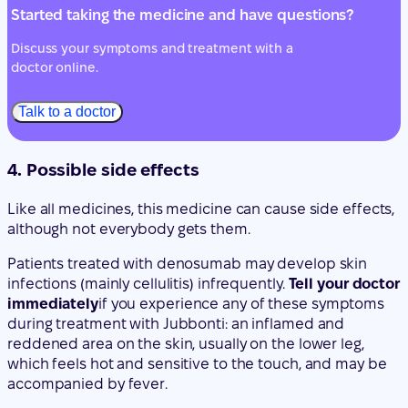
Talk to a doctor
4. Possible side effects
Like all medicines, this medicine can cause side effects,
although not everybody gets them.
Patients treated with denosumab may develop skin
infections (mainly cellulitis) infrequently.
Tell your doctor
immediately
if you experience any of these symptoms
during treatment with Jubbonti: an inflamed and
reddened area on the skin, usually on the lower leg,
which feels hot and sensitive to the touch, and may be
accompanied by fever.
Rarely, patients receiving denosumab may develop pain
in the mouth and/or jaw, inflammation, or ulcers that do
not heal in the mouth or jaw, suppurating, numbness, or
a feeling of heaviness in the jaw, or tooth mobility. These
could be symptoms of bone damage in the jaw