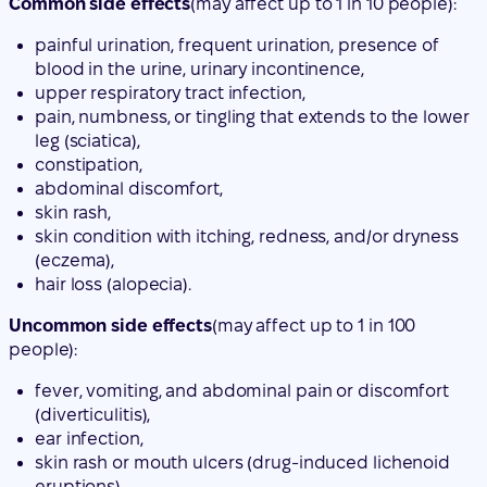
leg (sciatica),
constipation,
abdominal discomfort,
skin rash,
skin condition with itching, redness, and/or dryness
(eczema),
hair loss (alopecia).
Uncommon side effects
(may affect up to 1 in 100
people):
fever, vomiting, and abdominal pain or discomfort
(diverticulitis),
ear infection,
skin rash or mouth ulcers (drug-induced lichenoid
eruptions).
Rare side effects
(may affect up to 1 in 10,000 people):
allergic reaction that can damage blood vessels,
mainly in the skin (e.g., purple or reddish-brown