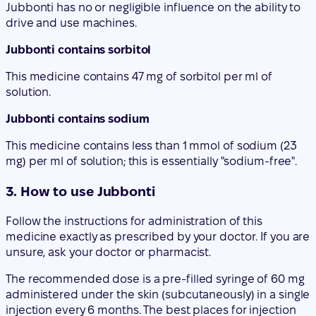
solution.
Jubbonti contains sodium
This medicine contains less than 1 mmol of sodium (23
mg) per ml of solution; this is essentially "sodium-free".
3. How to use Jubbonti
Follow the instructions for administration of this
medicine exactly as prescribed by your doctor. If you are
unsure, ask your doctor or pharmacist.
The recommended dose is a pre-filled syringe of 60 mg
administered under the skin (subcutaneously) in a single
injection every 6 months. The best places for injection
are the top of the thighs and the abdomen. If the
injection is given by a caregiver, it can also be
administered in the outer aspect of the upper arm.
Consult your doctor for the date of the next possible
injection. Each pack of Jubbonti contains a calendar