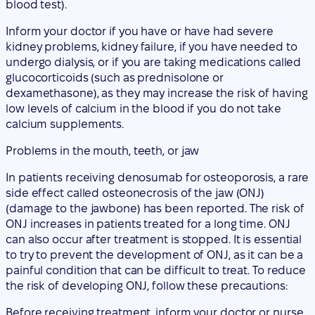
dexamethasone), as they may increase the risk of having
low levels of calcium in the blood if you do not take
calcium supplements.
Problems in the mouth, teeth, or jaw
In patients receiving denosumab for osteoporosis, a rare
side effect called osteonecrosis of the jaw (ONJ)
(damage to the jawbone) has been reported. The risk of
ONJ increases in patients treated for a long time. ONJ
can also occur after treatment is stopped. It is essential
to try to prevent the development of ONJ, as it can be a
painful condition that can be difficult to treat. To reduce
the risk of developing ONJ, follow these precautions:
Before receiving treatment, inform your doctor or nurse
(healthcare professional) if:
you have any problems in your mouth or teeth, such
as poor dental health, gum disease, or a planned
tooth extraction.