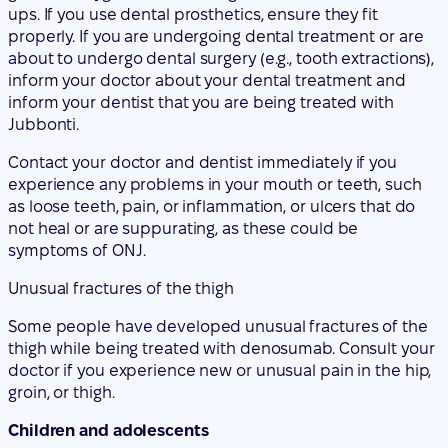
Jubbonti.
Contact your doctor and dentist immediately if you
experience any problems in your mouth or teeth, such
as loose teeth, pain, or inflammation, or ulcers that do
not heal or are suppurating, as these could be
symptoms of ONJ.
Unusual fractures of the thigh
Some people have developed unusual fractures of the
thigh while being treated with denosumab. Consult your
doctor if you experience new or unusual pain in the hip,
groin, or thigh.
Children and adolescents
Jubbonti should not be used in children and
adolescents under 18 years of age.
Other medicines and Jubbonti