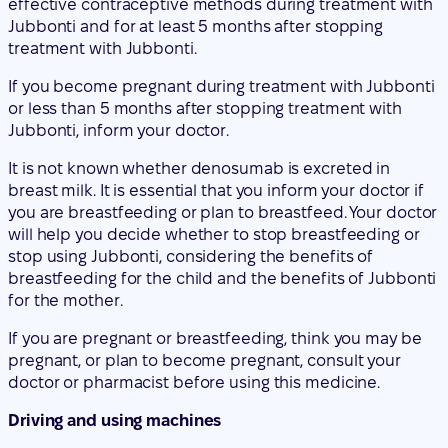
Jubbonti, inform your doctor.
It is not known whether denosumab is excreted in
breast milk. It is essential that you inform your doctor if
you are breastfeeding or plan to breastfeed. Your doctor
will help you decide whether to stop breastfeeding or
stop using Jubbonti, considering the benefits of
breastfeeding for the child and the benefits of Jubbonti
for the mother.
If you are pregnant or breastfeeding, think you may be
pregnant, or plan to become pregnant, consult your
doctor or pharmacist before using this medicine.
Driving and using machines
Jubbonti has no or negligible influence on the ability to
drive and use machines.
Jubbonti contains sorbitol
This medicine contains 47 mg of sorbitol per ml of