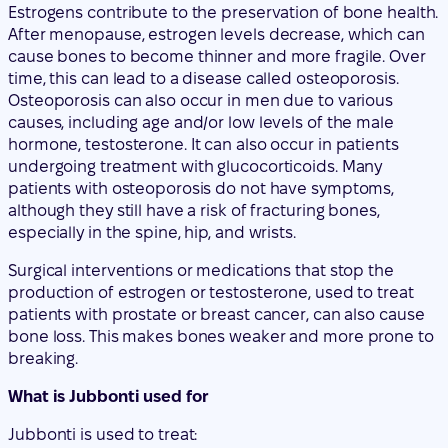
causes, including age and/or low levels of the male
hormone, testosterone. It can also occur in patients
undergoing treatment with glucocorticoids. Many
patients with osteoporosis do not have symptoms,
although they still have a risk of fracturing bones,
especially in the spine, hip, and wrists.
Surgical interventions or medications that stop the
production of estrogen or testosterone, used to treat
patients with prostate or breast cancer, can also cause
bone loss. This makes bones weaker and more prone to
breaking.
What is Jubbonti used for
Jubbonti is used to treat:
postmenopausal osteoporosis in women and men at
increased risk of fracture (bone breakage), reducing
the risk of fractures of the hip, spine, and non-spinal
locations.