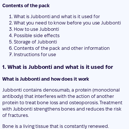
Possible side effects
Storage of Jubbonti
Contents of the pack and other information
Instructions for use
1. What is Jubbonti and what is it used for
What is Jubbonti and how does it work
Jubbonti contains denosumab, a protein (monoclonal
antibody) that interferes with the action of another
protein to treat bone loss and osteoporosis. Treatment
with Jubbonti strengthens bones and reduces the risk
of fractures.
Bone is a living tissue that is constantly renewed.
Estrogens contribute to the preservation of bone health.
After menopause, estrogen levels decrease, which can
cause bones to become thinner and more fragile. Over
time, this can lead to a disease called osteoporosis.
Osteoporosis can also occur in men due to various