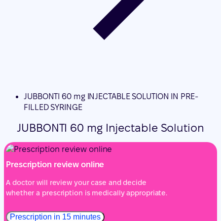
JUBBONTI 60 mg INJECTABLE SOLUTION IN PRE-
FILLED SYRINGE
JUBBONTI 60 mg Injectable Solution
Prescription review online
A doctor will review your case and decide
whether a prescription is medically appropriate.
Prescription in 15 minutes