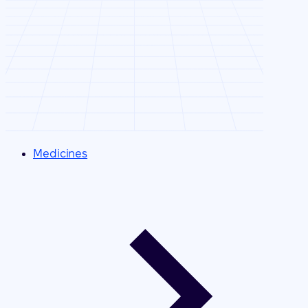
Medicines