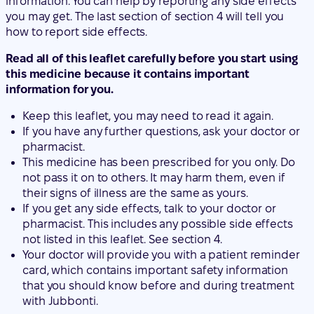
information for you.
Keep this leaflet, you may need to read it again.
If you have any further questions, ask your doctor or
pharmacist.
This medicine has been prescribed for you only. Do
not pass it on to others. It may harm them, even if
their signs of illness are the same as yours.
If you get any side effects, talk to your doctor or
pharmacist. This includes any possible side effects
not listed in this leaflet. See section 4.
Your doctor will provide you with a patient reminder
card, which contains important safety information
that you should know before and during treatment
with Jubbonti.
Contents of the pack
What is Jubbonti and what is it used for
What you need to know before you use Jubbonti
How to use Jubbonti