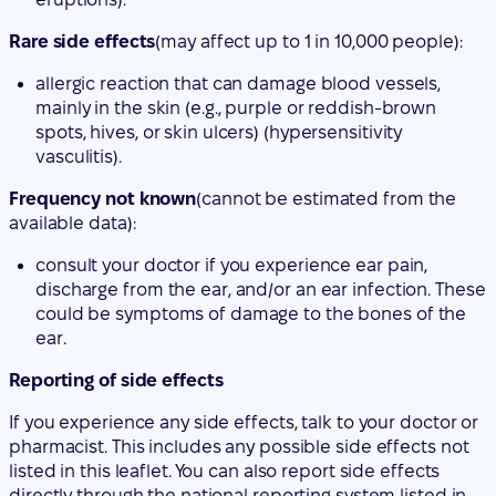
spots, hives, or skin ulcers) (hypersensitivity
vasculitis).
Frequency not known
(cannot be estimated from the
available data):
consult your doctor if you experience ear pain,
discharge from the ear, and/or an ear infection. These
could be symptoms of damage to the bones of the
ear.
Reporting of side effects
If you experience any side effects, talk to your doctor or
pharmacist. This includes any possible side effects not
listed in this leaflet. You can also report side effects
directly through the national reporting system listed in
Appendix V. By reporting side effects, you can help
provide more information on the safety of this medicine.
5. Storage of Jubbonti