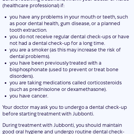
you do not receive regular dental check-ups or have
not had a dental check-up for a long time.
you are a smoker (as this may increase the risk of
dental problems).
you have been previously treated with a
bisphosphonate (used to prevent or treat bone
disorders).
you are taking medications called corticosteroids
(such as prednisolone or dexamethasone).
you have cancer.
Your doctor may ask you to undergo a dental check-up
before starting treatment with Jubbonti.
During treatment with Jubbonti, you should maintain
good oral hygiene and undergo routine dental check-
ups. If you use dental prosthetics, ensure they fit
properly. If you are undergoing dental treatment or are
about to undergo dental surgery (e.g., tooth extractions),
inform your doctor about your dental treatment and
inform your dentist that you are being treated with