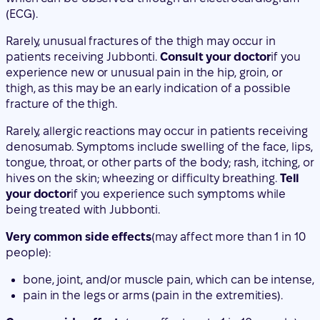
thigh, as this may be an early indication of a possible
fracture of the thigh.
Rarely, allergic reactions may occur in patients receiving
denosumab. Symptoms include swelling of the face, lips,
tongue, throat, or other parts of the body; rash, itching, or
hives on the skin; wheezing or difficulty breathing.
Tell
your doctor
if you experience such symptoms while
being treated with Jubbonti.
Very common side effects
(may affect more than 1 in 10
people):
bone, joint, and/or muscle pain, which can be intense,
pain in the legs or arms (pain in the extremities).
Common side effects
(may affect up to 1 in 10 people):
painful urination, frequent urination, presence of
blood in the urine, urinary incontinence,
upper respiratory tract infection,
pain, numbness, or tingling that extends to the lower