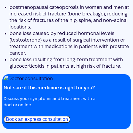
bone loss caused by reduced hormonal levels
(testosterone) as a result of surgical intervention or
treatment with medications in patients with prostate
cancer.
bone loss resulting from long-term treatment with
glucocorticoids in patients at high risk of fracture.
Not sure if this medicine is right for you?
Discuss your symptoms and treatment with a
doctor online.
Book an express consultation
2. What you need to know before you use
Jubbonti
Do not use Jubbonti: