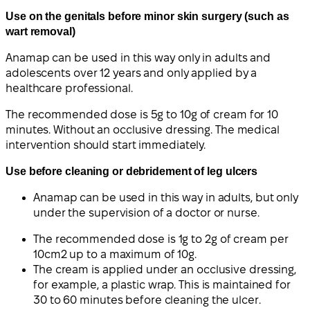
Use on the genitals before minor skin surgery (such as
wart removal)
Anamap can be used in this way only in adults and
adolescents over 12 years and only applied by a
healthcare professional.
The recommended dose is 5g to 10g of cream for 10
minutes. Without an occlusive dressing. The medical
intervention should start immediately.
Use before cleaning or debridement of leg ulcers
Anamap can be used in this way in adults, but only
under the supervision of a doctor or nurse.
The recommended dose is 1g to 2g of cream per
10cm2 up to a maximum of 10g.
The cream is applied under an occlusive dressing,
for example, a plastic wrap. This is maintained for
30 to 60 minutes before cleaning the ulcer.