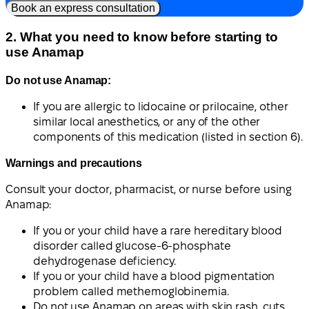
Book an express consultation
2. What you need to know before starting to
use Anamap
Do not use Anamap:
If you are allergic to lidocaine or prilocaine, other
similar local anesthetics, or any of the other
components of this medication (listed in section 6).
Warnings and precautions
Consult your doctor, pharmacist, or nurse before using
Anamap:
If you or your child have a rare hereditary blood
disorder called glucose-6-phosphate
dehydrogenase deficiency.
If you or your child have a blood pigmentation
problem called methemoglobinemia.
Do not use Anamap on areas with skin rash, cuts,