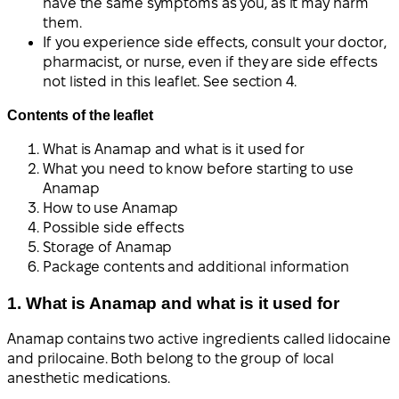
have the same symptoms as you, as it may harm
them.
If you experience side effects, consult your doctor,
pharmacist, or nurse, even if they are side effects
not listed in this leaflet. See section 4.
Contents of the leaflet
What is Anamap and what is it used for
What you need to know before starting to use
Anamap
How to use Anamap
Possible side effects
Storage of Anamap
Package contents and additional information
1. What is Anamap and what is it used for
Anamap contains two active ingredients called lidocaine
and prilocaine. Both belong to the group of local
anesthetic medications.