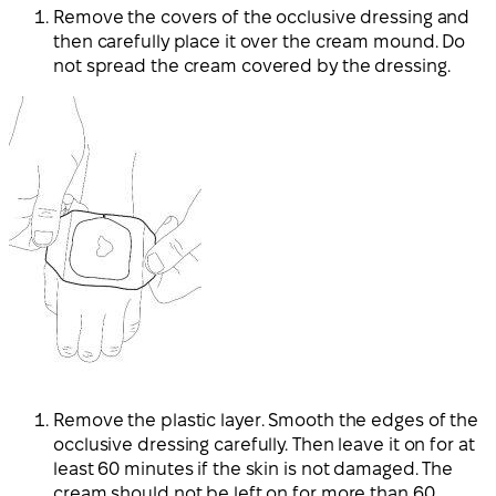
Remove the covers of the occlusive dressing and
then carefully place it over the cream mound. Do
not spread the cream covered by the dressing.
Remove the plastic layer. Smooth the edges of the
occlusive dressing carefully. Then leave it on for at
least 60 minutes if the skin is not damaged. The
cream should not be left on for more than 60