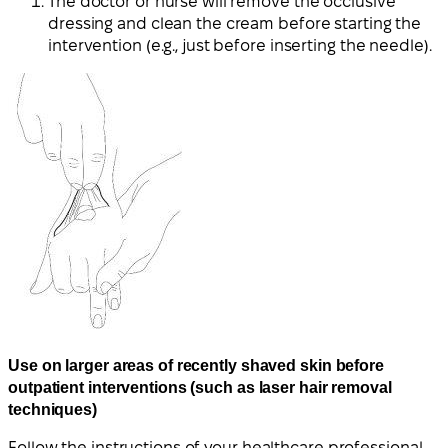
The doctor or nurse will remove the occlusive
dressing and clean the cream before starting the
intervention (e.g., just before inserting the needle).
Use on larger areas of recently shaved skin before
outpatient interventions (such as laser hair removal
techniques)
Follow the instructions of your healthcare professional.