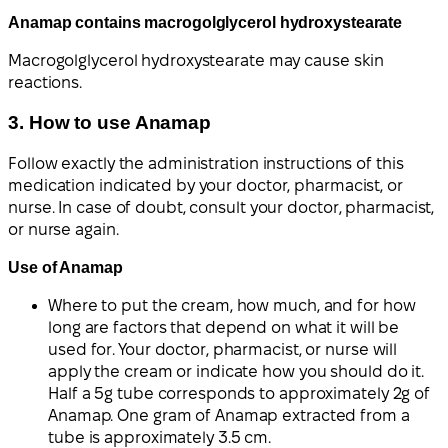
Anamap contains macrogolglycerol hydroxystearate
Macrogolglycerol hydroxystearate may cause skin
reactions.
3. How to use Anamap
Follow exactly the administration instructions of this
medication indicated by your doctor, pharmacist, or
nurse. In case of doubt, consult your doctor, pharmacist,
or nurse again.
Use of Anamap
Where to put the cream, how much, and for how
long are factors that depend on what it will be
used for. Your doctor, pharmacist, or nurse will
apply the cream or indicate how you should do it.
Half a 5g tube corresponds to approximately 2g of
Anamap. One gram of Anamap extracted from a
tube is approximately 3.5 cm.