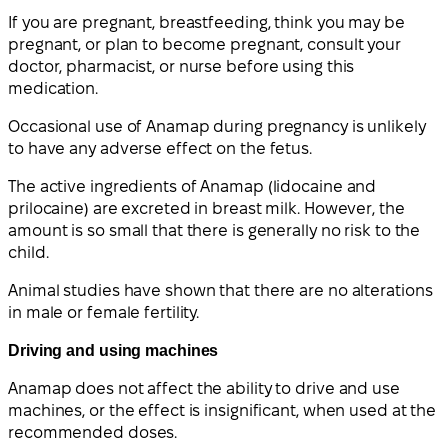
If you are pregnant, breastfeeding, think you may be
pregnant, or plan to become pregnant, consult your
doctor, pharmacist, or nurse before using this
medication.
Occasional use of Anamap during pregnancy is unlikely
to have any adverse effect on the fetus.
The active ingredients of Anamap (lidocaine and
prilocaine) are excreted in breast milk. However, the
amount is so small that there is generally no risk to the
child.
Animal studies have shown that there are no alterations
in male or female fertility.
Driving and using machines
Anamap does not affect the ability to drive and use
machines, or the effect is insignificant, when used at the
recommended doses.