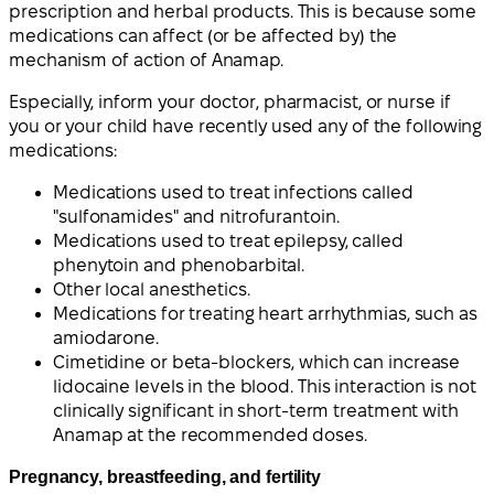
prescription and herbal products. This is because some
medications can affect (or be affected by) the
mechanism of action of Anamap.
Especially, inform your doctor, pharmacist, or nurse if
you or your child have recently used any of the following
medications:
Medications used to treat infections called
"sulfonamides" and nitrofurantoin.
Medications used to treat epilepsy, called
phenytoin and phenobarbital.
Other local anesthetics.
Medications for treating heart arrhythmias, such as
amiodarone.
Cimetidine or beta-blockers, which can increase
lidocaine levels in the blood. This interaction is not
clinically significant in short-term treatment with
Anamap at the recommended doses.
Pregnancy, breastfeeding, and fertility