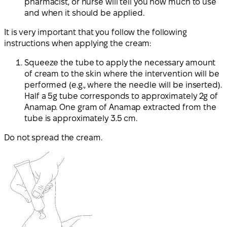
pharmacist, or nurse will tell you how much to use
and when it should be applied.
It is very important that you follow the following
instructions when applying the cream:
Squeeze the tube to apply the necessary amount
of cream to the skin where the intervention will be
performed (e.g., where the needle will be inserted).
Half a 5g tube corresponds to approximately 2g of
Anamap. One gram of Anamap extracted from the
tube is approximately 3.5 cm.
Do not spread the cream.