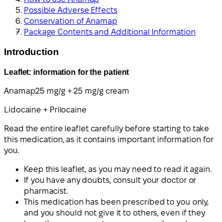
Possible Adverse Effects
Conservation of Anamap
Package Contents and Additional Information
Introduction
Leaflet: information for the patient
Anamap
25 mg/g + 25 mg/g cream
Lidocaine + Prilocaine
Read the entire leaflet carefully before starting to take
this medication, as it contains important information for
you.
Keep this leaflet, as you may need to read it again.
If you have any doubts, consult your doctor or
pharmacist.
This medication has been prescribed to you only,
and you should not give it to others, even if they