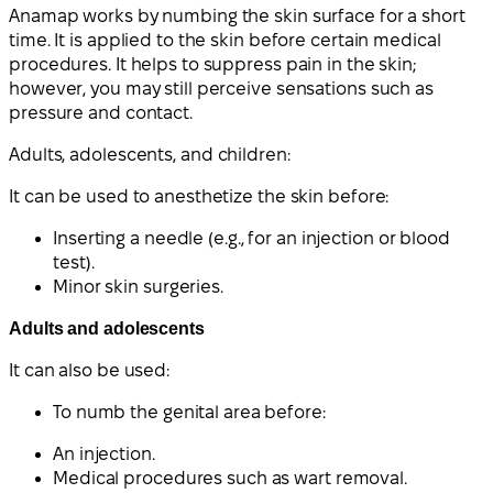
Anamap works by numbing the skin surface for a short
time. It is applied to the skin before certain medical
procedures. It helps to suppress pain in the skin;
however, you may still perceive sensations such as
pressure and contact.
Adults
,
adolescents, and children
:
It can be used to anesthetize the skin before:
Inserting a needle (e.g., for an injection or blood
test).
Minor skin surgeries.
Adults and adolescents
It can also be used:
To numb the genital area before:
An injection.
Medical procedures such as wart removal.