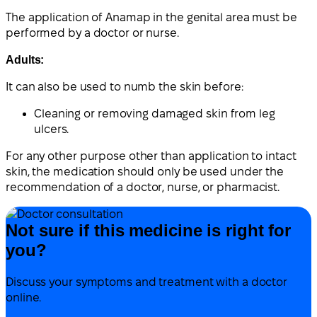
The application of Anamap in the genital area must be
performed by a doctor or nurse.
Adults:
It can also be used to numb the skin before:
Cleaning or removing damaged skin from leg
ulcers.
For any other purpose other than application to intact
skin, the medication should only be used under the
recommendation of a doctor, nurse, or pharmacist.
Not sure if this medicine is right for
you?
Discuss your symptoms and treatment with a doctor
online.