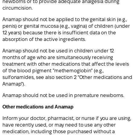
newborns or to provide adequate analgesia during
circumcision.
Anamap should not be applied to the genital skin (e.g.,
penis) or genital mucosa (e.g., vagina) of children (under
12 years) because there is insufficient data on the
absorption of the active ingredients.
Anamap should not be used in children under 12
months of age who are simultaneously receiving
treatment with other medications that affect the levels
of the blood pigment "methemoglobin" (e.g.,
sulfonamides, see also section 2 "Other medications and
Anamap").
Anamap should not be used in premature newborns.
Other medications and Anamap
Inform your doctor, pharmacist, or nurse if you are using,
have recently used, or may need to use any other
medication, including those purchased without a