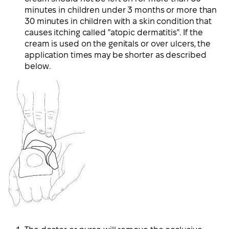
minutes in children under 3 months or more than
30 minutes in children with a skin condition that
causes itching called "atopic dermatitis". If the
cream is used on the genitals or over ulcers, the
application times may be shorter as described
below.