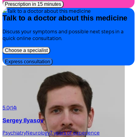
Prescription in 15 minutes
Talk to a doctor about this medicine
Discuss your symptoms and possible next steps in a
quick online consultation.
Choose a specialist
Express consultation
5.0
(14)
Sergey Ilyasov
Psychiatry
Neurology
7 years of experience