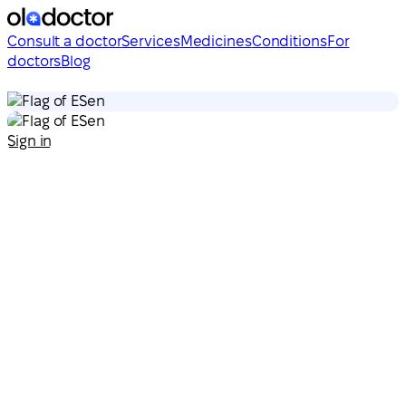
Consult a doctor
Services
Medicines
Conditions
For
doctors
Blog
en
en
Sign in