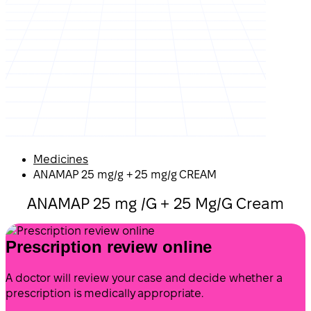
Medicines
ANAMAP 25 mg/g + 25 mg/g CREAM
ANAMAP 25 mg /G + 25 Mg/G Cream
Prescription review online
A doctor will review your case and decide whether a
prescription is medically appropriate.