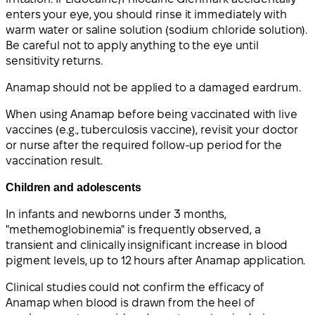
enters your eye, you should rinse it immediately with
warm water or saline solution (sodium chloride solution).
Be careful not to apply anything to the eye until
sensitivity returns.
Anamap should not be applied to a damaged eardrum.
When using Anamap before being vaccinated with live
vaccines (e.g., tuberculosis vaccine), revisit your doctor
or nurse after the required follow-up period for the
vaccination result.
Children and adolescents
In infants and newborns under 3 months,
"methemoglobinemia" is frequently observed, a
transient and clinically insignificant increase in blood
pigment levels, up to 12 hours after Anamap application.
Clinical studies could not confirm the efficacy of
Anamap when blood is drawn from the heel of