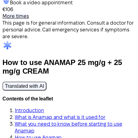
Book a video appointment
€106
More times
This page is for general information. Consult a doctor for
personal advice. Call emergency services if symptoms
are severe.
How to use ANAMAP 25 mg/g + 25
mg/g CREAM
Translated with AI
Contents of the leaflet
Introduction
What is Anamap and what is it used for
What you need to know before starting to use
Anamap
How to use Anamap