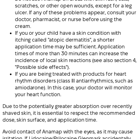
scratches, or other open wounds, except for a leg
ulcer. If any of these problems appear, consult your
doctor, pharmacist, or nurse before using the
cream.
If you or your child have a skin condition with
itching called "atopic dermatitis", a shorter
application time may be sufficient. Application
times of more than 30 minutes can increase the
incidence of local skin reactions (see also section 4,
"Possible side effects").
If you are being treated with products for heart
rhythm disorders (class III antiarrhythmics, such as
amiodarone). In this case, your doctor will monitor
your heart function.
Due to the potentially greater absorption over recently
shaved skin, it is essential to respect the recommended
dose, skin surface, and application time.
Avoid contact of Anamap with the eyes, as it may cause
irritation. If Lidocaine/Prilocaine Glenmark accidentally