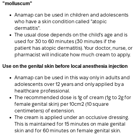
"molluscum"
Anamap can be used in children and adolescents
who have a skin condition called "atopic
dermatitis".
The usual dose depends on the child's age and is
used for 30 to 60 minutes (30 minutes if the
patient has atopic dermatitis). Your doctor, nurse, or
pharmacist will indicate how much cream to apply.
Use on the genital skin before local anesthesia injection
Anamap can be used in this way only in adults and
adolescents over 12 years and only applied by a
healthcare professional.
The recommended dose is 1g of cream (1g to 2g for
female genital skin) per 10cm2 (10 square
centimeters) of extension.
The cream is applied under an occlusive dressing.
This is maintained for 15 minutes on male genital
skin and for 60 minutes on female genital skin.