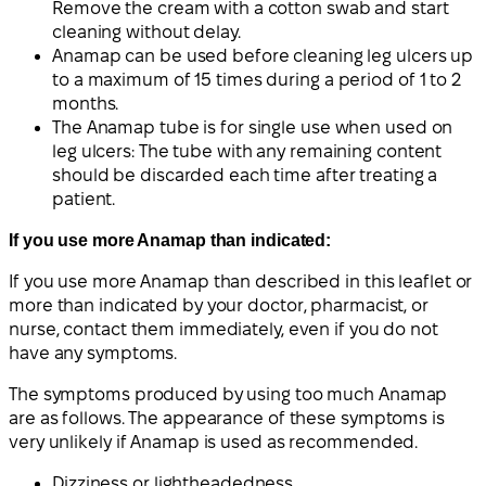
Remove the cream with a cotton swab and start
cleaning without delay.
Anamap can be used before cleaning leg ulcers up
to a maximum of 15 times during a period of 1 to 2
months.
The Anamap tube is for single use when used on
leg ulcers: The tube with any remaining content
should be discarded each time after treating a
patient.
If you use more Anamap than indicated:
If you use more Anamap than described in this leaflet or
more than indicated by your doctor, pharmacist, or
nurse, contact them immediately, even if you do not
have any symptoms.
The symptoms produced by using too much Anamap
are as follows. The appearance of these symptoms is
very unlikely if Anamap is used as recommended.
Dizziness or lightheadedness.