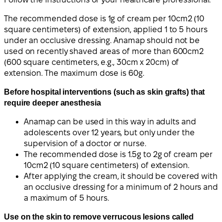
The recommended dose is 1g of cream per 10cm2 (10
square centimeters) of extension, applied 1 to 5 hours
under an occlusive dressing. Anamap should not be
used on recently shaved areas of more than 600cm2
(600 square centimeters, e.g., 30cm x 20cm) of
extension. The maximum dose is 60g.
Before hospital interventions (such as skin grafts) that
require deeper anesthesia
Anamap can be used in this way in adults and
adolescents over 12 years, but only under the
supervision of a doctor or nurse.
The recommended dose is 1.5g to 2g of cream per
10cm2 (10 square centimeters) of extension.
After applying the cream, it should be covered with
an occlusive dressing for a minimum of 2 hours and
a maximum of 5 hours.
Use on the skin to remove verrucous lesions called