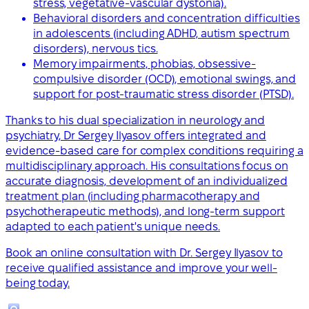
stress, vegetative-vascular dystonia).
Behavioral disorders and concentration difficulties
in adolescents (including ADHD, autism spectrum
disorders), nervous tics.
Memory impairments, phobias, obsessive-
compulsive disorder (OCD), emotional swings, and
support for post-traumatic stress disorder (PTSD).
Thanks to his dual specialization in neurology and
psychiatry, Dr Sergey Ilyasov offers integrated and
evidence-based care for complex conditions requiring a
multidisciplinary approach. His consultations focus on
accurate diagnosis, development of an individualized
treatment plan (including pharmacotherapy and
psychotherapeutic methods), and long-term support
adapted to each patient's unique needs.
Book an online consultation with Dr. Sergey Ilyasov to
receive qualified assistance and improve your well-
being today.