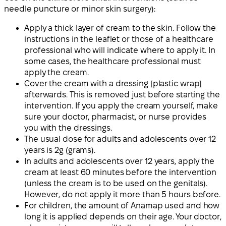
needle puncture or minor skin surgery):
Apply a thick layer of cream to the skin. Follow the
instructions in the leaflet or those of a healthcare
professional who will indicate where to apply it. In
some cases, the healthcare professional must
apply the cream.
Cover the cream with a dressing [plastic wrap]
afterwards. This is removed just before starting the
intervention. If you apply the cream yourself, make
sure your doctor, pharmacist, or nurse provides
you with the dressings.
The usual dose for adults and adolescents over 12
years is 2g (grams).
In adults and adolescents over 12 years, apply the
cream at least 60 minutes before the intervention
(unless the cream is to be used on the genitals).
However, do not apply it more than 5 hours before.
For children, the amount of Anamap used and how
long it is applied depends on their age. Your doctor,