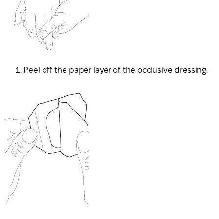
Peel off the paper layer of the occlusive dressing.