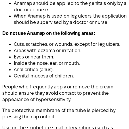
Anamap should be applied to the genitals only by a
doctor or nurse.
When Anamap is used on leg ulcers, the application
should be supervised by a doctor or nurse.
Do not use Anamap on the following areas:
Cuts, scratches, or wounds, except for leg ulcers.
Areas with eczema or irritation.
Eyes or near them.
Inside the nose, ear, or mouth.
Anal orifice (anus).
Genital mucosa of children.
People who frequently apply or remove the cream
should ensure they avoid contact to prevent the
appearance of hypersensitivity.
The protective membrane of the tube is pierced by
pressing the cap onto it.
Use on the skin
before small interventions (such as