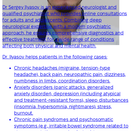
Dr Sergey Ilyasov is an experienced neurologist and
qualified psychiatrist who provides online consultations
for adults and adolescents. Combining deep
neurological expertise with a modern psychiatric
approach, he ensures comprehensive diagnostics and
effective treatment for a wide range of conditions
affecting both physical and mental health.
Dr. Ilyasov helps patients in the following cases:
Chronic headaches (migraine, tension-type
headache), back pain, neuropathic pain, dizziness,
numbness in limbs, coordination disorders.
Anxiety disorders (panic attacks, generalized
anxiety disorder), depression (including atypical
and treatment-resistant forms), sleep disturbances
(insomnia, hypersomnia, nightmares), stress,
burnout.
Chronic pain syndromes and psychosomatic
symptoms (e.g., irritable bowel syndrome related to