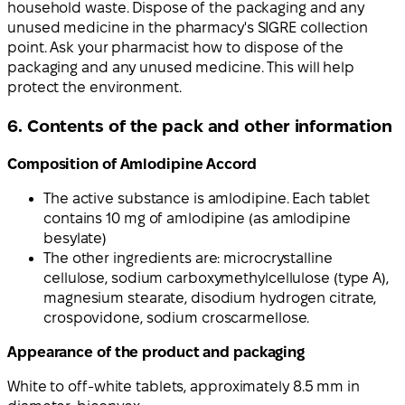
household waste. Dispose of the packaging and any
unused medicine in the pharmacy's SIGRE collection
point. Ask your pharmacist how to dispose of the
packaging and any unused medicine. This will help
protect the environment.
6. Contents of the pack and other information
Composition of Amlodipine Accord
The active substance is amlodipine. Each tablet
contains 10 mg of amlodipine (as amlodipine
besylate)
The other ingredients are: microcrystalline
cellulose, sodium carboxymethylcellulose (type A),
magnesium stearate, disodium hydrogen citrate,
crospovidone, sodium croscarmellose.
Appearance of the product and packaging
White to off-white tablets, approximately 8.5 mm in