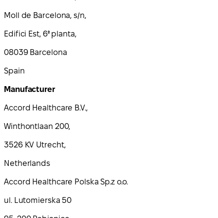
Moll de Barcelona, s/n,
Edifici Est, 6ª planta,
08039 Barcelona
Spain
Manufacturer
Accord Healthcare B.V.,
Winthontlaan 200,
3526 KV Utrecht,
Netherlands
Accord Healthcare Polska Sp.z o.o.
ul. Lutomierska 50