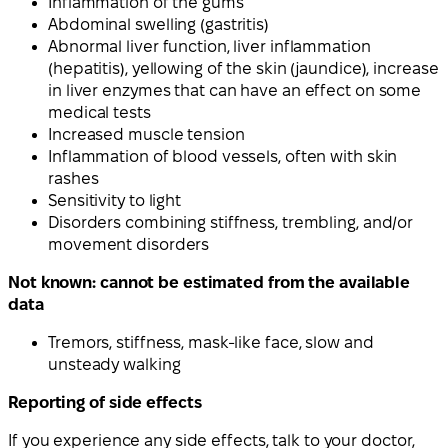
Inflammation of the gums
Abdominal swelling (gastritis)
Abnormal liver function, liver inflammation
(hepatitis), yellowing of the skin (jaundice), increase
in liver enzymes that can have an effect on some
medical tests
Increased muscle tension
Inflammation of blood vessels, often with skin
rashes
Sensitivity to light
Disorders combining stiffness, trembling, and/or
movement disorders
Not known: cannot be estimated from the available
data
Tremors, stiffness, mask-like face, slow and
unsteady walking
Reporting of side effects
If you experience any side effects, talk to your doctor,