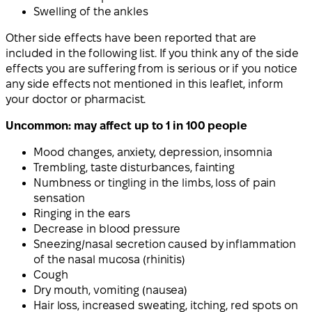
Swelling of the ankles
Other side effects have been reported that are
included in the following list. If you think any of the side
effects you are suffering from is serious or if you notice
any side effects not mentioned in this leaflet, inform
your doctor or pharmacist.
Uncommon: may affect up to 1 in 100 people
Mood changes, anxiety, depression, insomnia
Trembling, taste disturbances, fainting
Numbness or tingling in the limbs, loss of pain
sensation
Ringing in the ears
Decrease in blood pressure
Sneezing/nasal secretion caused by inflammation
of the nasal mucosa (rhinitis)
Cough
Dry mouth, vomiting (nausea)
Hair loss, increased sweating, itching, red spots on