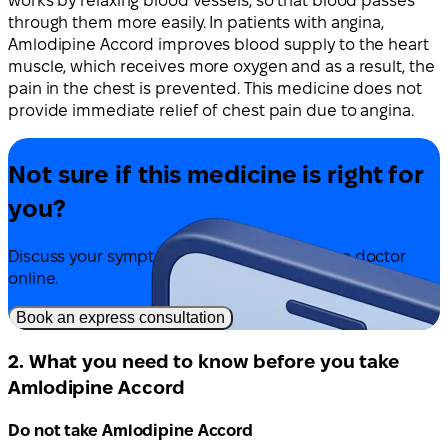
works by relaxing blood vessels, so that blood passes
through them more easily. In patients with angina,
Amlodipine Accord improves blood supply to the heart
muscle, which receives more oxygen and as a result, the
pain in the chest is prevented. This medicine does not
provide immediate relief of chest pain due to angina.
Not sure if this medicine is right for
you?
Discuss your symptoms and treatment with a doctor
online.
Book an express consultation
2. What you need to know before you take
Amlodipine Accord
Do not take Amlodipine Accord