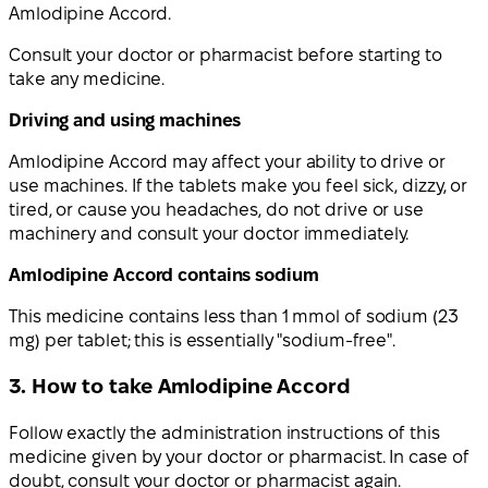
Amlodipine Accord.
Consult your doctor or pharmacist before starting to
take any medicine.
Driving and using machines
Amlodipine Accord may affect your ability to drive or
use machines. If the tablets make you feel sick, dizzy, or
tired, or cause you headaches, do not drive or use
machinery and consult your doctor immediately.
Amlodipine Accord contains sodium
This medicine contains less than 1 mmol of sodium (23
mg) per tablet; this is essentially "sodium-free".
3. How to take Amlodipine Accord
Follow exactly the administration instructions of this
medicine given by your doctor or pharmacist. In case of
doubt, consult your doctor or pharmacist again.