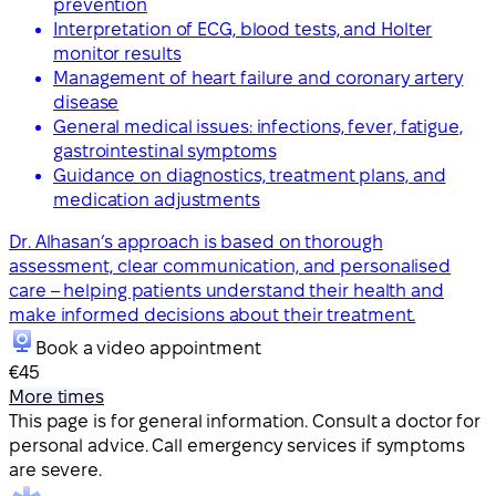
prevention
Interpretation of ECG, blood tests, and Holter
monitor results
Management of heart failure and coronary artery
disease
General medical issues: infections, fever, fatigue,
gastrointestinal symptoms
Guidance on diagnostics, treatment plans, and
medication adjustments
Dr. Alhasan’s approach is based on thorough
assessment, clear communication, and personalised
care – helping patients understand their health and
make informed decisions about their treatment.
Book a video appointment
€45
More times
This page is for general information. Consult a doctor for
personal advice. Call emergency services if symptoms
are severe.