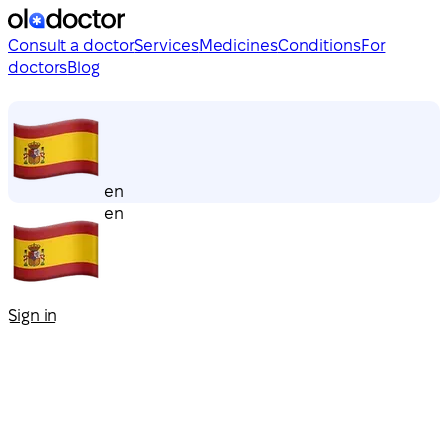
Consult a doctor
Services
Medicines
Conditions
For
doctors
Blog
en
en
Sign in