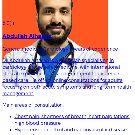
5.0
(1)
Abdullah Alhasan
General medicine
Cardiology
11 years of experience
Dr. Abdullah Alhasan is a physician specialising in
cardiology and general medicine, with international
clinical experience and a commitment to evidence-
based care. He offers online consultations for adults,
focusing on both acute symptoms and long-term health
management.
Main areas of consultation:
Chest pain, shortness of breath, heart palpitations,
high blood pressure
Hypertension control and cardiovascular disease