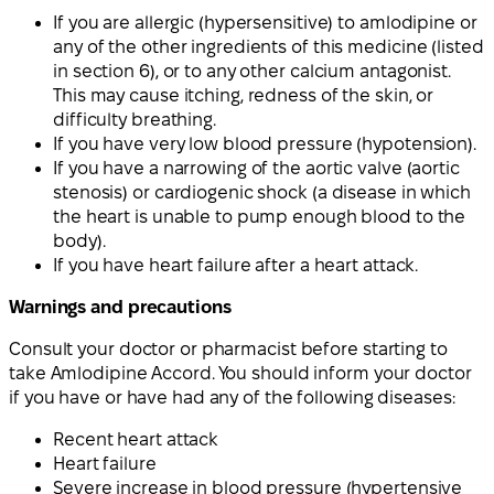
If you are allergic (hypersensitive) to amlodipine or
any of the other ingredients of this medicine (listed
in section 6), or to any other calcium antagonist.
This may cause itching, redness of the skin, or
difficulty breathing.
If you have very low blood pressure (hypotension).
If you have a narrowing of the aortic valve (aortic
stenosis) or cardiogenic shock (a disease in which
the heart is unable to pump enough blood to the
body).
If you have heart failure after a heart attack.
Warnings and precautions
Consult your doctor or pharmacist before starting to
take Amlodipine Accord. You should inform your doctor
if you have or have had any of the following diseases:
Recent heart attack
Heart failure
Severe increase in blood pressure (hypertensive