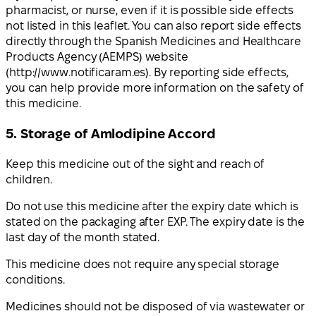
pharmacist, or nurse, even if it is possible side effects
not listed in this leaflet. You can also report side effects
directly through the Spanish Medicines and Healthcare
Products Agency (AEMPS) website
(http://www.notificaram.es). By reporting side effects,
you can help provide more information on the safety of
this medicine.
5. Storage of Amlodipine Accord
Keep this medicine out of the sight and reach of
children.
Do not use this medicine after the expiry date which is
stated on the packaging after EXP. The expiry date is the
last day of the month stated.
This medicine does not require any special storage
conditions.
Medicines should not be disposed of via wastewater or