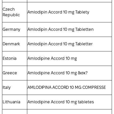
Czech
Amlodipin Accord 10 mg Tablety
Republic
Germany
Amlodipin Accord 10 mg Tabletten
Denmark
Amlodipin Accord 10 mg Tabletter
Estonia
Amlodipine Accord 10 mg
Greece
Amlodipine Accord 10 mg δισκ?
Italy
AMLODIPINA ACCORD 10 MG COMPRESSE
Lithuania
Amlodipine Accord 10 mg tabletes