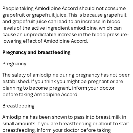
People taking Amlodipine Accord should not consume
grapefruit or grapefruit juice. This is because grapefruit
and grapefruit juice can lead to an increase in blood
levels of the active ingredient amlodipine, which can
cause an unpredictable increase in the blood pressure-
lowering effect of Amlodipine Accord.
Pregnancy and breastfeeding
Pregnancy
The safety of amlodipine during pregnancy has not been
established. If you think you might be pregnant or are
planning to become pregnant, inform your doctor
before taking Amlodipine Accord.
Breastfeeding
Amlodipine has been shown to pass into breast milk in
small amounts. If you are breastfeeding or about to start
breastfeeding, inform your doctor before taking