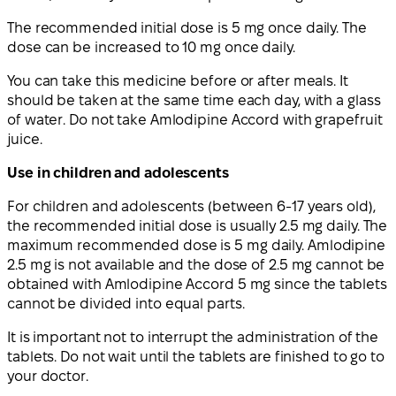
The recommended initial dose is 5 mg once daily. The
dose can be increased to 10 mg once daily.
You can take this medicine before or after meals. It
should be taken at the same time each day, with a glass
of water. Do not take Amlodipine Accord with grapefruit
juice.
Use in children and adolescents
For children and adolescents (between 6-17 years old),
the recommended initial dose is usually 2.5 mg daily. The
maximum recommended dose is 5 mg daily. Amlodipine
2.5 mg is not available and the dose of 2.5 mg cannot be
obtained with Amlodipine Accord 5 mg since the tablets
cannot be divided into equal parts.
It is important not to interrupt the administration of the
tablets. Do not wait until the tablets are finished to go to
your doctor.