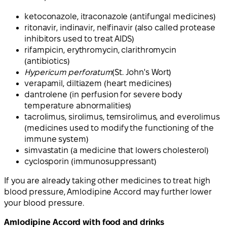
ketoconazole, itraconazole (antifungal medicines)
ritonavir, indinavir, nelfinavir (also called protease
inhibitors used to treat AIDS)
rifampicin, erythromycin, clarithromycin
(antibiotics)
Hypericum perforatum
(St. John's Wort)
verapamil, diltiazem (heart medicines)
dantrolene (in perfusion for severe body
temperature abnormalities)
tacrolimus, sirolimus, temsirolimus, and everolimus
(medicines used to modify the functioning of the
immune system)
simvastatin (a medicine that lowers cholesterol)
cyclosporin (immunosuppressant)
If you are already taking other medicines to treat high
blood pressure, Amlodipine Accord may further lower
your blood pressure.
Amlodipine Accord with food and drinks