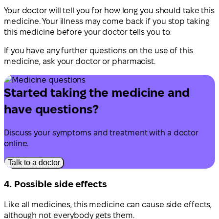
Your doctor will tell you for how long you should take this
medicine. Your illness may come back if you stop taking
this medicine before your doctor tells you to.
If you have any further questions on the use of this
medicine, ask your doctor or pharmacist.
Started taking the medicine and
have questions?
Discuss your symptoms and treatment with a doctor
online.
Talk to a doctor
4. Possible side effects
Like all medicines, this medicine can cause side effects,
although not everybody gets them.