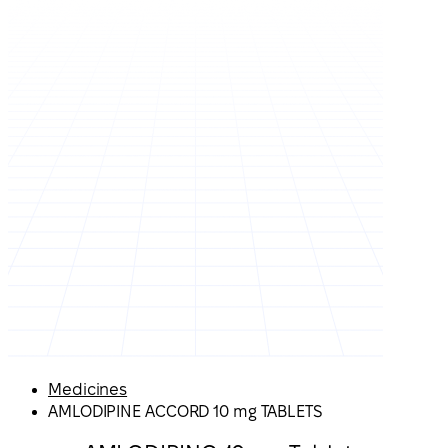
Medicines
AMLODIPINE ACCORD 10 mg TABLETS