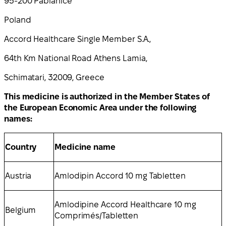
95-200 Pabianice
Poland
Accord Healthcare Single Member S.A.,
64th Km National Road Athens Lamia,
Schimatari, 32009, Greece
This medicine is authorized in the Member States of
the European Economic Area under the following
names:
Country
Medicine name
Austria
Amlodipin Accord 10 mg Tabletten
Amlodipine Accord Healthcare 10 mg
Belgium
Comprimés/Tabletten