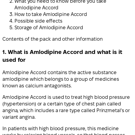
What you need to know before you take
Amlodipine Accord
How to take Amlodipine Accord
Possible side effects
Storage of Amlodipine Accord
Contents of the pack and other information
1. What is Amlodipine Accord and what is it
used for
Amlodipine Accord contains the active substance
amlodipine which belongs to a group of medicines
known as calcium antagonists.
Amlodipine Accord is used to treat high blood pressure
(hypertension) or a certain type of chest pain called
angina, which includes a rare type called Prinzmetal's or
variant angina.
In patients with high blood pressure, this medicine