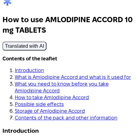
How to use AMLODIPINE ACCORD 10
mg TABLETS
Translated with AI
Contents of the leaflet
Introduction
What is Amlodipine Accord and what is it used for
What you need to know before you take
Amlodipine Accord
How to take Amlodipine Accord
Possible side effects
Storage of Amlodipine Accord
Contents of the pack and other information
Introduction