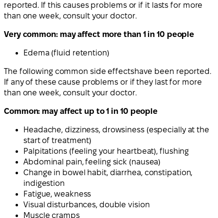
reported. If this causes problems or
if it lasts for more
than one week, consult your doctor
.
Very common: may affect more than 1 in 10 people
Edema (fluid retention)
The following
common side effects
have been reported.
If any of these cause problems or
if they last for more
than one week, consult your doctor
.
Common: may affect up to 1 in 10 people
Headache, dizziness, drowsiness (especially at the
start of treatment)
Palpitations (feeling your heartbeat), flushing
Abdominal pain, feeling sick (nausea)
Change in bowel habit, diarrhea, constipation,
indigestion
Fatigue, weakness
Visual disturbances, double vision
Muscle cramps