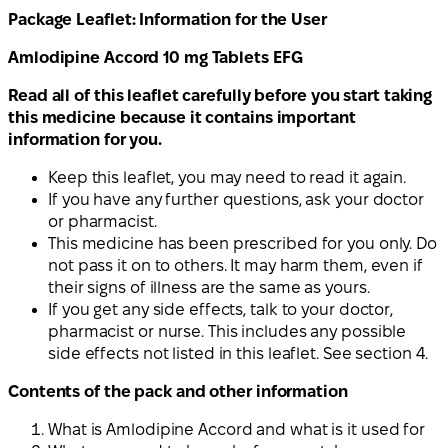
Package Leaflet: Information for the User
Amlodipine Accord 10 mg Tablets EFG
Read all of this leaflet carefully before you start taking
this medicine because it contains important
information for you.
Keep this leaflet, you may need to read it again.
If you have any further questions, ask your doctor
or pharmacist.
This medicine has been prescribed for you only. Do
not pass it on to others. It may harm them, even if
their signs of illness are the same as yours.
If you get any side effects, talk to your doctor,
pharmacist or nurse. This includes any possible
side effects not listed in this leaflet. See section 4.
Contents of the pack and other information
What is Amlodipine Accord and what is it used for