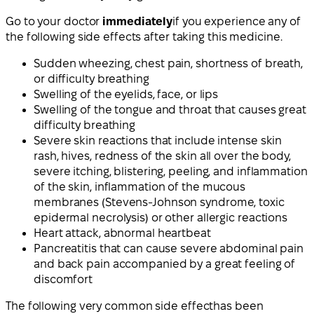
Go to your doctor
immediately
if you experience any of
the following side effects after taking this medicine.
Sudden wheezing, chest pain, shortness of breath,
or difficulty breathing
Swelling of the eyelids, face, or lips
Swelling of the tongue and throat that causes great
difficulty breathing
Severe skin reactions that include intense skin
rash, hives, redness of the skin all over the body,
severe itching, blistering, peeling, and inflammation
of the skin, inflammation of the mucous
membranes (Stevens-Johnson syndrome, toxic
epidermal necrolysis) or other allergic reactions
Heart attack, abnormal heartbeat
Pancreatitis that can cause severe abdominal pain
and back pain accompanied by a great feeling of
discomfort
The following
very common side effect
has been