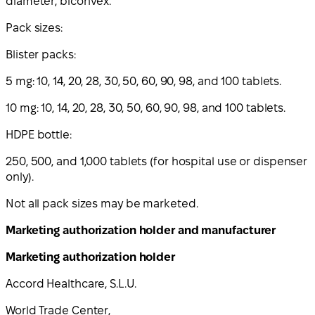
diameter, biconvex.
Pack sizes:
Blister packs:
5 mg: 10, 14, 20, 28, 30, 50, 60, 90, 98, and 100 tablets.
10 mg: 10, 14, 20, 28, 30, 50, 60, 90, 98, and 100 tablets.
HDPE bottle:
250, 500, and 1,000 tablets (for hospital use or dispenser
only).
Not all pack sizes may be marketed.
Marketing authorization holder and manufacturer
Marketing authorization holder
Accord Healthcare, S.L.U.
World Trade Center,