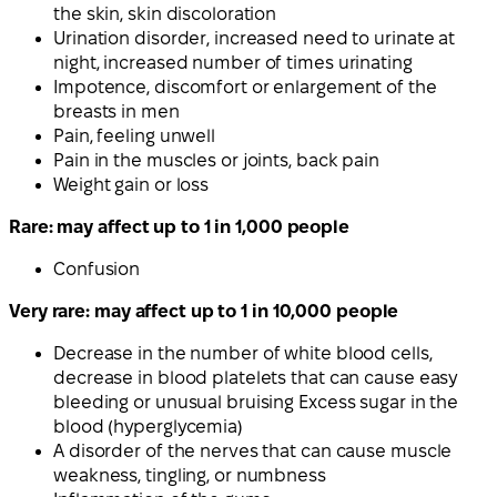
the skin, skin discoloration
Urination disorder, increased need to urinate at
night, increased number of times urinating
Impotence, discomfort or enlargement of the
breasts in men
Pain, feeling unwell
Pain in the muscles or joints, back pain
Weight gain or loss
Rare: may affect up to 1 in 1,000 people
Confusion
Very rare: may affect up to 1 in 10,000 people
Decrease in the number of white blood cells,
decrease in blood platelets that can cause easy
bleeding or unusual bruising Excess sugar in the
blood (hyperglycemia)
A disorder of the nerves that can cause muscle
weakness, tingling, or numbness