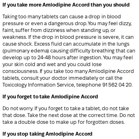
If you take more Amlodipine Accord than you should
Taking too many tablets can cause a drop in blood
pressure or even a dangerous drop. You may feel dizzy,
faint, suffer from dizziness when standing up, or
weakness. If the drop in blood pressure is severe, it can
cause shock. Excess fluid can accumulate in the lungs
(pulmonary edema) causing difficulty breathing that can
develop up to 24-48 hours after ingestion. You may feel
your skin cold and wet and you could lose
consciousness. If you take too many Amlodipine Accord
tablets, consult your doctor immediately or call the
Toxicology Information Service, telephone 91 562 04 20.
If you forget to take Amlodipine Accord
Do not worry. If you forget to take a tablet, do not take
that dose. Take the next dose at the correct time. Do not
take a double dose to make up for forgotten doses.
If you stop taking Amlodipine Accord