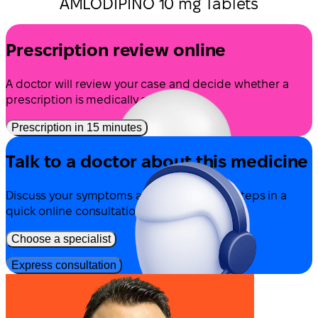
AMLODIPINO 10 mg Tablets
Prescription review online
A doctor will review your case and decide whether a
prescription is medically appropriate.
Prescription in 15 minutes
Talk to a doctor about this medicine
Discuss your symptoms and possible next steps in a
quick online consultation.
Choose a specialist
Express consultation