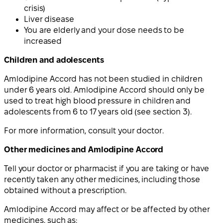
crisis)
Liver disease
You are elderly and your dose needs to be
increased
Children and adolescents
Amlodipine Accord has not been studied in children
under 6 years old. Amlodipine Accord should only be
used to treat high blood pressure in children and
adolescents from 6 to 17 years old (see section 3).
For more information, consult your doctor.
Other medicines and Amlodipine Accord
Tell your doctor or pharmacist if you are taking or have
recently taken any other medicines, including those
obtained without a prescription.
Amlodipine Accord may affect or be affected by other
medicines, such as: