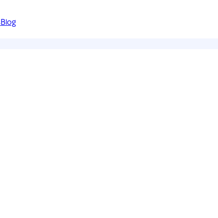
s
Blog