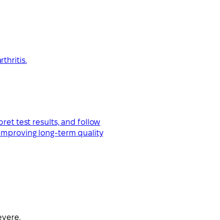
thritis.
ret test results, and follow
 improving long-term quality
evere.