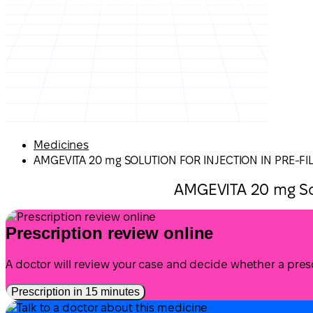
Medicines
AMGEVITA 20 mg SOLUTION FOR INJECTION IN PRE-FI
AMGEVITA 20 mg Sol
Prescription review online
A doctor will review your case and decide whether a presc
Prescription in 15 minutes