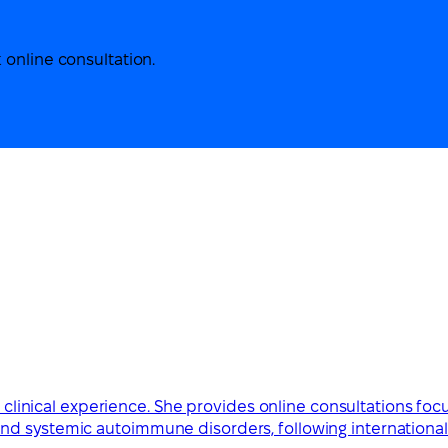
 online consultation.
ve clinical experience. She provides online consultations foc
d systemic autoimmune disorders, following international 