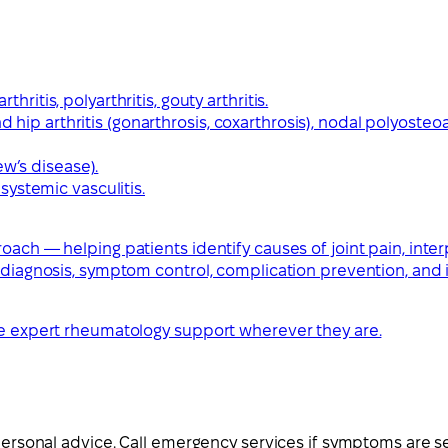
thritis, polyarthritis, gouty arthritis.
 hip arthritis (gonarthrosis, coxarthrosis), nodal polyosteoar
ew’s disease).
ystemic vasculitis.
ach — helping patients identify causes of joint pain, interp
y diagnosis, symptom control, complication prevention, and
ive expert rheumatology support wherever they are.
 personal advice. Call emergency services if symptoms are s