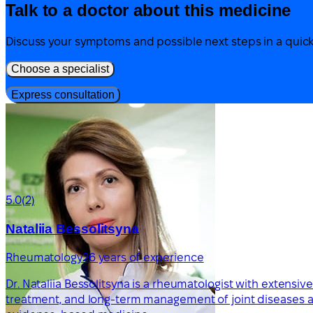
Talk to a doctor about this medicine
Discuss your symptoms and possible next steps in a quick
Choose a specialist
Express consultation
5.0
(2)
Nataliia Bessolitsyna
Rheumatology
26 years of experience
Dr. Nataliia Bessolitsyna is a rheumatologist with extensi
treatment, and long-term management of joint diseases an