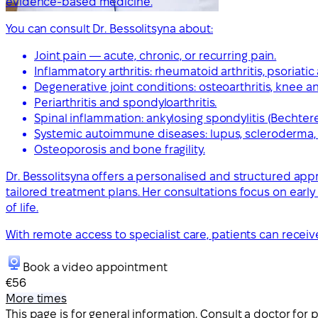
evidence-based medicine.
You can consult Dr. Bessolitsyna about:
Joint pain — acute, chronic, or recurring pain.
Inflammatory arthritis: rheumatoid arthritis, psoriatic ar
Degenerative joint conditions: osteoarthritis, knee and
Periarthritis and spondyloarthritis.
Spinal inflammation: ankylosing spondylitis (Bechter
Systemic autoimmune diseases: lupus, scleroderma, s
Osteoporosis and bone fragility.
Dr. Bessolitsyna offers a personalised and structured appro
tailored treatment plans. Her consultations focus on earl
of life.
With remote access to specialist care, patients can rece
Book a video appointment
€56
More times
This page is for general information. Consult a doctor for