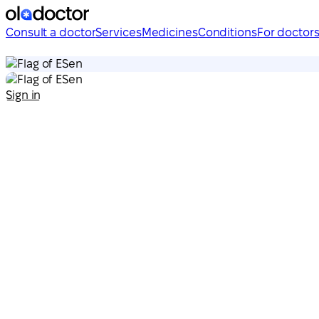
Consult a doctor
Services
Medicines
Conditions
For doctor
en
en
Sign in