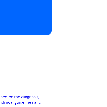
used on the diagnosis,
clinical guidelines and