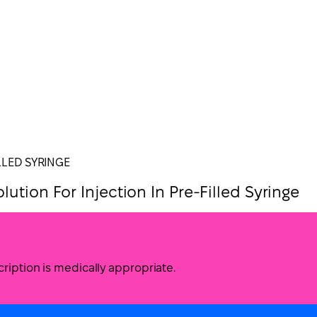
LLED SYRINGE
ution For Injection In Pre-Filled Syringe
ription is medically appropriate.