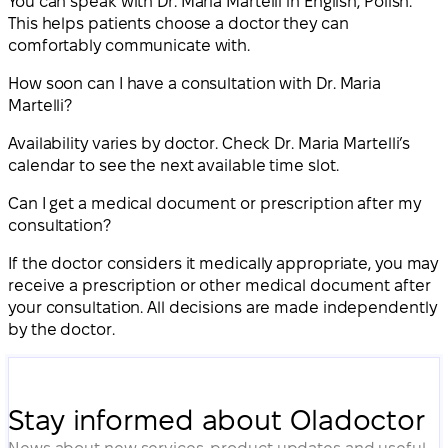
You can speak with Dr. Maria Martelli in English, Polish.
This helps patients choose a doctor they can
comfortably communicate with.
How soon can I have a consultation with Dr. Maria
Martelli?
Availability varies by doctor. Check Dr. Maria Martelli’s
calendar to see the next available time slot.
Can I get a medical document or prescription after my
consultation?
If the doctor considers it medically appropriate, you may
receive a prescription or other medical document after
your consultation. All decisions are made independently
by the doctor.
Stay informed about Oladoctor