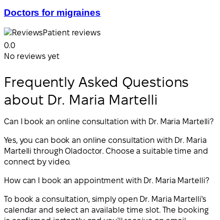
Doctors for migraines
Patient reviews
0.0
No reviews yet
Frequently Asked Questions
about Dr. Maria Martelli
Can I book an online consultation with Dr. Maria Martelli?
Yes, you can book an online consultation with Dr. Maria
Martelli through Oladoctor. Choose a suitable time and
connect by video.
How can I book an appointment with Dr. Maria Martelli?
To book a consultation, simply open Dr. Maria Martelli's
calendar and select an available time slot. The booking