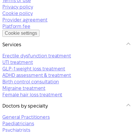
Terms of use
Privacy policy
Cookie policy
Provider agreement
Platform fee
Cookie settings
Services
Erectile dysfunction treatment
UTI treatment
GLP-1 weight loss treatment
ADHD assessment & treatment
Birth control consultation
Migraine treatment
Female hair loss treatment
Doctors by specialty
General Practitioners
Paediatricians
Psychiatrists