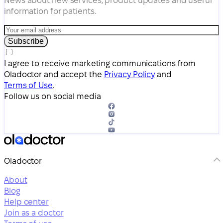
News about new services, product updates and useful
information for patients.
Subscribe
I agree to receive marketing communications from
Oladoctor and accept the
Privacy Policy
and
Terms of Use
.
Follow us on social media
Oladoctor
About
Blog
Help center
Join as a doctor