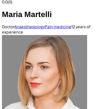
0.0
(0)
Maria Martelli
Doctor
Anaesthesiology
Pain medicine
12 years of
experience