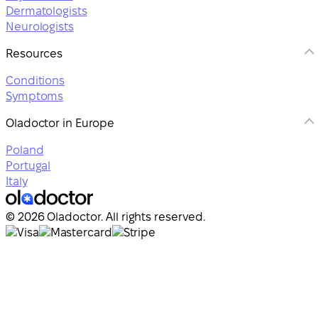
Dermatologists
Neurologists
Resources
Conditions
Symptoms
Oladoctor in Europe
Poland
Portugal
Italy
© 2026 Oladoctor. All rights reserved.