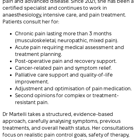
pain and advanced disease. Since 2021, she has been a
certified specialist and continues to work in
anaesthesiology, intensive care, and pain treatment.
Patients consult her for:
Chronic pain lasting more than 3 months
(musculoskeletal, neuropathic, mixed pain).
Acute pain requiring medical assessment and
treatment planning.
Post-operative pain and recovery support.
Cancer-related pain and symptom relief.
Palliative care support and quality-of-life
improvement.
Adjustment and optimisation of pain medication.
Second opinions for complex or treatment-
resistant pain.
Dr Martelli takes a structured, evidence-based
approach, carefully analysing symptoms, previous
treatments, and overall health status. Her consultations
focus on realistic pain control goals, safety of therapy,