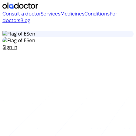
Consult a doctor
Services
Medicines
Conditions
For
doctors
Blog
en
en
Sign in