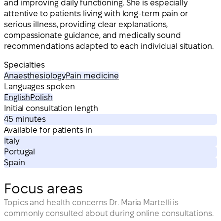
and improving daily functioning. She is especially
attentive to patients living with long-term pain or
serious illness, providing clear explanations,
compassionate guidance, and medically sound
recommendations adapted to each individual situation.
Specialties
Anaesthesiology
Pain medicine
Languages spoken
English
Polish
Initial consultation length
45 minutes
Available for patients in
Italy
Portugal
Spain
Focus areas
Topics and health concerns Dr. Maria Martelli is
commonly consulted about during online consultations.