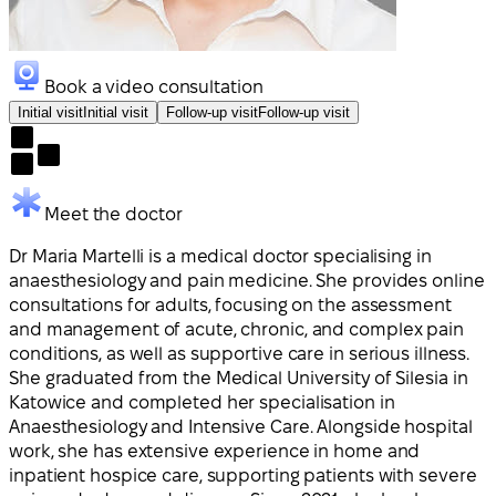
Book a video consultation
Initial visit
Initial visit
Follow-up visit
Follow-up visit
Meet the doctor
Dr Maria Martelli is a medical doctor specialising in
anaesthesiology and pain medicine. She provides online
consultations for adults, focusing on the assessment
and management of acute, chronic, and complex pain
conditions, as well as supportive care in serious illness.
She graduated from the Medical University of Silesia in
Katowice and completed her specialisation in
Anaesthesiology and Intensive Care. Alongside hospital
work, she has extensive experience in home and
inpatient hospice care, supporting patients with severe