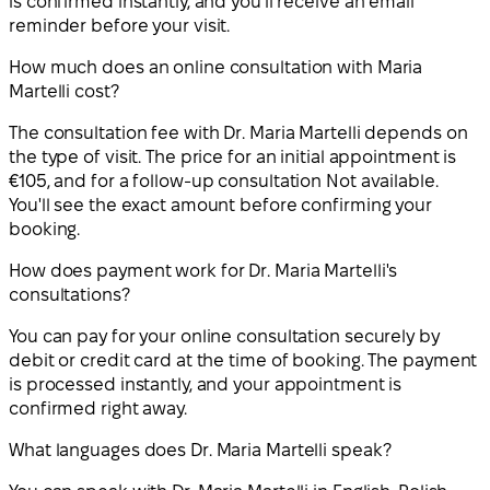
is confirmed instantly, and you'll receive an email
reminder before your visit.
How much does an online consultation with Maria
Martelli cost?
The consultation fee with Dr. Maria Martelli depends on
the type of visit. The price for an initial appointment is
€105, and for a follow-up consultation Not available.
You'll see the exact amount before confirming your
booking.
How does payment work for Dr. Maria Martelli's
consultations?
You can pay for your online consultation securely by
debit or credit card at the time of booking. The payment
is processed instantly, and your appointment is
confirmed right away.
What languages does Dr. Maria Martelli speak?