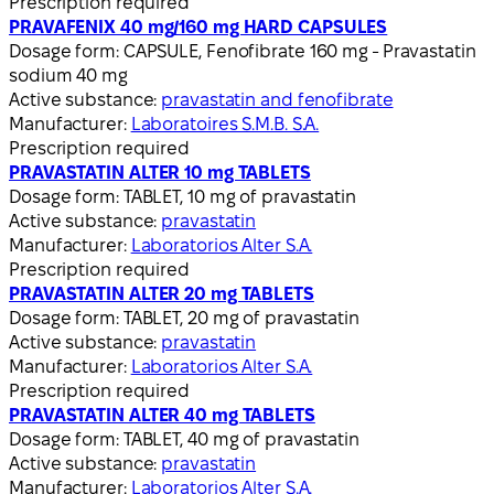
Prescription required
PRAVAFENIX 40 mg/160 mg HARD CAPSULES
Dosage form:
CAPSULE, Fenofibrate 160 mg - Pravastatin
sodium 40 mg
Active substance:
pravastatin and fenofibrate
Manufacturer:
Laboratoires S.M.B. S.A.
Prescription required
PRAVASTATIN ALTER 10 mg TABLETS
Dosage form:
TABLET, 10 mg of pravastatin
Active substance:
pravastatin
Manufacturer:
Laboratorios Alter S.A.
Prescription required
PRAVASTATIN ALTER 20 mg TABLETS
Dosage form:
TABLET, 20 mg of pravastatin
Active substance:
pravastatin
Manufacturer:
Laboratorios Alter S.A.
Prescription required
PRAVASTATIN ALTER 40 mg TABLETS
Dosage form:
TABLET, 40 mg of pravastatin
Active substance:
pravastatin
Manufacturer:
Laboratorios Alter S.A.