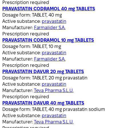
Prescription required
PRAVASTATIN CODRAMOL 40 mg TABLETS
Dosage form:
TABLET, 40 mg
Active substance:
pravastatin
Manufacturer:
Farmalider S.A.
Prescription required
PRAVASTATIN CODRAMOL 10 mg TABLETS
Dosage form:
TABLET, 10 mg
Active substance:
pravastatin
Manufacturer:
Farmalider S.A.
Prescription required
PRAVASTATIN DAVUR 20 mg TABLETS
Dosage form:
TABLET, 20 mg pravastatin
Active substance:
pravastatin
Manufacturer:
Teva Pharma S.L.U.
Prescription required
PRAVASTATIN DAVUR 40 mg TABLETS
Dosage form:
TABLET, 40 mg pravastatin sodium
Active substance:
pravastatin
Manufacturer:
Teva Pharma S.L.U.