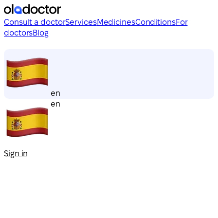
Consult a doctor
Services
Medicines
Conditions
For
doctors
Blog
en
en
Sign in