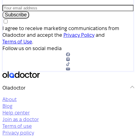
Subscribe
I agree to receive marketing communications from
Oladoctor and accept the
Privacy Policy
and
Terms of Use
.
Follow us on social media
Oladoctor
About
Blog
Help center
Join as a doctor
Terms of use
Privacy policy