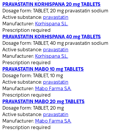
PRAVASTATIN KORHISPANA 20 mg TABLETS
Dosage form:
TABLET, 20 mg pravastatin sodium
Active substance:
pravastatin
Manufacturer:
Korhispana S.L.
Prescription required
PRAVASTATIN KORHISPANA 40 mg TABLETS
Dosage form:
TABLET, 40 mg pravastatin sodium
Active substance:
pravastatin
Manufacturer:
Korhispana S.L.
Prescription required
PRAVASTATIN MABO 10 mg TABLETS
Dosage form:
TABLET, 10 mg
Active substance:
pravastatin
Manufacturer:
Mabo Farma S.A.
Prescription required
PRAVASTATIN MABO 20 mg TABLETS
Dosage form:
TABLET, 20 mg
Active substance:
pravastatin
Manufacturer:
Mabo Farma S.A.
Prescription required