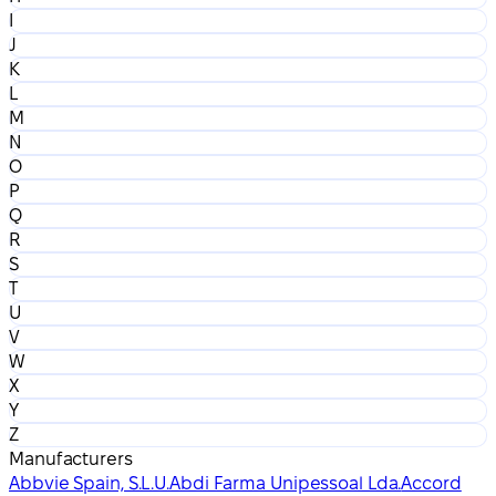
I
J
K
L
M
N
O
P
Q
R
S
T
U
V
W
X
Y
Z
Manufacturers
Abbvie Spain, S.L.U.
Abdi Farma Unipessoal Lda.
Accord