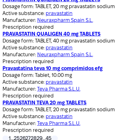
Dosage form:
TABLET, 20 mg pravastatin sodium
Active substance:
pravastatin
Manufacturer:
Neuraxpharm Spain S.L.
Prescription required
PRAVASTATIN QUALIGEN 40 mg TABLETS
Dosage form:
TABLET, 40 mg pravastatin sodium
Active substance:
pravastatin
Manufacturer:
Neuraxpharm Spain S.L.
Prescription required
Pravastatina teva 10 mg comprimidos efg
Dosage form:
Tablet, 10.00 mg
Active substance:
pravastatin
Manufacturer:
Teva Pharma S.L.U.
Prescription required
PRAVASTATIN TEVA 20 mg TABLETS
Dosage form:
TABLET, 20 mg pravastatin sodium
Active substance:
pravastatin
Manufacturer:
Teva Pharma S.L.U.
Prescription required
1
…
25
26
27
28
29
…
45