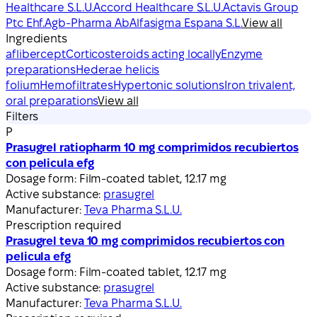
Healthcare S.L.U.
Accord Healthcare S.L.U.
Actavis Group
Ptc Ehf.
Agb-Pharma Ab
Alfasigma Espana S.L.
View all
Ingredients
aflibercept
Corticosteroids acting locally
Enzyme
preparations
Hederae helicis
folium
Hemofiltrates
Hypertonic solutions
Iron trivalent,
oral preparations
View all
Filters
P
Prasugrel ratiopharm 10 mg comprimidos recubiertos
con pelicula efg
Dosage form:
Film‑coated tablet, 12.17 mg
Active substance:
prasugrel
Manufacturer:
Teva Pharma S.L.U.
Prescription required
Prasugrel teva 10 mg comprimidos recubiertos con
pelicula efg
Dosage form:
Film‑coated tablet, 12.17 mg
Active substance:
prasugrel
Manufacturer:
Teva Pharma S.L.U.