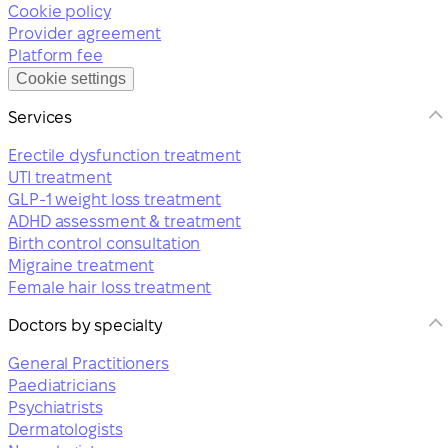
Cookie policy
Provider agreement
Platform fee
Cookie settings
Services
Erectile dysfunction treatment
UTI treatment
GLP-1 weight loss treatment
ADHD assessment & treatment
Birth control consultation
Migraine treatment
Female hair loss treatment
Doctors by specialty
General Practitioners
Paediatricians
Psychiatrists
Dermatologists