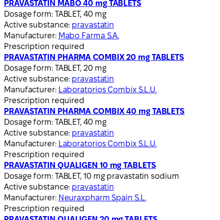
PRAVASTATIN MABO 40 mg TABLETS
Dosage form:
TABLET, 40 mg
Active substance:
pravastatin
Manufacturer:
Mabo Farma S.A.
Prescription required
PRAVASTATIN PHARMA COMBIX 20 mg TABLETS
Dosage form:
TABLET, 20 mg
Active substance:
pravastatin
Manufacturer:
Laboratorios Combix S.L.U.
Prescription required
PRAVASTATIN PHARMA COMBIX 40 mg TABLETS
Dosage form:
TABLET, 40 mg
Active substance:
pravastatin
Manufacturer:
Laboratorios Combix S.L.U.
Prescription required
PRAVASTATIN QUALIGEN 10 mg TABLETS
Dosage form:
TABLET, 10 mg pravastatin sodium
Active substance:
pravastatin
Manufacturer:
Neuraxpharm Spain S.L.
Prescription required
PRAVASTATIN QUALIGEN 20 mg TABLETS