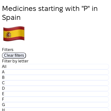
Medicines starting with "P" in
Spain
Filters
Clear filters
Filter by letter
All
A
B
C
D
E
F
G
H