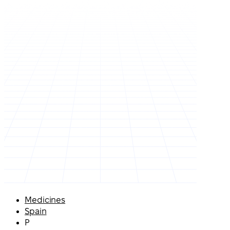
Medicines
Spain
P