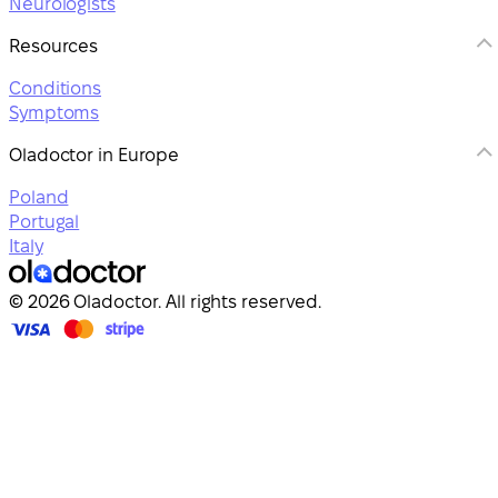
Neurologists
Resources
Conditions
Symptoms
Oladoctor in Europe
Poland
Portugal
Italy
© 2026 Oladoctor. All rights reserved.