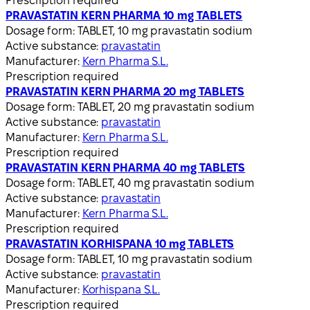
Prescription required
PRAVASTATIN KERN PHARMA 10 mg TABLETS
Dosage form:
TABLET, 10 mg pravastatin sodium
Active substance:
pravastatin
Manufacturer:
Kern Pharma S.L.
Prescription required
PRAVASTATIN KERN PHARMA 20 mg TABLETS
Dosage form:
TABLET, 20 mg pravastatin sodium
Active substance:
pravastatin
Manufacturer:
Kern Pharma S.L.
Prescription required
PRAVASTATIN KERN PHARMA 40 mg TABLETS
Dosage form:
TABLET, 40 mg pravastatin sodium
Active substance:
pravastatin
Manufacturer:
Kern Pharma S.L.
Prescription required
PRAVASTATIN KORHISPANA 10 mg TABLETS
Dosage form:
TABLET, 10 mg pravastatin sodium
Active substance:
pravastatin
Manufacturer:
Korhispana S.L.
Prescription required