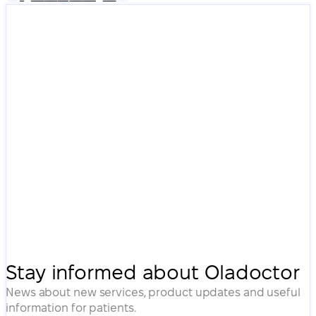
Stay informed about Oladoctor
News about new services, product updates and useful
information for patients.