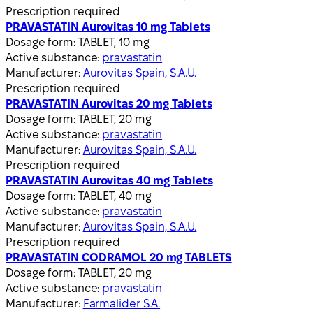
Prescription required
PRAVASTATIN Aurovitas 10 mg Tablets
Dosage form:
TABLET, 10 mg
Active substance:
pravastatin
Manufacturer:
Aurovitas Spain, S.A.U.
Prescription required
PRAVASTATIN Aurovitas 20 mg Tablets
Dosage form:
TABLET, 20 mg
Active substance:
pravastatin
Manufacturer:
Aurovitas Spain, S.A.U.
Prescription required
PRAVASTATIN Aurovitas 40 mg Tablets
Dosage form:
TABLET, 40 mg
Active substance:
pravastatin
Manufacturer:
Aurovitas Spain, S.A.U.
Prescription required
PRAVASTATIN CODRAMOL 20 mg TABLETS
Dosage form:
TABLET, 20 mg
Active substance:
pravastatin
Manufacturer:
Farmalider S.A.